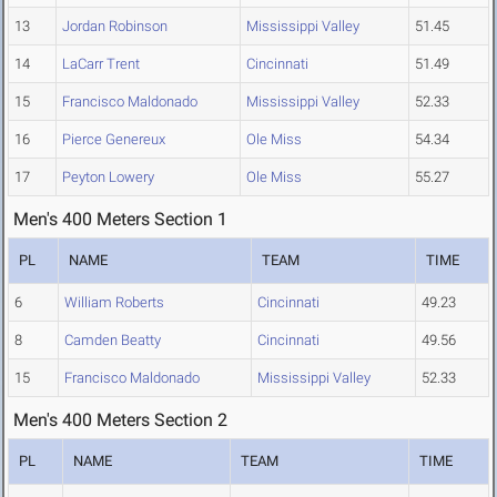
13
Jordan Robinson
Mississippi Valley
51.45
14
LaCarr Trent
Cincinnati
51.49
15
Francisco Maldonado
Mississippi Valley
52.33
16
Pierce Genereux
Ole Miss
54.34
17
Peyton Lowery
Ole Miss
55.27
Men's 400 Meters Section 1
PL
NAME
TEAM
TIME
6
William Roberts
Cincinnati
49.23
8
Camden Beatty
Cincinnati
49.56
15
Francisco Maldonado
Mississippi Valley
52.33
Men's 400 Meters Section 2
PL
NAME
TEAM
TIME