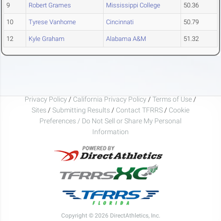
9
Robert Grames
Mississippi College
50.36
10
Tyrese Vanhorne
Cincinnati
50.79
12
Kyle Graham
Alabama A&M
51.32
Privacy Policy
/
California Privacy Policy
/
Terms of Use
/
Sites
/
Submitting Results
/
Contact TFRRS
/
Cookie
Preferences / Do Not Sell or Share My Personal
Information
Copyright © 2026 DirectAthletics, Inc.