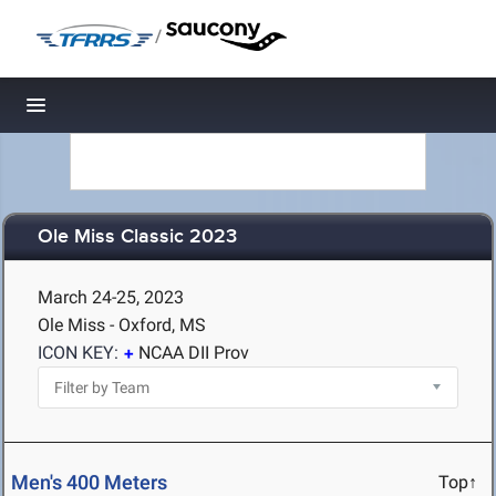
/
Toggle navigation
Ole Miss Classic 2023
March 24-25, 2023
Ole Miss - Oxford, MS
ICON KEY:
NCAA DII Prov
Men's 400 Meters
Top↑