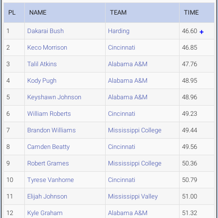
PL
NAME
TEAM
TIME
1
Dakarai Bush
Harding
46.60
2
Keco Morrison
Cincinnati
46.85
3
Talil Atkins
Alabama A&M
47.76
4
Kody Pugh
Alabama A&M
48.95
5
Keyshawn Johnson
Alabama A&M
48.96
6
William Roberts
Cincinnati
49.23
7
Brandon Williams
Mississippi College
49.44
8
Camden Beatty
Cincinnati
49.56
9
Robert Grames
Mississippi College
50.36
10
Tyrese Vanhorne
Cincinnati
50.79
11
Elijah Johnson
Mississippi Valley
51.00
12
Kyle Graham
Alabama A&M
51.32