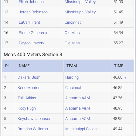
11
Elijah Johnson
Mississippi Valley
51.00
13
Jordan Robinson
Mississippi Valley
51.45
14
LaCarr Trent
Cincinnati
51.49
16
Pierce Genereux
Ole Miss
54.34
17
Peyton Lowery
Ole Miss
55.27
Men's 400 Meters Section 3
PL
NAME
TEAM
TIME
1
Dakarai Bush
Harding
46.60
2
Keco Morrison
Cincinnati
46.85
3
Talil Atkins
Alabama A&M
47.76
4
Kody Pugh
Alabama A&M
48.95
5
Keyshawn Johnson
Alabama A&M
48.96
7
Brandon Williams
Mississippi College
49.44