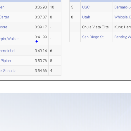
sen
3:36.93
10
5
USC
Bernard-
Carter
3:37.87
8
8
Utah
Whipple
,
oore
3:39.17
-
Chula Vista Elite
Kunz, Hem
3:41.99
San Diego St.
Bentley
,
W
rpin
,
Walker
-
hmeichel
3:49.14
6
,
Pipion
3:50.76
5
le
,
Schultz
3:54.66
4