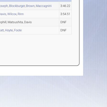
Joseph
,
Blockburger
,
Brown
,
Maccagnini
3:46.22
Davis
,
Wilcox
,
Rinn
3:54.51
phill, Matsushita, Davis
DNF
att
,
Hoyte
,
Foote
DNF