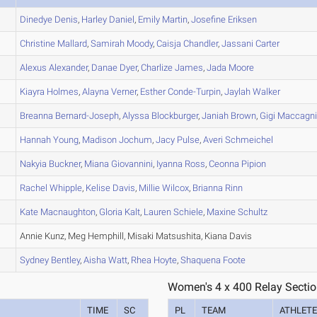
Dinedye
Denis
,
Harley
Daniel
,
Emily
Martin
,
Josefine
Eriksen
Christine
Mallard
,
Samirah
Moody
,
Caisja
Chandler
,
Jassani
Carter
Alexus
Alexander
,
Danae
Dyer
,
Charlize
James
,
Jada
Moore
Kiayra
Holmes
,
Alayna
Verner
,
Esther
Conde-Turpin
,
Jaylah
Walker
Breanna
Bernard-Joseph
,
Alyssa
Blockburger
,
Janiah
Brown
,
Gigi
Maccagni
Hannah
Young
,
Madison
Jochum
,
Jacy
Pulse
,
Averi
Schmeichel
Nakyia
Buckner
,
Miana
Giovannini
,
Iyanna
Ross
,
Ceonna
Pipion
Rachel
Whipple
,
Kelise
Davis
,
Millie
Wilcox
,
Brianna
Rinn
Kate
Macnaughton
,
Gloria
Kalt
,
Lauren
Schiele
,
Maxine
Schultz
Annie Kunz, Meg Hemphill, Misaki Matsushita, Kiana Davis
Sydney
Bentley
,
Aisha
Watt
,
Rhea
Hoyte
,
Shaquena
Foote
Women's 4 x 400 Relay Sectio
TIME
SC
PL
TEAM
ATHLET