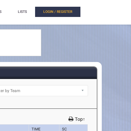
S
LISTS
LOGIN / REGISTER
Top↑
TIME
SC