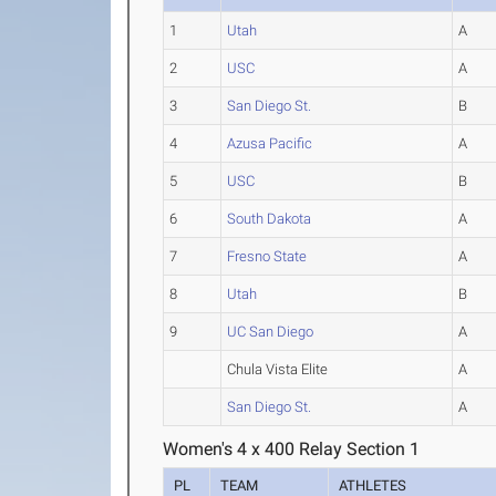
1
Utah
A
2
USC
A
3
San Diego St.
B
4
Azusa Pacific
A
5
USC
B
6
South Dakota
A
7
Fresno State
A
8
Utah
B
9
UC San Diego
A
Chula Vista Elite
A
San Diego St.
A
Women's 4 x 400 Relay Section 1
PL
TEAM
ATHLETES