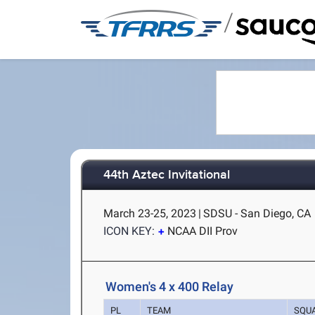
/
44th Aztec Invitational
March 23-25, 2023
|
SDSU - San Diego, CA
ICON KEY:
NCAA DII Prov
Women's 4 x 400 Relay
PL
TEAM
SQU