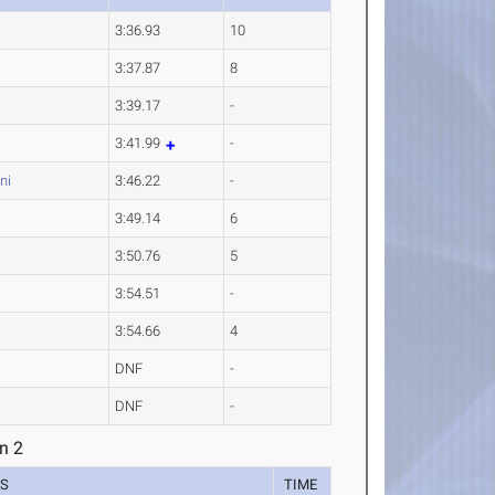
3:36.93
10
3:37.87
8
3:39.17
-
3:41.99
-
ni
3:46.22
-
3:49.14
6
3:50.76
5
3:54.51
-
3:54.66
4
DNF
-
DNF
-
n 2
ES
TIME