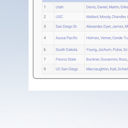
1
Utah
Denis
,
Daniel
,
Martin
,
Erik
2
USC
Mallard
,
Moody
,
Chandler
,
3
San Diego St.
Alexander
,
Dyer
,
James
,
M
4
Azusa Pacific
Holmes
,
Verner
,
Conde-Tu
6
South Dakota
Young
,
Jochum
,
Pulse
,
Sc
7
Fresno State
Buckner
,
Giovannini
,
Ross
9
UC San Diego
Macnaughton
,
Kalt
,
Schie