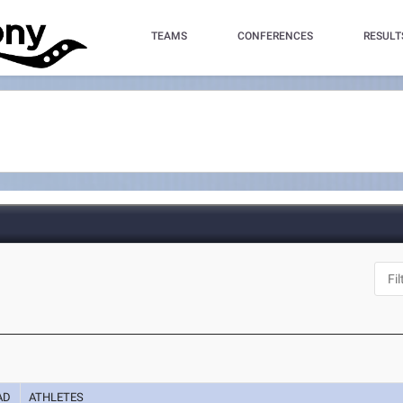
TEAMS
CONFERENCES
RESULT
AD
ATHLETES