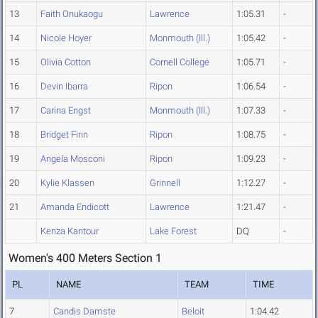
13
Faith Onukaogu
Lawrence
1:05.31
-
14
Nicole Hoyer
Monmouth (Ill.)
1:05.42
-
15
Olivia Cotton
Cornell College
1:05.71
-
16
Devin Ibarra
Ripon
1:06.54
-
17
Carina Engst
Monmouth (Ill.)
1:07.33
-
18
Bridget Finn
Ripon
1:08.75
-
19
Angela Mosconi
Ripon
1:09.23
-
20
Kylie Klassen
Grinnell
1:12.27
-
21
Amanda Endicott
Lawrence
1:21.47
-
Kenza Kantour
Lake Forest
DQ
-
Women's 400 Meters Section 1
PL
NAME
TEAM
TIME
7
Candis Damste
Beloit
1:04.42