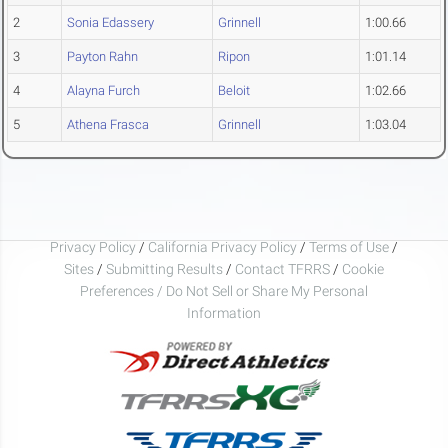
2
Sonia Edassery
Grinnell
1:00.66
3
Payton Rahn
Ripon
1:01.14
4
Alayna Furch
Beloit
1:02.66
5
Athena Frasca
Grinnell
1:03.04
Privacy Policy
/
California Privacy Policy
/
Terms of Use
/
Sites
/
Submitting Results
/
Contact TFRRS
/
Cookie
Preferences / Do Not Sell or Share My Personal
Information