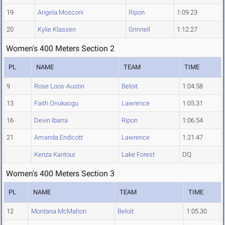
19
Angela Mosconi
Ripon
1:09.23
20
Kylie Klassen
Grinnell
1:12.27
Women's 400 Meters Section 2
PL
NAME
TEAM
TIME
9
Rose Loos-Austin
Beloit
1:04.58
13
Faith Onukaogu
Lawrence
1:05.31
16
Devin Ibarra
Ripon
1:06.54
21
Amanda Endicott
Lawrence
1:21.47
Kenza Kantour
Lake Forest
DQ
Women's 400 Meters Section 3
PL
NAME
TEAM
TIME
12
Montana McMahon
Beloit
1:05.30