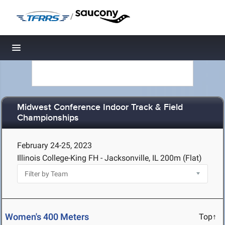
/
Toggle navigation
Midwest Conference Indoor Track & Field
Championships
February 24-25, 2023
Illinois College-King FH - Jacksonville, IL
200m (Flat)
Women's 400 Meters
Top↑