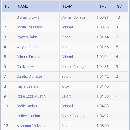
PL
NAME
TEAM
TIME
SC
1
Sidney Brown
Cornell College
1:00.21
10
2
Sonia Edassery
Grinnell
1:00.66
8
3
Payton Rahn
Ripon
1:01.14
6
4
Alayna Furch
Beloit
1:02.66
5
5
Athena Frasca
Grinnell
1:03.04
4
6
Caitlyne Mar
Cornell College
1:04.31
3
7
Candis Damste
Beloit
1:04.42
2
8
Kayla Beaman
Knox
1:04.46
1
9
Rose Loos-Austin
Beloit
1:04.58
-
10
Sadie Staker
Grinnell
1:04.83
-
11
Hailey Carolan
Cornell College
1:04.92
-
12
Montana McMahon
Beloit
1:05.30
-