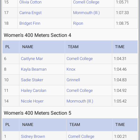
15
Olivia Cotton
Cornell College
1:05.71
17
Carina Engst
Monmouth (Ill.)
1:07.33
18
Bridget Finn
Ripon
1:08.75
Women's 400 Meters Section 4
PL
NAME
TEAM
TIME
6
Caitlyne Mar
Cornell College
1:04.31
8
Kayla Beaman
Knox
1:04.46
10
Sadie Staker
Grinnell
1:04.83
11
Hailey Carolan
Cornell College
1:04.92
14
Nicole Hoyer
Monmouth (Ill.)
1:05.42
Women's 400 Meters Section 5
PL
NAME
TEAM
TIME
1
Sidney Brown
Cornell College
1:00.21