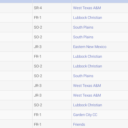
SR-4
West Texas A&M
FR-1
Lubbock Christian
SO-2
South Plains
SO-2
South Plains
JR-3
Eastern New Mexico
FR-1
Lubbock Christian
SO-2
Lubbock Christian
SO-2
South Plains
JR-3
West Texas A&M
JR-3
West Texas A&M
SO-2
Lubbock Christian
FR-1
Garden City CC
FR-1
Friends