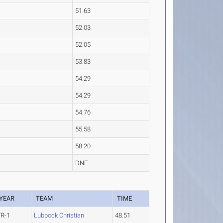
51.63
52.03
52.05
53.83
54.29
54.29
54.76
55.58
58.20
DNF
YEAR
TEAM
TIME
FR-1
Lubbock Christian
48.51