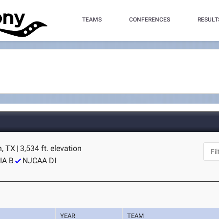
TEAMS
CONFERENCES
RESULT
, TX
|
3,534 ft. elevation
IA B
NJCAA DI
YEAR
TEAM