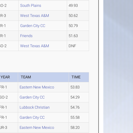
SO-2
South Plains
49.93
JR-3
West Texas A&M
50.62
FR-1
Garden City CC
50.79
FR-1
Friends
51.63
SO-2
West Texas A&M
DNF
YEAR
TEAM
TIME
FR-1
Eastern New Mexico
53.83
SO-2
Garden City CC
54.29
FR-1
Lubbock Christian
54.76
FR-1
Garden City CC
55.58
JR-3
Eastern New Mexico
58.20