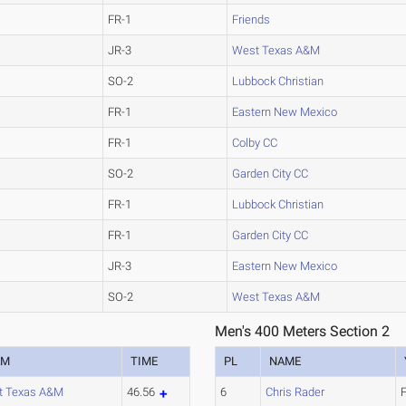
FR-1
Friends
JR-3
West Texas A&M
SO-2
Lubbock Christian
FR-1
Eastern New Mexico
FR-1
Colby CC
SO-2
Garden City CC
FR-1
Lubbock Christian
FR-1
Garden City CC
JR-3
Eastern New Mexico
SO-2
West Texas A&M
Men's 400 Meters Section 2
AM
TIME
PL
NAME
t Texas A&M
46.56
6
Chris Rader