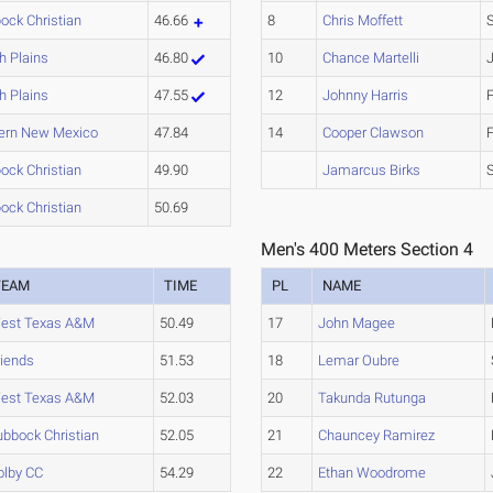
ock Christian
46.66
8
Chris Moffett
h Plains
46.80
10
Chance Martelli
h Plains
47.55
12
Johnny Harris
ern New Mexico
47.84
14
Cooper Clawson
ock Christian
49.90
Jamarcus Birks
ock Christian
50.69
Men's 400 Meters Section 4
TEAM
TIME
PL
NAME
est Texas A&M
50.49
17
John Magee
riends
51.53
18
Lemar Oubre
est Texas A&M
52.03
20
Takunda Rutunga
ubbock Christian
52.05
21
Chauncey Ramirez
olby CC
54.29
22
Ethan Woodrome