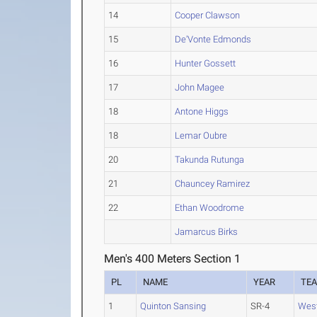
14
Cooper Clawson
15
De'Vonte Edmonds
16
Hunter Gossett
17
John Magee
18
Antone Higgs
18
Lemar Oubre
20
Takunda Rutunga
21
Chauncey Ramirez
22
Ethan Woodrome
Jamarcus Birks
Men's 400 Meters Section 1
PL
NAME
YEAR
TE
1
Quinton Sansing
SR-4
Wes