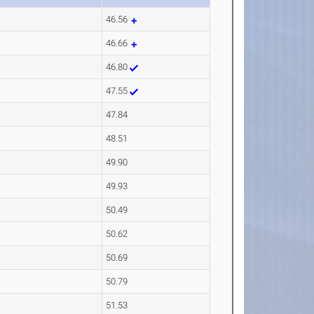
46.56
46.66
46.80
47.55
47.84
48.51
49.90
49.93
50.49
50.62
50.69
50.79
51.53