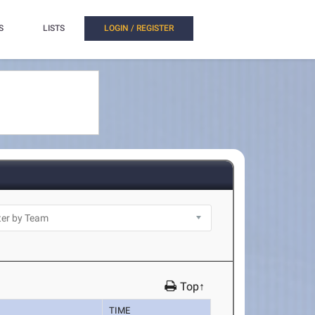
S
LISTS
LOGIN / REGISTER
Top↑
TIME