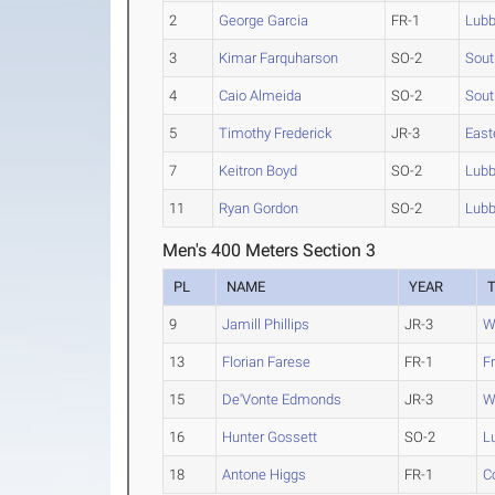
2
George Garcia
FR-1
Lubb
3
Kimar Farquharson
SO-2
Sout
4
Caio Almeida
SO-2
Sout
5
Timothy Frederick
JR-3
East
7
Keitron Boyd
SO-2
Lubb
11
Ryan Gordon
SO-2
Lubb
Men's 400 Meters Section 3
PL
NAME
YEAR
9
Jamill Phillips
JR-3
W
13
Florian Farese
FR-1
F
15
De'Vonte Edmonds
JR-3
W
16
Hunter Gossett
SO-2
L
18
Antone Higgs
FR-1
C