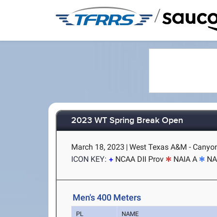
/
2023 WT Spring Break Open
March 18, 2023
|
West Texas A&M - Canyon
ICON KEY:
NCAA DII Prov
NAIA A
NA
Men's 400 Meters
PL
NAME