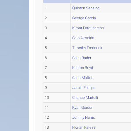
1
Quinton Sansing
2
George Garcia
3
Kimar Farquharson
4
Caio Almeida
5
Timothy Frederick
6
Chris Rader
7
Keitron Boyd
8
Chris Moffett
9
Jamill Phillips
10
Chance Martelli
11
Ryan Gordon
12
Johnny Harris
13
Florian Farese