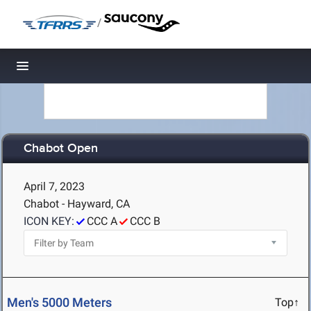
/
Toggle navigation
Chabot Open
April 7, 2023
Chabot - Hayward, CA
ICON KEY:
CCC A
CCC B
Men's 5000 Meters
Top↑