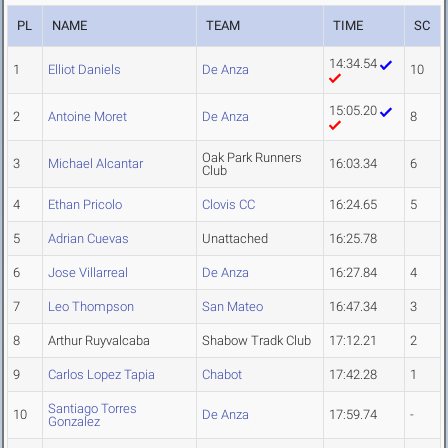
PL
NAME
TEAM
TIME
SC
14:34.54
1
Elliot Daniels
De Anza
10
15:05.20
2
Antoine Moret
De Anza
8
Oak Park Runners
3
Michael Alcantar
16:03.34
6
Club
4
Ethan Pricolo
Clovis CC
16:24.65
5
5
Adrian Cuevas
Unattached
16:25.78
6
Jose Villarreal
De Anza
16:27.84
4
7
Leo Thompson
San Mateo
16:47.34
3
8
Arthur Ruyvalcaba
Shabow Tradk Club
17:12.21
2
9
Carlos Lopez Tapia
Chabot
17:42.28
1
Santiago Torres
10
De Anza
17:59.74
-
Gonzalez