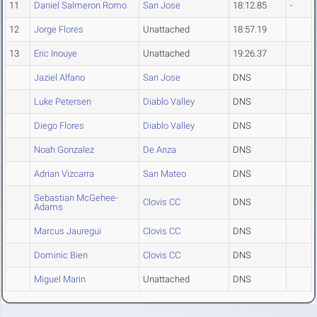
11
Daniel Salmeron Romo
San Jose
18:12.85
-
12
Jorge Flores
Unattached
18:57.19
13
Eric Inouye
Unattached
19:26.37
Jaziel Alfano
San Jose
DNS
Luke Petersen
Diablo Valley
DNS
Diego Flores
Diablo Valley
DNS
Noah Gonzalez
De Anza
DNS
Adrian Vizcarra
San Mateo
DNS
Sebastian McGehee-
Clovis CC
DNS
Adams
Marcus Jauregui
Clovis CC
DNS
Dominic Bien
Clovis CC
DNS
Miguel Marin
Unattached
DNS