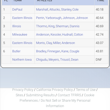
PL
TEAM
ATHLETES
TIME
1
DePaul
Marshall
,
Attucks
,
Stanley
,
Cole
40.18
2
Eastern Illinois
Perrin
,
Yarborough
,
Johnson
,
Johnson
40.64
3
Illinois
Thormo
,
King
,
Sherman
,
Dannis
40.69
4
Milwaukee
Anderson
,
Kessler
,
Hudnall
,
Cotton
42.74
5
Eastern Illinois
Morris
,
Clay
,
Miller
,
Anderson
43.07
6
Butler
Bradley
,
Finnegan
,
Kane
,
Cougle
43.81
Northern Iowa
Chigudu
,
Meyers
,
Trousil
,
Dean
DNF
Privacy Policy
/
California Privacy Policy
/
Terms of Use
/
Sites
/
Submitting Results
/
Contact TFRRS
/
Cookie
Preferences / Do Not Sell or Share My Personal
Information