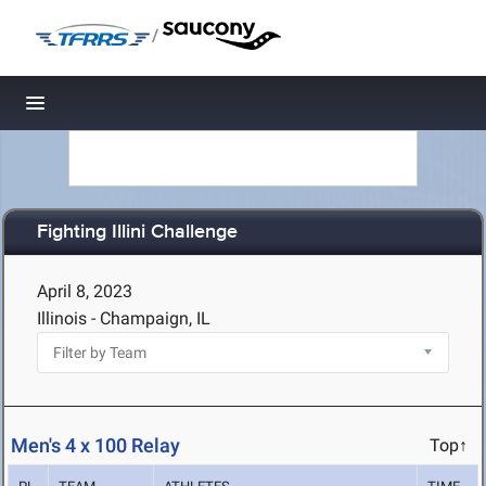
/
Toggle navigation
Fighting Illini Challenge
April 8, 2023
Illinois - Champaign, IL
Men's 4 x 100 Relay
Top↑