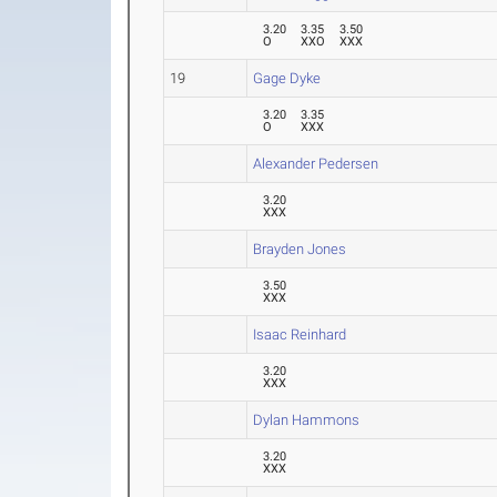
3.20
3.35
3.50
O
XXO
XXX
19
Gage Dyke
3.20
3.35
O
XXX
Alexander Pedersen
3.20
XXX
Brayden Jones
3.50
XXX
Isaac Reinhard
3.20
XXX
Dylan Hammons
3.20
XXX