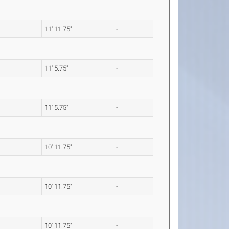
11' 11.75"
-
11' 5.75"
-
11' 5.75"
-
10' 11.75"
-
10' 11.75"
-
10' 11.75"
-