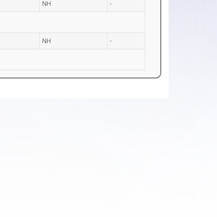
NH
-
NH
-