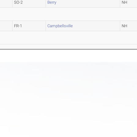
SO-2
Berry
NH
FR-1
Campbellsville
NH