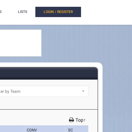
S
LISTS
LOGIN / REGISTER
Top↑
CONV
SC