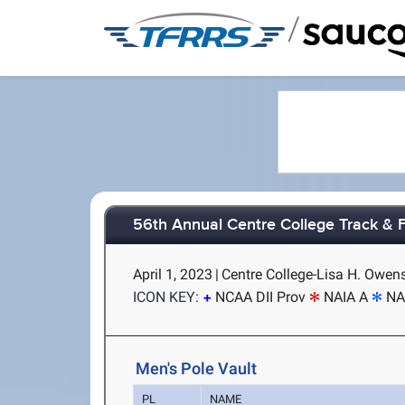
/
56th Annual Centre College Track & Fi
April 1, 2023
|
Centre College-Lisa H. Owens
ICON KEY:
NCAA DII Prov
NAIA A
NA
Men's Pole Vault
PL
NAME