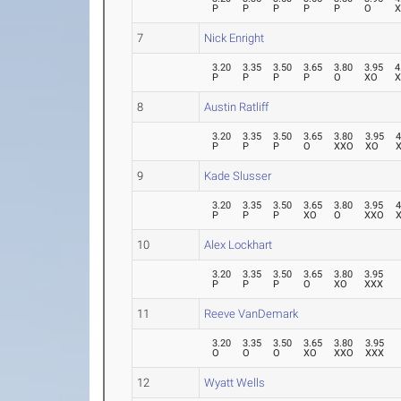
P
P
P
P
P
O
7
Nick Enright
3.20
3.35
3.50
3.65
3.80
3.95
4
P
P
P
P
O
XO
8
Austin Ratliff
3.20
3.35
3.50
3.65
3.80
3.95
4
P
P
P
O
XXO
XO
9
Kade Slusser
3.20
3.35
3.50
3.65
3.80
3.95
4
P
P
P
XO
O
XXO
10
Alex Lockhart
3.20
3.35
3.50
3.65
3.80
3.95
P
P
P
O
XO
XXX
11
Reeve VanDemark
3.20
3.35
3.50
3.65
3.80
3.95
O
O
O
XO
XXO
XXX
12
Wyatt Wells