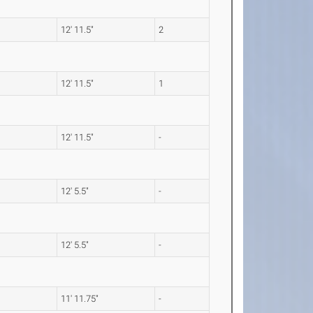
12' 11.5"
2
12' 11.5"
1
12' 11.5"
-
12' 5.5"
-
12' 5.5"
-
11' 11.75"
-