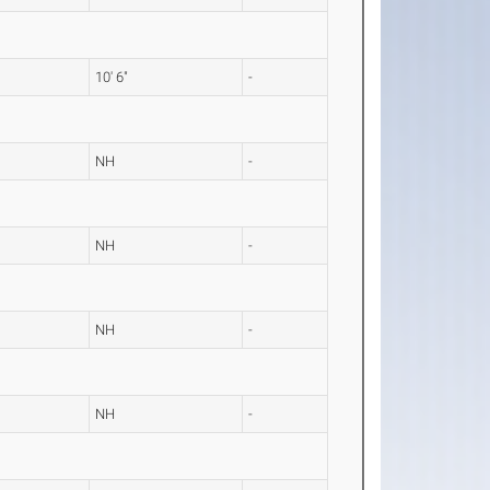
10' 6"
-
NH
-
NH
-
NH
-
NH
-