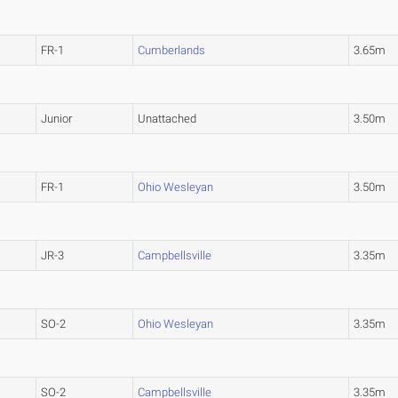
FR-1
Cumberlands
3.65m
Junior
Unattached
3.50m
FR-1
Ohio Wesleyan
3.50m
JR-3
Campbellsville
3.35m
SO-2
Ohio Wesleyan
3.35m
SO-2
Campbellsville
3.35m