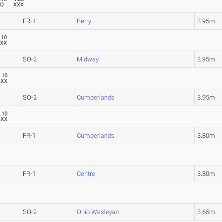
XO
XXX
FR-1
Berry
3.95m
.10
XXX
SO-2
Midway
3.95m
.10
XXX
SO-2
Cumberlands
3.95m
.10
XXX
FR-1
Cumberlands
3.80m
FR-1
Centre
3.80m
SO-2
Ohio Wesleyan
3.65m