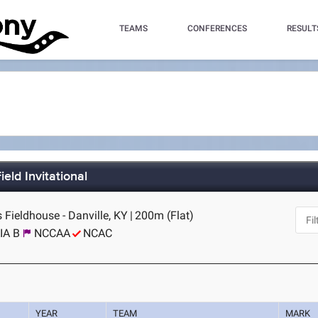
TEAMS
CONFERENCES
RESULT
eld Invitational
 Fieldhouse - Danville, KY
|
200m (Flat)
IA B
NCCAA
NCAC
YEAR
TEAM
MARK