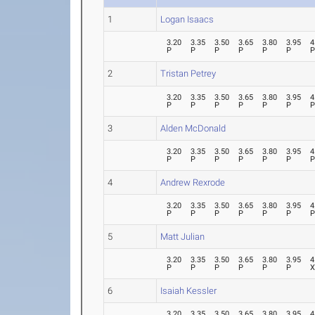
1
Logan Isaacs
3.20
3.35
3.50
3.65
3.80
3.95
4
P
P
P
P
P
P
2
Tristan Petrey
3.20
3.35
3.50
3.65
3.80
3.95
4
P
P
P
P
P
P
3
Alden McDonald
3.20
3.35
3.50
3.65
3.80
3.95
4
P
P
P
P
P
P
4
Andrew Rexrode
3.20
3.35
3.50
3.65
3.80
3.95
4
P
P
P
P
P
P
5
Matt Julian
3.20
3.35
3.50
3.65
3.80
3.95
4
P
P
P
P
P
P
6
Isaiah Kessler
3.20
3.35
3.50
3.65
3.80
3.95
4