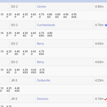
SO-2
Centre
4.90m
.10
4.25
4.40
4.55
4.65
4.75
4.80
4.85
4.90
4.95
P
P
P
P
P
O
XO
XO
XO
XXX
SO-2
Cumberlands
4.75m
.10
4.25
4.40
4.55
4.65
4.75
4.80
P
P
P
XO
O
XXO
XXX
SO-2
Berry
4.65m
.10
4.25
4.40
4.55
4.65
4.75
P
P
XO
O
O
XXX
SO-2
Berry
4.65m
.10
4.25
4.40
4.55
4.65
4.75
P
XO
O
XXO
XXO
XXX
JR-3
Cedarville
4.25m
.10
4.25
4.40
XO
XO
XXX
JR-3
Denison
4.10m
.10
4.25