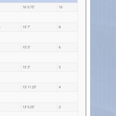
16' 0.75"
10
15' 7"
8
15' 3"
6
15' 3"
5
13' 11.25"
4
13' 5.25"
3