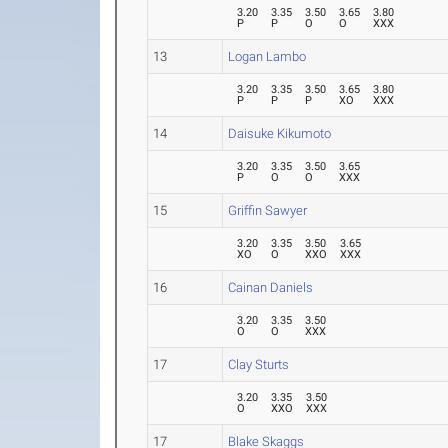
3.20
3.35
3.50
3.65
3.80
P
P
O
O
XXX
13
Logan Lambo
3.20
3.35
3.50
3.65
3.80
P
P
P
XO
XXX
14
Daisuke Kikumoto
3.20
3.35
3.50
3.65
P
O
O
XXX
15
Griffin Sawyer
3.20
3.35
3.50
3.65
XO
O
XXO
XXX
16
Cainan Daniels
3.20
3.35
3.50
O
O
XXX
17
Clay Sturts
3.20
3.35
3.50
O
XXO
XXX
17
Blake Skaggs