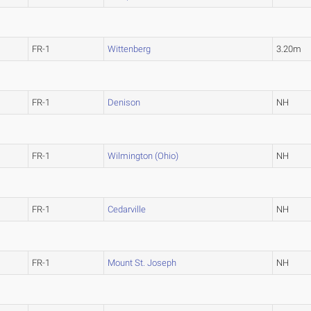
FR-1
Wittenberg
3.20m
FR-1
Denison
NH
FR-1
Wilmington (Ohio)
NH
FR-1
Cedarville
NH
FR-1
Mount St. Joseph
NH