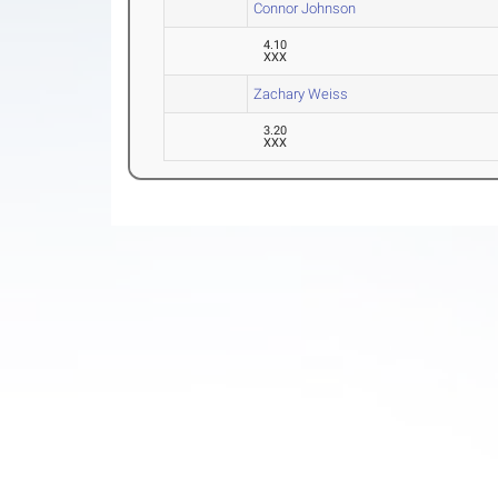
Connor Johnson
4.10
XXX
Zachary Weiss
3.20
XXX