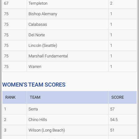
67
Templeton
2
75
Bishop Alemany
1
75
Calabasas
1
75
Del Norte
1
75
Lincoln (Seattle)
1
75
Marshall Fundamental
1
75
Warren
1
WOMEN'S TEAM SCORES
RANK
TEAM
SCORE
1
Serra
57
2
Chino Hills
54.5
3
Wilson (Long Beach)
51