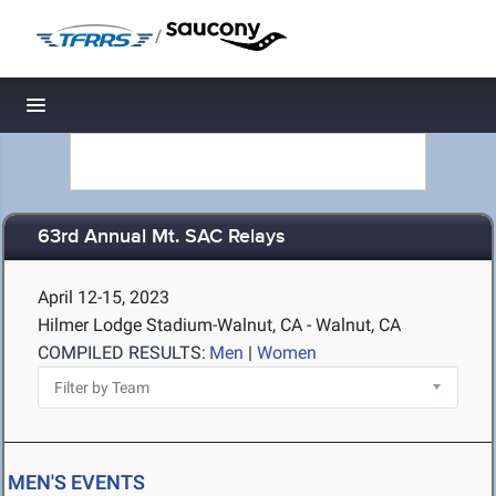
/
Toggle navigation
63rd Annual Mt. SAC Relays
April 12-15, 2023
Hilmer Lodge Stadium-Walnut, CA - Walnut, CA
COMPILED RESULTS:
Men
|
Women
MEN'S EVENTS