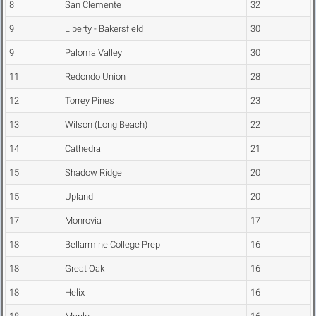
8
San Clemente
32
9
Liberty - Bakersfield
30
9
Paloma Valley
30
11
Redondo Union
28
12
Torrey Pines
23
13
Wilson (Long Beach)
22
14
Cathedral
21
15
Shadow Ridge
20
15
Upland
20
17
Monrovia
17
18
Bellarmine College Prep
16
18
Great Oak
16
18
Helix
16