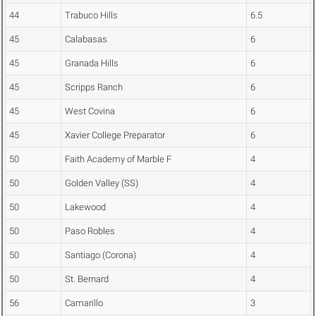
44
Trabuco Hills
6.5
45
Calabasas
6
45
Granada Hills
6
45
Scripps Ranch
6
45
West Covina
6
45
Xavier College Preparator
6
50
Faith Academy of Marble F
4
50
Golden Valley (SS)
4
50
Lakewood
4
50
Paso Robles
4
50
Santiago (Corona)
4
50
St. Bernard
4
56
Camarillo
3