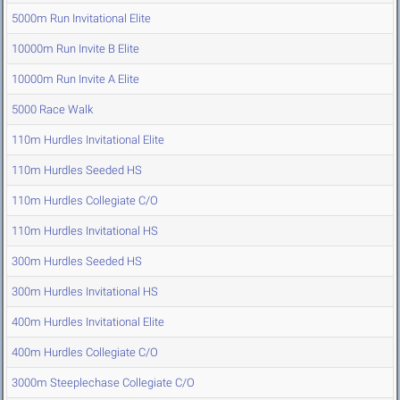
5000m Run Invitational Elite
10000m Run Invite B Elite
10000m Run Invite A Elite
5000 Race Walk
110m Hurdles Invitational Elite
110m Hurdles Seeded HS
110m Hurdles Collegiate C/O
110m Hurdles Invitational HS
300m Hurdles Seeded HS
300m Hurdles Invitational HS
400m Hurdles Invitational Elite
400m Hurdles Collegiate C/O
3000m Steeplechase Collegiate C/O