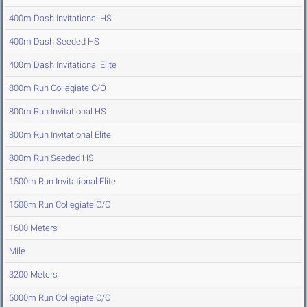
400m Dash Invitational HS
400m Dash Seeded HS
400m Dash Invitational Elite
800m Run Collegiate C/O
800m Run Invitational HS
800m Run Invitational Elite
800m Run Seeded HS
1500m Run Invitational Elite
1500m Run Collegiate C/O
1600 Meters
Mile
3200 Meters
5000m Run Collegiate C/O