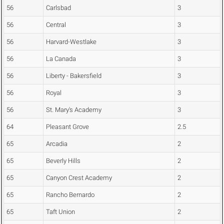
56
Carlsbad
3
56
Central
3
56
Harvard-Westlake
3
56
La Canada
3
56
Liberty - Bakersfield
3
56
Royal
3
56
St. Mary's Academy
3
64
Pleasant Grove
2.5
65
Arcadia
2
65
Beverly Hills
2
65
Canyon Crest Academy
2
65
Rancho Bernardo
2
65
Taft Union
2