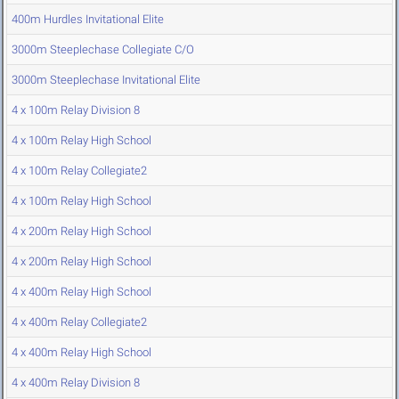
400m Hurdles Invitational Elite
3000m Steeplechase Collegiate C/O
3000m Steeplechase Invitational Elite
4 x 100m Relay Division 8
4 x 100m Relay High School
4 x 100m Relay Collegiate2
4 x 100m Relay High School
4 x 200m Relay High School
4 x 200m Relay High School
4 x 400m Relay High School
4 x 400m Relay Collegiate2
4 x 400m Relay High School
4 x 400m Relay Division 8