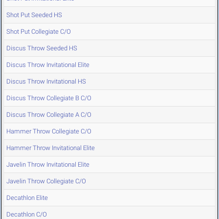
Shot Put Seeded HS
Shot Put Collegiate C/O
Discus Throw Seeded HS
Discus Throw Invitational Elite
Discus Throw Invitational HS
Discus Throw Collegiate B C/O
Discus Throw Collegiate A C/O
Hammer Throw Collegiate C/O
Hammer Throw Invitational Elite
Javelin Throw Invitational Elite
Javelin Throw Collegiate C/O
Decathlon Elite
Decathlon C/O