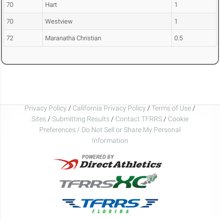
70
Hart
1
70
Westview
1
72
Maranatha Christian
0.5
Privacy Policy
/
California Privacy Policy
/
Terms of Use
/
Sites
/
Submitting Results
/
Contact TFRRS
/
Cookie
Preferences / Do Not Sell or Share My Personal
Information