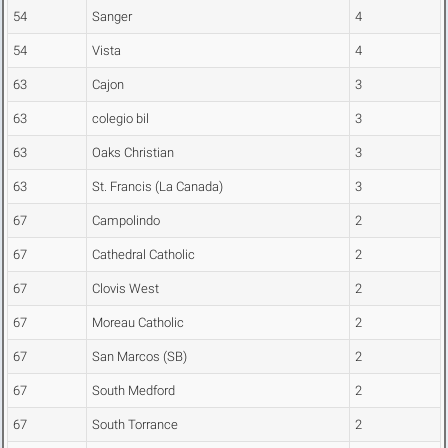
54
Sanger
4
54
Vista
4
63
Cajon
3
63
colegio bil
3
63
Oaks Christian
3
63
St. Francis (La Canada)
3
67
Campolindo
2
67
Cathedral Catholic
2
67
Clovis West
2
67
Moreau Catholic
2
67
San Marcos (SB)
2
67
South Medford
2
67
South Torrance
2