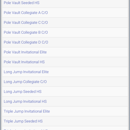
Pole Vault Seeded HS
Pole Vault Collegiate A C/O
Pole Vault Collegiate C C/O
Pole Vault Collegiate B C/O
Pole Vault Collegiate D C/O
Pole Vault Invitational Elite
Pole Vault Invitational HS
Long Jump Invitational Elite
Long Jump Collegiate C/O
Long Jump Seeded HS
Long Jump Invitational HS
Triple Jump Invitational Elite
Triple Jump Seeded HS