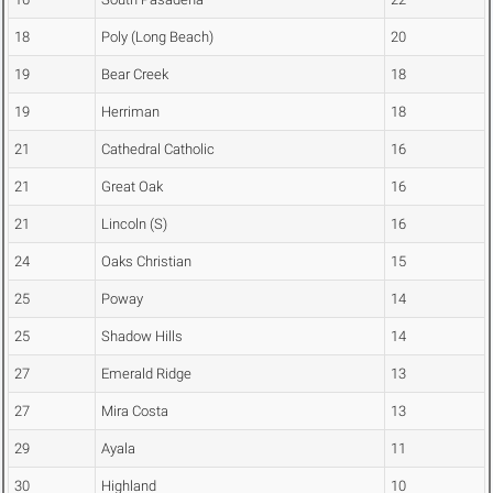
18
Poly (Long Beach)
20
19
Bear Creek
18
19
Herriman
18
21
Cathedral Catholic
16
21
Great Oak
16
21
Lincoln (S)
16
24
Oaks Christian
15
25
Poway
14
25
Shadow Hills
14
27
Emerald Ridge
13
27
Mira Costa
13
29
Ayala
11
30
Highland
10