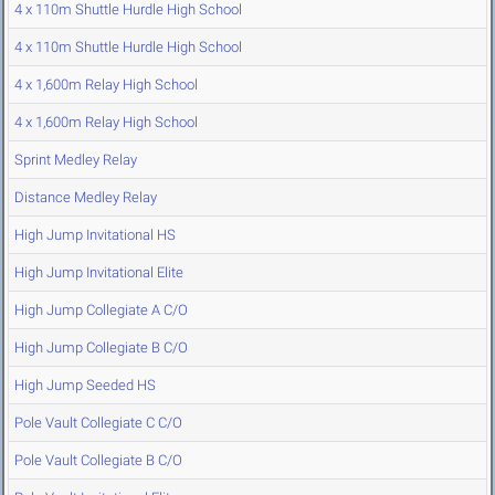
4 x 110m Shuttle Hurdle High School
4 x 110m Shuttle Hurdle High School
4 x 1,600m Relay High School
4 x 1,600m Relay High School
Sprint Medley Relay
Distance Medley Relay
High Jump Invitational HS
High Jump Invitational Elite
High Jump Collegiate A C/O
High Jump Collegiate B C/O
High Jump Seeded HS
Pole Vault Collegiate C C/O
Pole Vault Collegiate B C/O