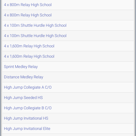
4 x 800m Relay High School
4 x 800m Relay High School
4 x 100m Shuttle Hurdle High School
4 x 100m Shuttle Hurdle High School
4 x 1,600m Relay High School
4 x 1,600m Relay High School
Sprint Medley Relay
Distance Medley Relay
High Jump Collegiate A C/O
High Jump Seeded HS
High Jump Collegiate B C/O
High Jump Invitational HS
High Jump Invitational Elite