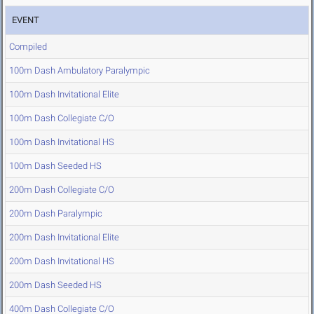
EVENT
Compiled
100m Dash Ambulatory Paralympic
100m Dash Invitational Elite
100m Dash Collegiate C/O
100m Dash Invitational HS
100m Dash Seeded HS
200m Dash Collegiate C/O
200m Dash Paralympic
200m Dash Invitational Elite
200m Dash Invitational HS
200m Dash Seeded HS
400m Dash Collegiate C/O