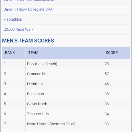
Javelin Throw Collegiate C/O
Heptathlon
20,000 Race Walk
MEN'S TEAM SCORES
RANK
TEAM
SCORE
1
Poly (Long Beach)
78
2
Granada Hills
57
3
Herriman
46
4
Buchanan
38
5
Clovis North
36
6
Trabuco Hills
34
7
Notre Dame (Sherman Oaks)
33