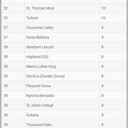
32
St. Thomas More
10
32
Turlock
10
37
Crescenta Valley
9
37
Santa Barbara
9
39
Abraham Lincoln
8
39
Highland (SS)
8
39
Martin Luther King
8
39
Pacifica (Garden Grove)
8
39
Pleasant Grove
8
39
Rancho Bernardo
8
39
St John's College
8
39
Sultana
8
39
Thousand Oaks
8