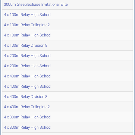
3000m Steeplechase Invitational Elite
4 x 100m Relay High School
4 x 100m Relay Collegiate2
4 x 100m Relay High School
4 x 100m Relay Division 8
4 x 200m Relay High School
4 x 200m Relay High School
4 x 400m Relay High School
4 x 400m Relay High School
4 x 400m Relay Division 8
4 x 400m Relay Collegiate2
4 x 800m Relay High School
4 x 800m Relay High School