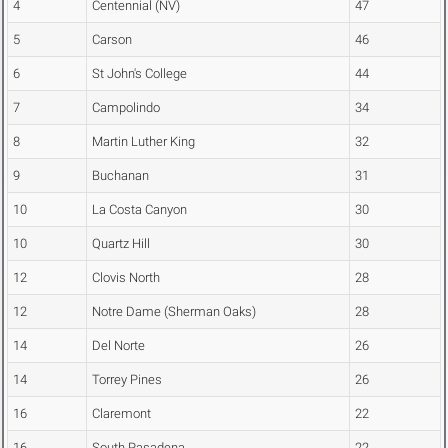
4
Centennial (NV)
47
5
Carson
46
6
St John's College
44
7
Campolindo
34
8
Martin Luther King
32
9
Buchanan
31
10
La Costa Canyon
30
10
Quartz Hill
30
12
Clovis North
28
12
Notre Dame (Sherman Oaks)
28
14
Del Norte
26
14
Torrey Pines
26
16
Claremont
22
16
South Pasadena
22