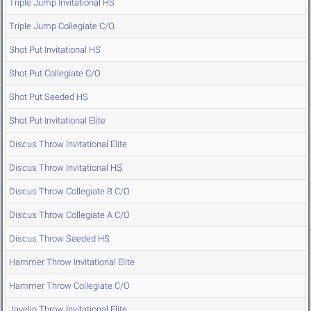
Triple Jump Invitational HS
Triple Jump Collegiate C/O
Shot Put Invitational HS
Shot Put Collegiate C/O
Shot Put Seeded HS
Shot Put Invitational Elite
Discus Throw Invitational Elite
Discus Throw Invitational HS
Discus Throw Collegiate B C/O
Discus Throw Collegiate A C/O
Discus Throw Seeded HS
Hammer Throw Invitational Elite
Hammer Throw Collegiate C/O
Javelin Throw Invitational Elite