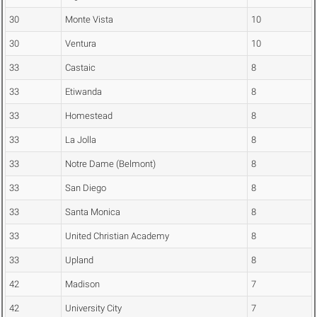
30
Monte Vista
10
30
Ventura
10
33
Castaic
8
33
Etiwanda
8
33
Homestead
8
33
La Jolla
8
33
Notre Dame (Belmont)
8
33
San Diego
8
33
Santa Monica
8
33
United Christian Academy
8
33
Upland
8
42
Madison
7
42
University City
7