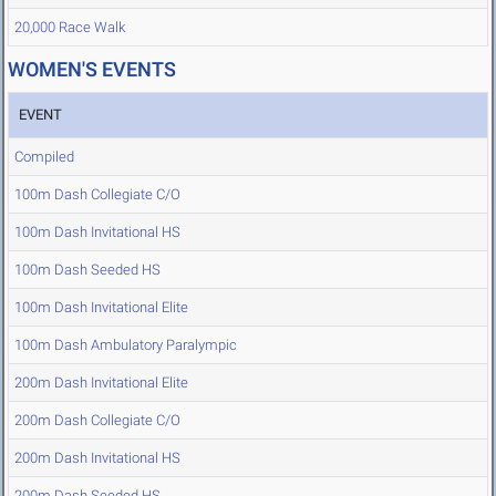
20,000 Race Walk
WOMEN'S EVENTS
EVENT
Compiled
100m Dash Collegiate C/O
100m Dash Invitational HS
100m Dash Seeded HS
100m Dash Invitational Elite
100m Dash Ambulatory Paralympic
200m Dash Invitational Elite
200m Dash Collegiate C/O
200m Dash Invitational HS
200m Dash Seeded HS