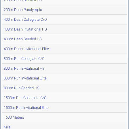
200m Dash Paralympic
400m Dash Collegiate C/O
400m Dash Invitational HS
400m Dash Seeded HS
400m Dash Invitational Elite
800m Run Collegiate C/O
800m Run Invitational HS
800m Run Invitational Elite
800m Run Seeded HS
1500m Run Collegiate C/O
1500m Run Invitational Elite
1600 Meters
Mile