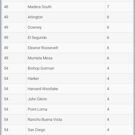
48
Madera South
7
49
Arlington
6
49
Downey
6
49
El Segundo
6
49
Eleanor Roosevelt
6
49
Murrieta Mesa
6
54
Bishop Gorman
4
54
Harker
4
54
Harvard-Westlake
4
54
John Glenn
4
54
Point Loma
4
54
Rancho Buena Vista
4
54
San Diego
4