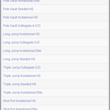
Pole Vault Invitational Elite
Pole Vault Seeded HS
Pole Vault Invitational HS
Pole Vault Collegiate A C/O
Long Jump Invitational HS
Long Jump Collegiate C/O
Long Jump Invitational Elite
Long Jump Seeded HS
Triple Jump Collegiate C/O
Triple Jump Invitational HS
Triple Jump Seeded HS
Triple Jump Invitational Elite
Shot Put Invitational HS
Shot Put Invitational Elite