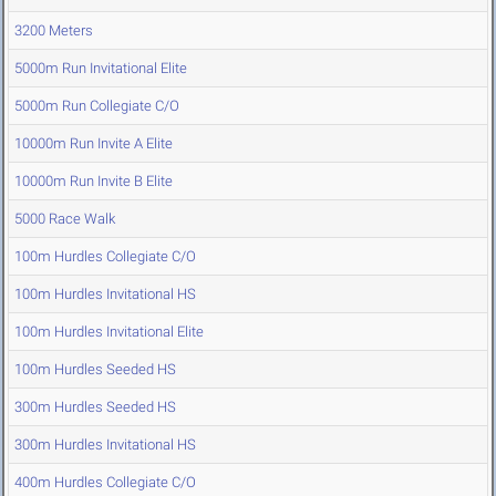
3200 Meters
5000m Run Invitational Elite
5000m Run Collegiate C/O
10000m Run Invite A Elite
10000m Run Invite B Elite
5000 Race Walk
100m Hurdles Collegiate C/O
100m Hurdles Invitational HS
100m Hurdles Invitational Elite
100m Hurdles Seeded HS
300m Hurdles Seeded HS
300m Hurdles Invitational HS
400m Hurdles Collegiate C/O