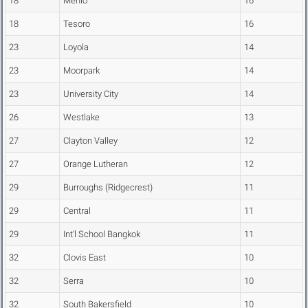
18
Menlo
16
18
Tesoro
16
23
Loyola
14
23
Moorpark
14
23
University City
14
26
Westlake
13
27
Clayton Valley
12
27
Orange Lutheran
12
29
Burroughs (Ridgecrest)
11
29
Central
11
29
Int'l School Bangkok
11
32
Clovis East
10
32
Serra
10
32
South Bakersfield
10