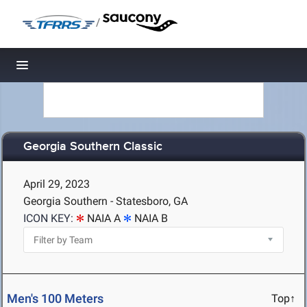
/
Toggle navigation
Georgia Southern Classic
April 29, 2023
Georgia Southern - Statesboro, GA
ICON KEY:
NAIA A
NAIA B
Men's 100 Meters
Top↑