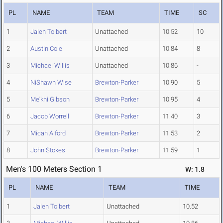
PL
NAME
TEAM
TIME
SC
1
Jalen Tolbert
Unattached
10.52
10
2
Austin Cole
Unattached
10.84
8
3
Michael Willis
Unattached
10.86
-
4
NiShawn Wise
Brewton-Parker
10.90
5
5
Me'khi Gibson
Brewton-Parker
10.95
4
6
Jacob Worrell
Brewton-Parker
11.40
3
7
Micah Alford
Brewton-Parker
11.53
2
8
John Stokes
Brewton-Parker
11.59
1
Men's 100 Meters Section 1
W: 1.8
PL
NAME
TEAM
TIME
1
Jalen Tolbert
Unattached
10.52