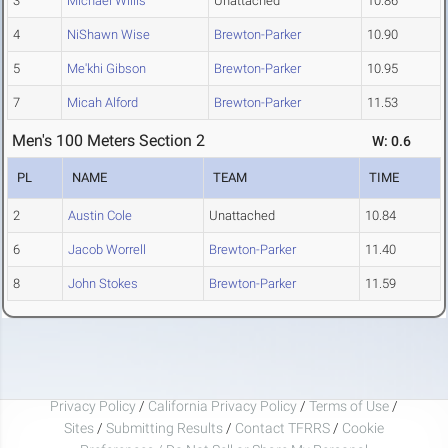
3
Michael Willis
Unattached
10.86
4
NiShawn Wise
Brewton-Parker
10.90
5
Me'khi Gibson
Brewton-Parker
10.95
7
Micah Alford
Brewton-Parker
11.53
Men's 100 Meters Section 2
W: 0.6
PL
NAME
TEAM
TIME
2
Austin Cole
Unattached
10.84
6
Jacob Worrell
Brewton-Parker
11.40
8
John Stokes
Brewton-Parker
11.59
Privacy Policy
/
California Privacy Policy
/
Terms of Use
/
Sites
/
Submitting Results
/
Contact TFRRS
/
Cookie