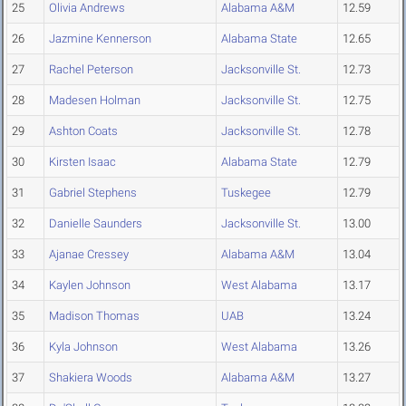
25
Olivia Andrews
Alabama A&M
12.59
26
Jazmine Kennerson
Alabama State
12.65
27
Rachel Peterson
Jacksonville St.
12.73
28
Madesen Holman
Jacksonville St.
12.75
29
Ashton Coats
Jacksonville St.
12.78
30
Kirsten Isaac
Alabama State
12.79
31
Gabriel Stephens
Tuskegee
12.79
32
Danielle Saunders
Jacksonville St.
13.00
33
Ajanae Cressey
Alabama A&M
13.04
34
Kaylen Johnson
West Alabama
13.17
35
Madison Thomas
UAB
13.24
36
Kyla Johnson
West Alabama
13.26
37
Shakiera Woods
Alabama A&M
13.27