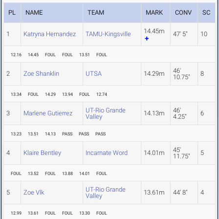
PL
NAME
TEAM
MARK
CONV
SC
14.45m
1
Katryna Hernandez
TAMU-Kingsville
47' 5"
10
12.16
14.45
FOUL
FOUL
13.51
FOUL
46'
2
Zoe Shanklin
UTSA
14.29m
8
10.75"
13.34
FOUL
14.29
13.94
FOUL
12.74
UT-Rio Grande
46'
3
Marlene Gutierrez
14.13m
6
Valley
4.25"
13.23
13.51
14.13
PASS
PASS
PASS
45'
4
Klaire Bentley
Incarnate Word
14.01m
5
11.75"
FOUL
13.52
FOUL
13.88
14.01
FOUL
UT-Rio Grande
5
Zoe Vlk
13.61m
44' 8"
4
Valley
12.99
13.61
FOUL
FOUL
13.30
FOUL