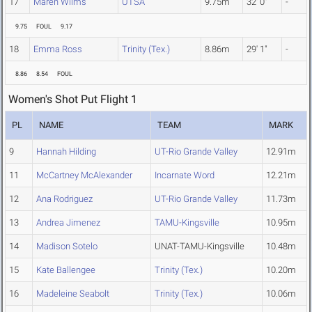
17
Maren Wilms
UTSA
9.75m
32' 0"
-
9.75
FOUL
9.17
18
Emma Ross
Trinity (Tex.)
8.86m
29' 1"
-
8.86
8.54
FOUL
Women's Shot Put Flight 1
PL
NAME
TEAM
MARK
9
Hannah Hilding
UT-Rio Grande Valley
12.91m
11
McCartney McAlexander
Incarnate Word
12.21m
12
Ana Rodriguez
UT-Rio Grande Valley
11.73m
13
Andrea Jimenez
TAMU-Kingsville
10.95m
14
Madison Sotelo
UNAT-TAMU-Kingsville
10.48m
15
Kate Ballengee
Trinity (Tex.)
10.20m
16
Madeleine Seabolt
Trinity (Tex.)
10.06m