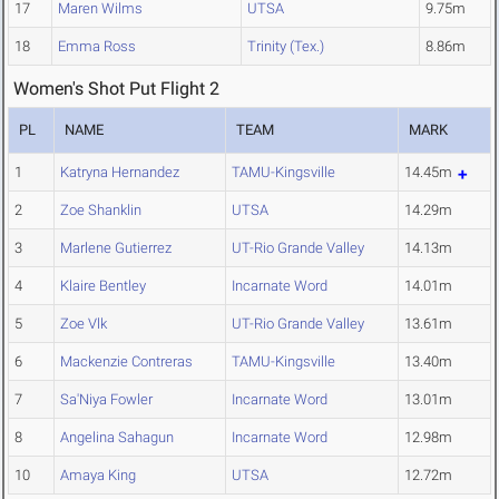
17
Maren Wilms
UTSA
9.75m
18
Emma Ross
Trinity (Tex.)
8.86m
Women's Shot Put Flight 2
PL
NAME
TEAM
MARK
1
Katryna Hernandez
TAMU-Kingsville
14.45m
2
Zoe Shanklin
UTSA
14.29m
3
Marlene Gutierrez
UT-Rio Grande Valley
14.13m
4
Klaire Bentley
Incarnate Word
14.01m
5
Zoe Vlk
UT-Rio Grande Valley
13.61m
6
Mackenzie Contreras
TAMU-Kingsville
13.40m
7
Sa'Niya Fowler
Incarnate Word
13.01m
8
Angelina Sahagun
Incarnate Word
12.98m
10
Amaya King
UTSA
12.72m