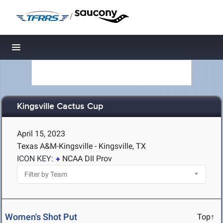
/
Toggle navigation
Kingsville Cactus Cup
April 15, 2023
Texas A&M-Kingsville - Kingsville, TX
ICON KEY:
NCAA DII Prov
Women's Shot Put
Top↑