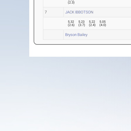
(
2.3
)
7
JACK IBBOTSON
5.32
5.23
5.22
5.05
(
2.6
)
(
3.7
)
(
2.4
)
(
4.0
)
Bryson Bailey