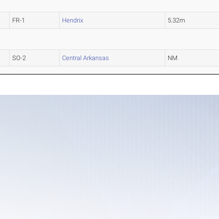
FR-1
Hendrix
5.32m
SO-2
Central Arkansas
NM