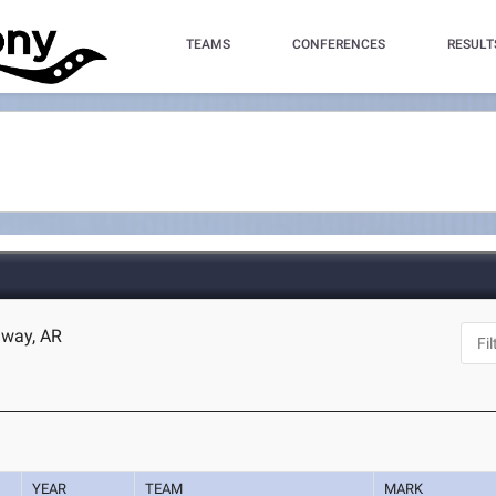
TEAMS
CONFERENCES
RESULT
nway, AR
YEAR
TEAM
MARK