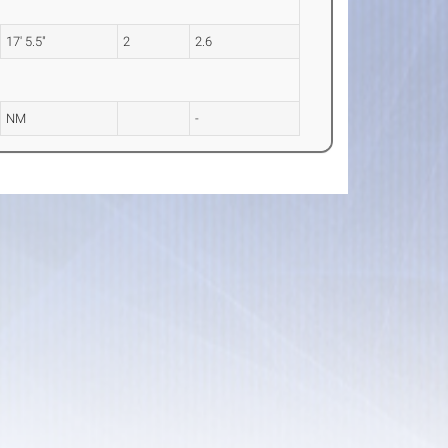
17' 5.5"
2
2.6
NM
-