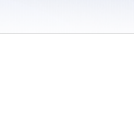
 / Do Not Sell or Share My Personal Information