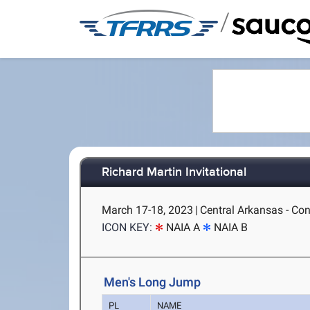
/
Richard Martin Invitational
March 17-18, 2023
|
Central Arkansas - Co
ICON KEY:
NAIA A
NAIA B
Men's Long Jump
PL
NAME