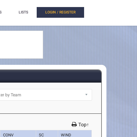
S
LISTS
LOGIN / REGISTER
Top↑
CONV
SC
WIND