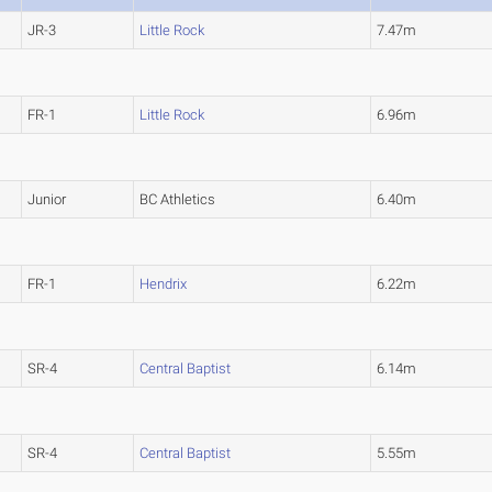
JR-3
Little Rock
7.47m
FR-1
Little Rock
6.96m
Junior
BC Athletics
6.40m
FR-1
Hendrix
6.22m
SR-4
Central Baptist
6.14m
SR-4
Central Baptist
5.55m