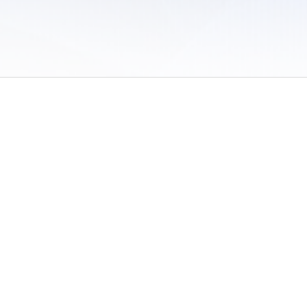
 of Use
/
Sites
/
Submitting Results
/
Contact TFRRS
/
Cookie Preferences