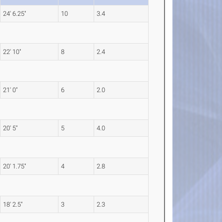
24' 6.25"
10
3.4
22' 10"
8
2.4
21' 0"
6
2.0
20' 5"
5
4.0
20' 1.75"
4
2.8
18' 2.5"
3
2.3