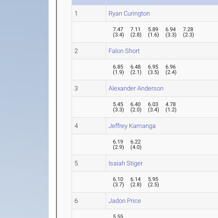
1
Ryan Curington
7.47
7.11
5.89
6.94
7.28
(
3.4
)
(
2.8
)
(
1.6
)
(
3.3
)
(
2.3
)
2
Falon Short
6.85
6.48
6.95
6.96
(
1.9
)
(
2.1
)
(
3.5
)
(
2.4
)
3
Alexander Anderson
5.45
6.40
6.03
4.78
(
3.3
)
(
2.0
)
(
3.4
)
(
1.2
)
4
Jeffrey Kamanga
6.19
6.22
(
2.9
)
(
4.0
)
5
Isaiah Stiger
6.10
6.14
5.95
(
3.7
)
(
2.8
)
(
2.5
)
6
Jadon Price
5.55