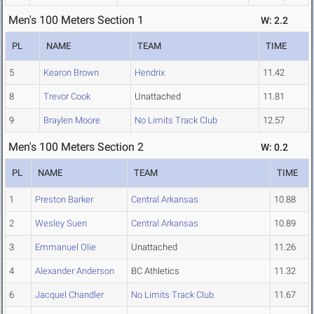
Men's 100 Meters Section 1
W: 2.2
PL
NAME
TEAM
TIME
5
Kearon Brown
Hendrix
11.42
8
Trevor Cook
Unattached
11.81
9
Braylen Moore
No Limits Track Club
12.57
Men's 100 Meters Section 2
W: 0.2
PL
NAME
TEAM
TIME
1
Preston Barker
Central Arkansas
10.88
2
Wesley Suen
Central Arkansas
10.89
3
Emmanuel Olie
Unattached
11.26
4
Alexander Anderson
BC Athletics
11.32
6
Jacquel Chandler
No Limits Track Club
11.67