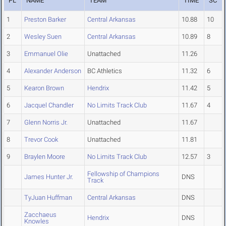
PL
NAME
TEAM
TIME
SC
1
Preston Barker
Central Arkansas
10.88
10
2
Wesley Suen
Central Arkansas
10.89
8
3
Emmanuel Olie
Unattached
11.26
4
Alexander Anderson
BC Athletics
11.32
6
5
Kearon Brown
Hendrix
11.42
5
6
Jacquel Chandler
No Limits Track Club
11.67
4
7
Glenn Norris Jr.
Unattached
11.67
8
Trevor Cook
Unattached
11.81
9
Braylen Moore
No Limits Track Club
12.57
3
Fellowship of Champions
James Hunter Jr.
DNS
Track
TyJuan Huffman
Central Arkansas
DNS
Zacchaeus
Hendrix
DNS
Knowles