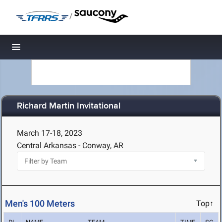
/
Toggle navigation
Richard Martin Invitational
March 17-18, 2023
Central Arkansas - Conway, AR
Men's 100 Meters
Top↑