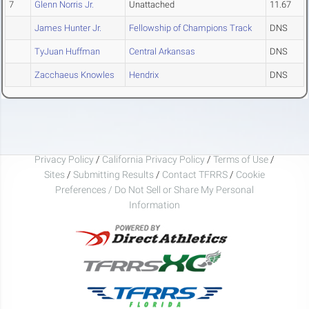
7
Glenn Norris Jr.
Unattached
11.67
James Hunter Jr.
Fellowship of Champions Track
DNS
TyJuan Huffman
Central Arkansas
DNS
Zacchaeus Knowles
Hendrix
DNS
Privacy Policy
/
California Privacy Policy
/
Terms of Use
/
Sites
/
Submitting Results
/
Contact TFRRS
/
Cookie
Preferences / Do Not Sell or Share My Personal
Information