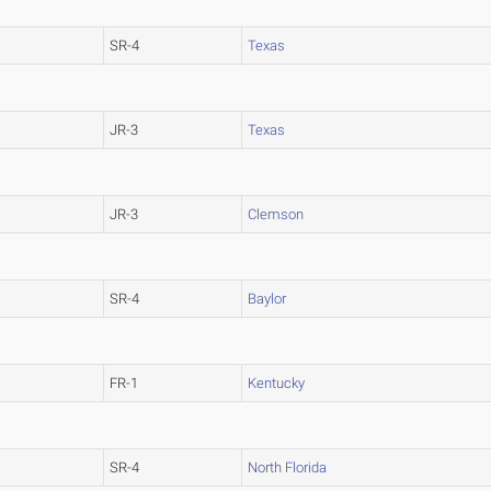
SR-4
Texas
JR-3
Texas
JR-3
Clemson
SR-4
Baylor
FR-1
Kentucky
SR-4
North Florida