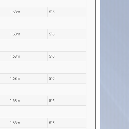
1.68m
5' 6"
1.68m
5' 6"
1.68m
5' 6"
1.68m
5' 6"
1.68m
5' 6"
1.68m
5' 6"