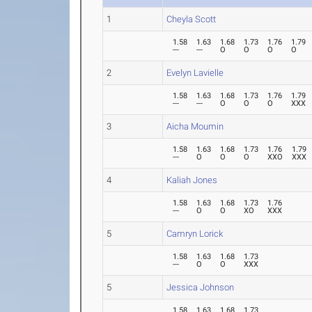
1
Cheyla Scott
1.58
1.63
1.68
1.73
1.76
1.79
---
---
O
O
O
O
2
Evelyn Lavielle
1.58
1.63
1.68
1.73
1.76
1.79
---
---
O
O
O
XXX
3
Aicha Moumin
1.58
1.63
1.68
1.73
1.76
1.79
---
O
O
O
XXO
XXX
4
Kaliah Jones
1.58
1.63
1.68
1.73
1.76
---
O
O
XO
XXX
5
Camryn Lorick
1.58
1.63
1.68
1.73
---
O
O
XXX
5
Jessica Johnson
1.58
1.63
1.68
1.73