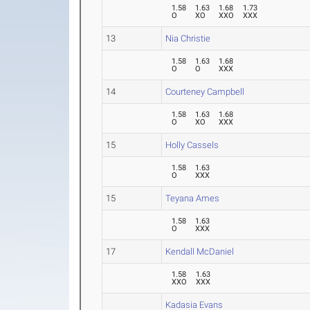
1.58
1.63
1.68
1.73
O
XO
XXO
XXX
13
Nia Christie
1.58
1.63
1.68
O
O
XXX
14
Courteney Campbell
1.58
1.63
1.68
O
XO
XXX
15
Holly Cassels
1.58
1.63
O
XXX
15
Teyana Ames
1.58
1.63
O
XXX
17
Kendall McDaniel
1.58
1.63
XXO
XXX
Kadasia Evans