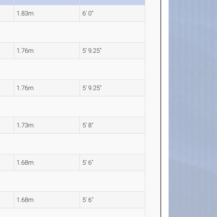
1.83m
6' 0"
1.76m
5' 9.25"
1.76m
5' 9.25"
1.73m
5' 8"
1.68m
5' 6"
1.68m
5' 6"