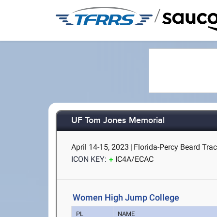
/
UF Tom Jones Memorial
April 14-15, 2023
|
Florida-Percy Beard Track
ICON KEY:
IC4A/ECAC
Women High Jump College
PL
NAME