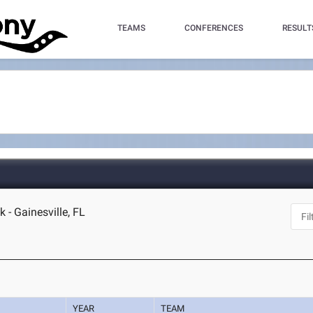
TEAMS
CONFERENCES
RESULT
 - Gainesville, FL
YEAR
TEAM