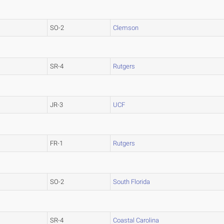
SO-2
Clemson
SR-4
Rutgers
JR-3
UCF
FR-1
Rutgers
SO-2
South Florida
SR-4
Coastal Carolina