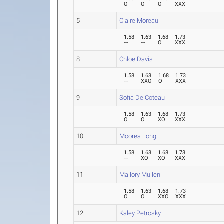
O
O
O
XXX
5
Claire Moreau
1.58
1.63
1.68
1.73
---
---
O
XXX
8
Chloe Davis
1.58
1.63
1.68
1.73
---
XXO
O
XXX
9
Sofia De Coteau
1.58
1.63
1.68
1.73
O
O
XO
XXX
10
Moorea Long
1.58
1.63
1.68
1.73
---
XO
XO
XXX
11
Mallory Mullen
1.58
1.63
1.68
1.73
O
O
XXO
XXX
12
Kaley Petrosky