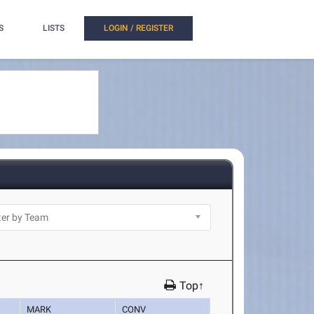
S
LISTS
LOGIN / REGISTER
Top↑
MARK
CONV