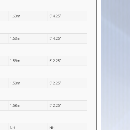
1.63m
5' 4.25"
1.63m
5' 4.25"
1.58m
5' 2.25"
1.58m
5' 2.25"
1.58m
5' 2.25"
NH
NH