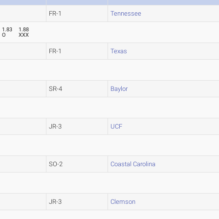
FR-1
Tennessee
1.83
1.88
O
XXX
FR-1
Texas
SR-4
Baylor
JR-3
UCF
SO-2
Coastal Carolina
JR-3
Clemson