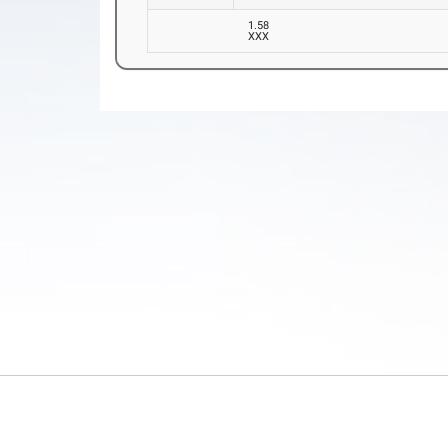
1.58
XXX