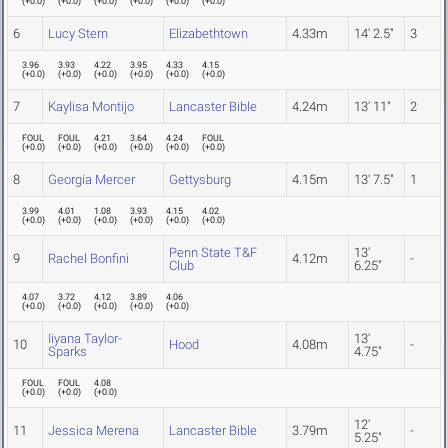
(
+0.0
)
(
+0.0
)
(
+0.0
)
(
+0.0
)
(
+0.0
)
(
+0.0
)
6
Lucy Stern
Elizabethtown
4.33m
14' 2.5"
3
3.96
3.93
4.22
3.95
4.33
4.15
(
+0.0
)
(
+0.0
)
(
+0.0
)
(
+0.0
)
(
+0.0
)
(
+0.0
)
7
Kaylisa Montijo
Lancaster Bible
4.24m
13' 11"
2
FOUL
FOUL
4.21
3.64
4.24
FOUL
(
+0.0
)
(
+0.0
)
(
+0.0
)
(
+0.0
)
(
+0.0
)
(
+0.0
)
8
Georgia Mercer
Gettysburg
4.15m
13' 7.5"
1
3.99
4.01
1.08
3.93
4.15
4.02
(
+0.0
)
(
+0.0
)
(
+0.0
)
(
+0.0
)
(
+0.0
)
(
+0.0
)
Penn State T&F
13'
9
Rachel Bonfini
4.12m
-
Club
6.25"
4.07
3.72
4.12
3.89
4.06
(
+0.0
)
(
+0.0
)
(
+0.0
)
(
+0.0
)
(
+0.0
)
Iiyana Taylor-
13'
10
Hood
4.08m
-
Sparks
4.75"
FOUL
FOUL
4.08
(
+0.0
)
(
+0.0
)
(
+0.0
)
12'
11
Jessica Merena
Lancaster Bible
3.79m
-
5.25"