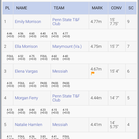
PL
NAME
TEAM
MARK
CONV
SC
Penn State T&F
15'
1
Emily Morrison
4.77m
9
Club
7.75"
4.46
4.56
4.60
4.40
4.75
4.77
(
+0.0
)
(
+0.0
)
(
+0.0
)
(
+0.0
)
(
+0.0
)
(
+0.0
)
2
Ella Morrison
Marymount (Va.)
4.75m
15' 7"
7
FOUL
4.52
4.75
FOUL
4.60
4.40
(
+0.0
)
(
+0.0
)
(
+0.0
)
(
+0.0
)
(
+0.0
)
(
+0.0
)
4.67m
3
Elena Vargas
Messiah
15' 4"
6
4.35
FOUL
4.67
PASS
PASS
PASS
(
+0.0
)
(
+0.0
)
(
+0.0
)
(
+0.0
)
(
+0.0
)
(
+0.0
)
Penn State T&F
4
Morgan Ferry
4.44m
14' 7"
5
Club
4.13
4.08
4.44
4.23
4.15
4.15
(
+0.0
)
(
+0.0
)
(
+0.0
)
(
+0.0
)
(
+0.0
)
(
+0.0
)
14'
5
Natalie Hamlen
Messiah
4.41m
4
5.75"
4.11
FOUL
4.26
3.83
4.41
FOUL