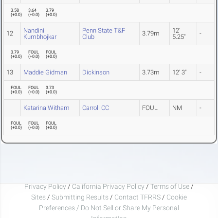
3.58
3.64
3.79
(
+0.0
)
(
+0.0
)
(
+0.0
)
Nandini
Penn State T&F
12'
12
3.79m
-
Kumbhojkar
Club
5.25"
3.79
FOUL
FOUL
(
+0.0
)
(
+0.0
)
(
+0.0
)
13
Maddie Gidman
Dickinson
3.73m
12' 3"
-
FOUL
FOUL
3.73
(
+0.0
)
(
+0.0
)
(
+0.0
)
Katarina Witham
Carroll CC
FOUL
NM
-
FOUL
FOUL
FOUL
(
+0.0
)
(
+0.0
)
(
+0.0
)
Privacy Policy
/
California Privacy Policy
/
Terms of Use
/
Sites
/
Submitting Results
/
Contact TFRRS
/
Cookie
Preferences / Do Not Sell or Share My Personal