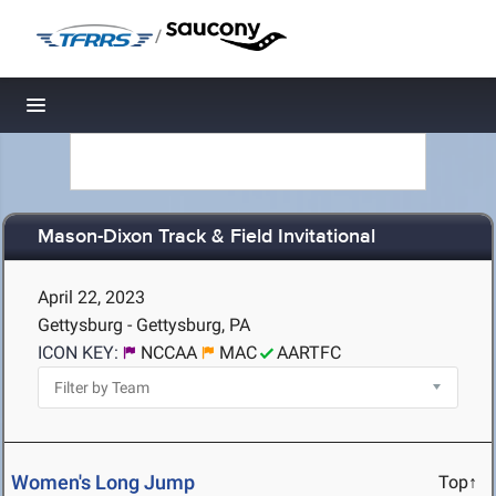
/
Toggle navigation
Mason-Dixon Track & Field Invitational
April 22, 2023
Gettysburg - Gettysburg, PA
ICON KEY:
NCCAA
MAC
AARTFC
Women's Long Jump
Top↑