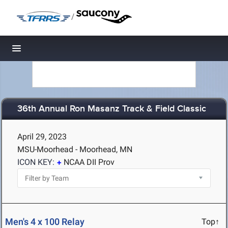
/
Toggle navigation
36th Annual Ron Masanz Track & Field Classic
April 29, 2023
MSU-Moorhead - Moorhead, MN
ICON KEY:
NCAA DII Prov
Men's 4 x 100 Relay
Top↑