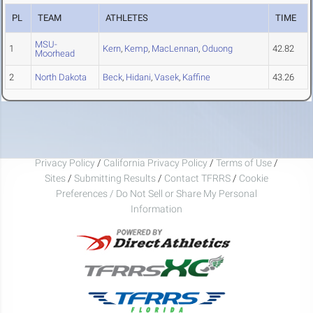
PL
TEAM
ATHLETES
TIME
MSU-
1
Kern
,
Kemp
,
MacLennan
,
Oduong
42.82
Moorhead
2
North Dakota
Beck
,
Hidani
,
Vasek
,
Kaffine
43.26
Privacy Policy
/
California Privacy Policy
/
Terms of Use
/
Sites
/
Submitting Results
/
Contact TFRRS
/
Cookie
Preferences / Do Not Sell or Share My Personal
Information