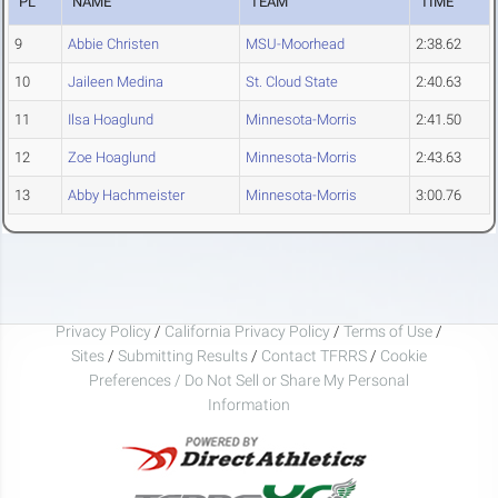
PL
NAME
TEAM
TIME
9
Abbie Christen
MSU-Moorhead
2:38.62
10
Jaileen Medina
St. Cloud State
2:40.63
11
Ilsa Hoaglund
Minnesota-Morris
2:41.50
12
Zoe Hoaglund
Minnesota-Morris
2:43.63
13
Abby Hachmeister
Minnesota-Morris
3:00.76
Privacy Policy
/
California Privacy Policy
/
Terms of Use
/
Sites
/
Submitting Results
/
Contact TFRRS
/
Cookie
Preferences / Do Not Sell or Share My Personal
Information