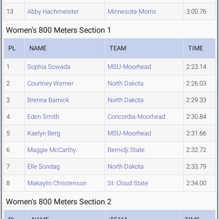
13
Abby Hachmeister
Minnesota-Morris
3:00.76
Women's 800 Meters Section 1
PL
NAME
TEAM
TIME
1
Sophia Sowada
MSU-Moorhead
2:23.14
2
Courtney Werner
North Dakota
2:26.03
3
Brenna Barnick
North Dakota
2:29.33
4
Eden Smith
Concordia-Moorhead
2:30.84
5
Kaelyn Berg
MSU-Moorhead
2:31.66
6
Maggie McCarthy
Bemidji State
2:32.72
7
Elle Sondag
North Dakota
2:33.79
8
Makaylin Christenson
St. Cloud State
2:34.00
Women's 800 Meters Section 2