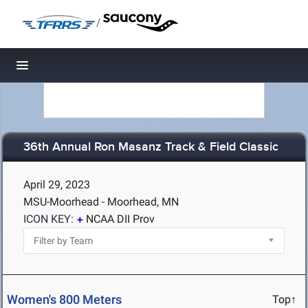
/
Toggle navigation
36th Annual Ron Masanz Track & Field Classic
April 29, 2023
MSU-Moorhead - Moorhead, MN
ICON KEY:
NCAA DII Prov
Women's 800 Meters
Top↑