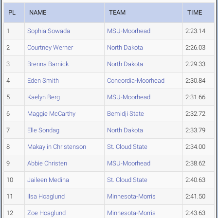
PL
NAME
TEAM
TIME
1
Sophia Sowada
MSU-Moorhead
2:23.14
2
Courtney Werner
North Dakota
2:26.03
3
Brenna Barnick
North Dakota
2:29.33
4
Eden Smith
Concordia-Moorhead
2:30.84
5
Kaelyn Berg
MSU-Moorhead
2:31.66
6
Maggie McCarthy
Bemidji State
2:32.72
7
Elle Sondag
North Dakota
2:33.79
8
Makaylin Christenson
St. Cloud State
2:34.00
9
Abbie Christen
MSU-Moorhead
2:38.62
10
Jaileen Medina
St. Cloud State
2:40.63
11
Ilsa Hoaglund
Minnesota-Morris
2:41.50
12
Zoe Hoaglund
Minnesota-Morris
2:43.63