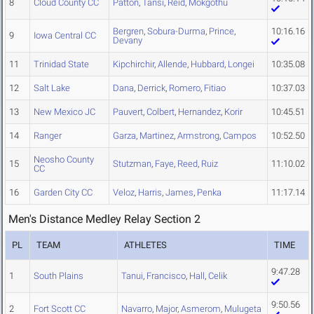
8
Cloud County CC
Patton
,
Tansi
,
Reid
,
Mokgothu
Bergren
,
Sobura-Durma
,
Prince
,
10:16.16
9
Iowa Central CC
Devany
11
Trinidad State
Kipchirchir
,
Allende
,
Hubbard
,
Longei
10:35.08
12
Salt Lake
Dana
,
Derrick
,
Romero
,
Fitiao
10:37.03
13
New Mexico JC
Pauvert
,
Colbert
,
Hernandez
,
Korir
10:45.51
14
Ranger
Garza
,
Martinez
,
Armstrong
,
Campos
10:52.50
Neosho County
15
Stutzman
,
Faye
,
Reed
,
Ruiz
11:10.02
CC
16
Garden City CC
Veloz
,
Harris
,
James
,
Penka
11:17.14
Men's Distance Medley Relay Section 2
PL
TEAM
ATHLETES
TIME
9:47.28
1
South Plains
Tanui
,
Francisco
,
Hall
,
Celik
9:50.56
2
Fort Scott CC
Navarro
,
Major
,
Asmerom
,
Mulugeta