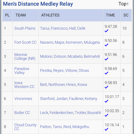
Men's Distance Medley Relay
Top↑
PL
TEAM
ATHLETES
TIME
SC
9:47.28
1
South Plains
Tanui
,
Francisco
,
Hall
,
Celik
10
9:50.56
2
Fort Scott CC
Navarro
,
Major
,
Asmerom
,
Mulugeta
8
Monroe
9:51.96
3
Moloisi
,
Dotson
,
Mcabelo
,
Belmahdi
6
College (NR)
Paradise
9:58.69
4
Pestka
,
Reyes
,
Vittone
,
Olivas
5
Valley
Iowa
9:58.93
5
Bett
,
Northover
,
Hines
,
Kowa
4
Western CC
10:01.17
6
Vincennes
Stanford
,
Jordan
,
Faulkner
,
Keitany
3
10:02.35
7
Butler CC
Leck
,
Feldenkirchen
,
Trotter
,
Bourahli
2
Cloud County
10:16.14
8
Patton
,
Tansi
,
Reid
,
Mokgothu
1
CC