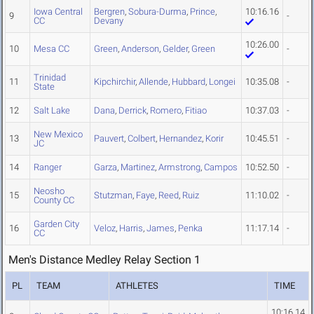
Iowa Central
Bergren
,
Sobura-Durma
,
Prince
,
10:16.16
9
-
CC
Devany
10:26.00
10
Mesa CC
Green
,
Anderson
,
Gelder
,
Green
-
Trinidad
11
Kipchirchir
,
Allende
,
Hubbard
,
Longei
10:35.08
-
State
12
Salt Lake
Dana
,
Derrick
,
Romero
,
Fitiao
10:37.03
-
New Mexico
13
Pauvert
,
Colbert
,
Hernandez
,
Korir
10:45.51
-
JC
14
Ranger
Garza
,
Martinez
,
Armstrong
,
Campos
10:52.50
-
Neosho
15
Stutzman
,
Faye
,
Reed
,
Ruiz
11:10.02
-
County CC
Garden City
16
Veloz
,
Harris
,
James
,
Penka
11:17.14
-
CC
Men's Distance Medley Relay Section 1
PL
TEAM
ATHLETES
TIME
10:16.14