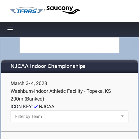
/
Toggle navigation
NJCAA Indoor Championships
March 3- 4, 2023
Washburn-Indoor Athletic Facility - Topeka, KS
200m (Banked)
ICON KEY:
NJCAA