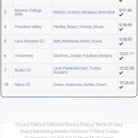
Monroe College
9:51.96
3
Moloisi
,
Dotson
,
Mcabelo
,
Belmahdi
(NR)
9:58.69
4
Paradise Valley
Pestka
,
Reyes
,
Vittone
,
Olivas
9:58.93
5
Iowa Western CC
Bett
,
Northover
,
Hines
,
Kowa
10:01.17
6
Vincennes
Stanford
,
Jordan
,
Faulkner
,
Keitany
Leck
,
Feldenkirchen
,
Trotter
,
10:02.35
7
Butler CC
Bourahli
10:26.00
10
Mesa CC
Green
,
Anderson
,
Gelder
,
Green
Privacy Policy
/
California Privacy Policy
/
Terms of Use
/
Sites
/
Submitting Results
/
Contact TFRRS
/
Cookie
Preferences / Do Not Sell or Share My Personal