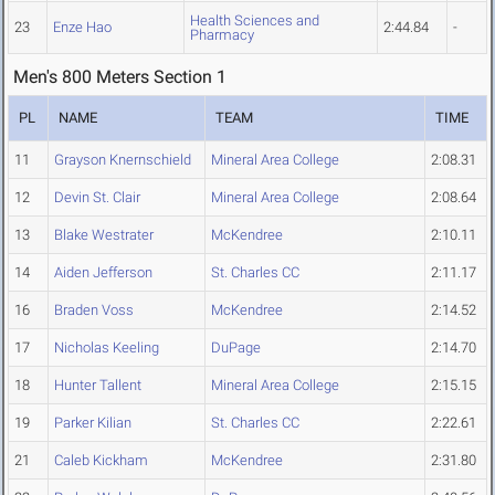
Health Sciences and
23
Enze Hao
2:44.84
-
Pharmacy
Men's 800 Meters Section 1
PL
NAME
TEAM
TIME
11
Grayson Knernschield
Mineral Area College
2:08.31
12
Devin St. Clair
Mineral Area College
2:08.64
13
Blake Westrater
McKendree
2:10.11
14
Aiden Jefferson
St. Charles CC
2:11.17
16
Braden Voss
McKendree
2:14.52
17
Nicholas Keeling
DuPage
2:14.70
18
Hunter Tallent
Mineral Area College
2:15.15
19
Parker Kilian
St. Charles CC
2:22.61
21
Caleb Kickham
McKendree
2:31.80