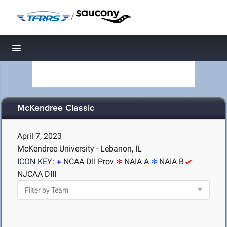
/
Toggle navigation
McKendree Classic
April 7, 2023
McKendree University - Lebanon, IL
ICON KEY:
NCAA DII Prov
NAIA A
NAIA B
NJCAA DIII