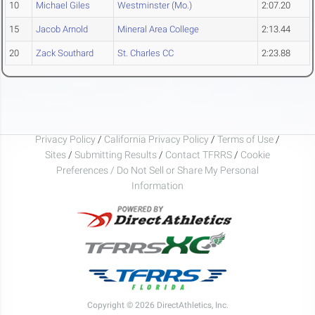
10
Michael Giles
Westminster (Mo.)
2:07.20
15
Jacob Arnold
Mineral Area College
2:13.44
20
Zack Southard
St. Charles CC
2:23.88
Privacy Policy
/
California Privacy Policy
/
Terms of Use
/
Sites
/
Submitting Results
/
Contact TFRRS
/
Cookie
Preferences / Do Not Sell or Share My Personal
Information
Copyright © 2026 DirectAthletics, Inc.