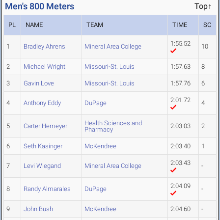
Men's 800 Meters
Top↑
PL
NAME
TEAM
TIME
SC
1:55.52
1
Bradley Ahrens
Mineral Area College
10
2
Michael Wright
Missouri-St. Louis
1:57.63
8
3
Gavin Love
Missouri-St. Louis
1:57.76
6
2:01.72
4
Anthony Eddy
DuPage
4
Health Sciences and
5
Carter Hemeyer
2:03.03
2
Pharmacy
6
Seth Kasinger
McKendree
2:03.40
1
2:03.43
7
Levi Wiegand
Mineral Area College
-
2:04.09
8
Randy Almarales
DuPage
-
9
John Bush
McKendree
2:04.60
-