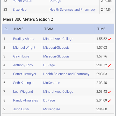
22
Parker Walsh
DuPage
2:40.56
23
Enze Hao
Health Sciences and Pharmacy
2:44.84
Men's 800 Meters Section 2
PL
NAME
TEAM
TIME
1
Bradley Ahrens
Mineral Area College
1:55.52
2
Michael Wright
Missouri-St. Louis
1:57.63
3
Gavin Love
Missouri-St. Louis
1:57.76
4
Anthony Eddy
DuPage
2:01.72
5
Carter Hemeyer
Health Sciences and Pharmacy
2:03.03
6
Seth Kasinger
McKendree
2:03.40
7
Levi Wiegand
Mineral Area College
2:03.43
8
Randy Almarales
DuPage
2:04.09
9
John Bush
McKendree
2:04.60