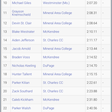
10
Michael Giles
Westminster (Mo.)
2:07.20
-
Grayson
11
Mineral Area College
2:08.31
-
Knernschield
12
Devin St. Clair
Mineral Area College
2:08.64
-
13
Blake Westrater
McKendree
2:10.11
-
14
Aiden Jefferson
St. Charles CC
2:11.17
-
15
Jacob Arnold
Mineral Area College
2:13.44
-
16
Braden Voss
McKendree
2:14.52
-
17
Nicholas Keeling
DuPage
2:14.70
-
18
Hunter Tallent
Mineral Area College
2:15.15
-
19
Parker Kilian
St. Charles CC
2:22.61
-
20
Zack Southard
St. Charles CC
2:23.88
-
21
Caleb Kickham
McKendree
2:31.80
-
22
Parker Walsh
DuPage
2:40.56
-