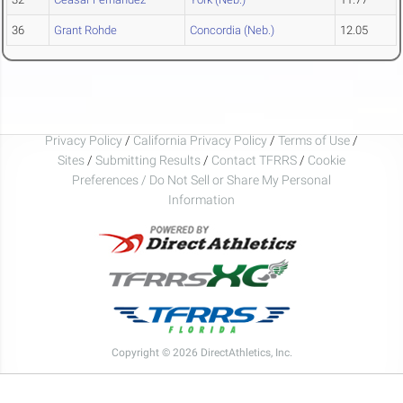
36
Grant Rohde
Concordia (Neb.)
12.05
Privacy Policy
/
California Privacy Policy
/
Terms of Use
/
Sites
/
Submitting Results
/
Contact TFRRS
/
Cookie
Preferences / Do Not Sell or Share My Personal
Information
Copyright © 2026 DirectAthletics, Inc.
Generated 2026-08-06 18:57:03