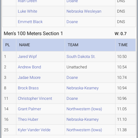
Rian Green
Doane
DNS
Luke White
Nebraska Wesleyan
DNS
Emmett Black
Doane
DNS
Men's 100 Meters Section 1
W: 0.7
PL
NAME
TEAM
TIME
1
Jared Wipf
South Dakota St.
10.50
2
Andrew Bond
Unattached
10.54
3
Jadae Moore
Doane
10.74
8
Brock Brass
Nebraska-Kearney
10.94
11
Christopher Vincent
Doane
10.96
14
Grant Palmer
Northwestern (Iowa)
11.05
16
Theo Huber
Nebraska-Kearney
11.10
25
Kyler Vander Velde
Northwestern (Iowa)
11.38