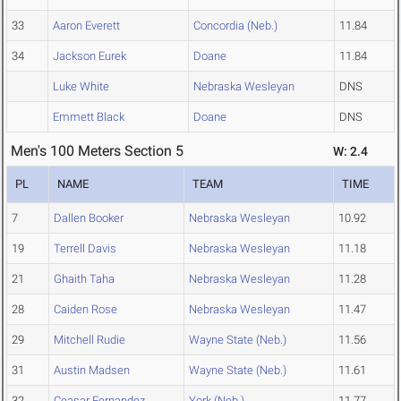
33
Aaron Everett
Concordia (Neb.)
11.84
34
Jackson Eurek
Doane
11.84
Luke White
Nebraska Wesleyan
DNS
Emmett Black
Doane
DNS
Men's 100 Meters Section 5
W: 2.4
PL
NAME
TEAM
TIME
7
Dallen Booker
Nebraska Wesleyan
10.92
19
Terrell Davis
Nebraska Wesleyan
11.18
21
Ghaith Taha
Nebraska Wesleyan
11.28
28
Caiden Rose
Nebraska Wesleyan
11.47
29
Mitchell Rudie
Wayne State (Neb.)
11.56
31
Austin Madsen
Wayne State (Neb.)
11.61
32
Ceasar Fernandez
York (Neb.)
11.77