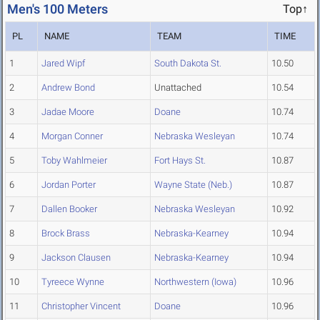
Men's 100 Meters
Top↑
PL
NAME
TEAM
TIME
1
Jared Wipf
South Dakota St.
10.50
2
Andrew Bond
Unattached
10.54
3
Jadae Moore
Doane
10.74
4
Morgan Conner
Nebraska Wesleyan
10.74
5
Toby Wahlmeier
Fort Hays St.
10.87
6
Jordan Porter
Wayne State (Neb.)
10.87
7
Dallen Booker
Nebraska Wesleyan
10.92
8
Brock Brass
Nebraska-Kearney
10.94
9
Jackson Clausen
Nebraska-Kearney
10.94
10
Tyreece Wynne
Northwestern (Iowa)
10.96
11
Christopher Vincent
Doane
10.96