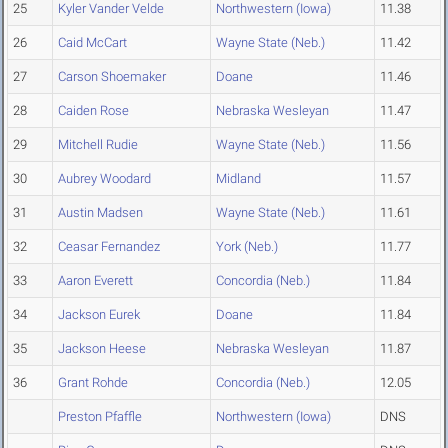
25
Kyler Vander Velde
Northwestern (Iowa)
11.38
26
Caid McCart
Wayne State (Neb.)
11.42
27
Carson Shoemaker
Doane
11.46
28
Caiden Rose
Nebraska Wesleyan
11.47
29
Mitchell Rudie
Wayne State (Neb.)
11.56
30
Aubrey Woodard
Midland
11.57
31
Austin Madsen
Wayne State (Neb.)
11.61
32
Ceasar Fernandez
York (Neb.)
11.77
33
Aaron Everett
Concordia (Neb.)
11.84
34
Jackson Eurek
Doane
11.84
35
Jackson Heese
Nebraska Wesleyan
11.87
36
Grant Rohde
Concordia (Neb.)
12.05
Preston Pfaffle
Northwestern (Iowa)
DNS