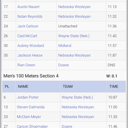
17
Austin Nauert
Nebraska Wesleyan
11.13
22
Nolan Reynolds
Nebraska Wesleyan
11.32
24
Jack Carlson
Unattached
11.36
26
Caid McCart
Wayne State (Neb.)
11.42
30
Aubrey Woodard
Midland
11.57
35
Jackson Heese
Nebraska Wesleyan
11.87
Rian Green
Doane
DNS
Men's 100 Meters Section 4
W: 0.1
PL
NAME
TEAM
TIME
6
Jordan Porter
Wayne State (Neb.)
10.87
13
Steven Dalmeida
Nebraska Wesleyan
11.00
23
McClain Meyer
Nebraska Wesleyan
11.33
27
Carson Shoemaker
Doane
11.46