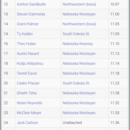
12
Ashton Sandbulte
Northwestern (Iowa)
10.97
13
Steven Dalmeida
Nebraska Wesleyan
11.00
14
Grant Palmer
Northwestern (Iowa)
11.05
14
Ty Kadlec
South Dakota St.
11.05
16
Theo Huber
Nebraska-Kearney
11.10
17
Austin Nauert
Nebraska Wesleyan
11.13
18
Kodjo Atikpohou
Nebraska Wesleyan
11.14
19
Terrell Davis
Nebraska Wesleyan
11.18
20
Caden Plasier
South Dakota St.
11.23
21
Ghaith Taha
Nebraska Wesleyan
11.28
22
Nolan Reynolds
Nebraska Wesleyan
11.32
23
McClain Meyer
Nebraska Wesleyan
11.33
24
Jack Carlson
Unattached
11.36