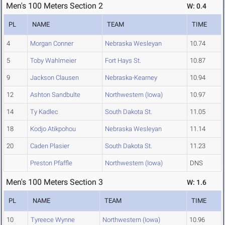
Men's 100 Meters Section 2
W: 0.4
PL
NAME
TEAM
TIME
4
Morgan Conner
Nebraska Wesleyan
10.74
5
Toby Wahlmeier
Fort Hays St.
10.87
9
Jackson Clausen
Nebraska-Kearney
10.94
12
Ashton Sandbulte
Northwestern (Iowa)
10.97
14
Ty Kadlec
South Dakota St.
11.05
18
Kodjo Atikpohou
Nebraska Wesleyan
11.14
20
Caden Plasier
South Dakota St.
11.23
Preston Pfaffle
Northwestern (Iowa)
DNS
Men's 100 Meters Section 3
W: 1.6
PL
NAME
TEAM
TIME
10
Tyreece Wynne
Northwestern (Iowa)
10.96