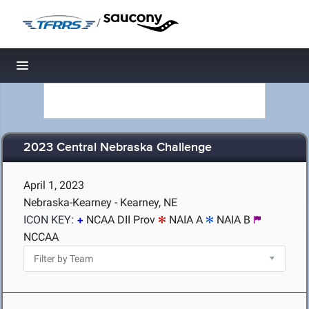
/
Toggle navigation
2023 Central Nebraska Challenge
April 1, 2023
Nebraska-Kearney - Kearney, NE
ICON KEY:
NCAA DII Prov
NAIA A
NAIA B
NCCAA