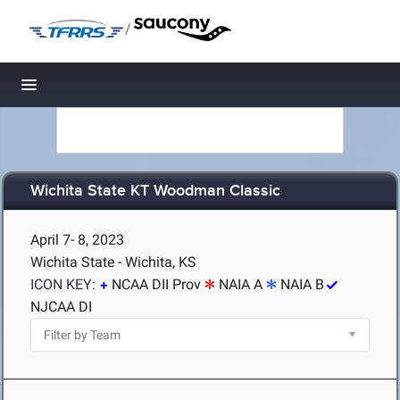
/
Toggle navigation
Wichita State KT Woodman Classic
April 7- 8, 2023
Wichita State - Wichita, KS
ICON KEY:
NCAA DII Prov
NAIA A
NAIA B
NJCAA DI