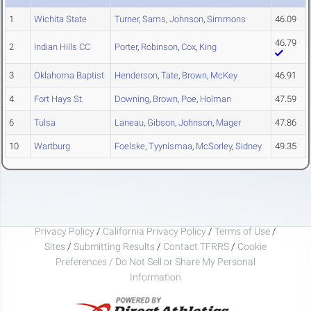
1
Wichita State
Turner
,
Sams
,
Johnson
,
Simmons
46.09
46.79
2
Indian Hills CC
Porter
,
Robinson
,
Cox
,
King
3
Oklahoma Baptist
Henderson
,
Tate
,
Brown
,
McKey
46.91
4
Fort Hays St.
Downing
,
Brown
,
Poe
,
Holman
47.59
6
Tulsa
Laneau
,
Gibson
,
Johnson
,
Mager
47.86
10
Wartburg
Foelske
,
Tyynismaa
,
McSorley
,
Sidney
49.35
Privacy Policy
/
California Privacy Policy
/
Terms of Use
/
Sites
/
Submitting Results
/
Contact TFRRS
/
Cookie
Preferences / Do Not Sell or Share My Personal
Information