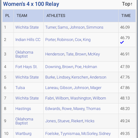
Women's 4 x 100 Relay
Top↑
PL
TEAM
ATHLETES
TIME
1
Wichita State
Turner
,
Sams
,
Johnson
,
Simmons
46.09
46.79
2
Indian Hills CC
Porter
,
Robinson
,
Cox
,
King
Oklahoma
3
Henderson
,
Tate
,
Brown
,
McKey
46.91
Baptist
4
Fort Hays St.
Downing
,
Brown
,
Poe
,
Holman
47.59
5
Wichita State
Burke
,
Lindsey
,
Kerschen
,
Anderson
47.76
6
Tulsa
Laneau
,
Gibson
,
Johnson
,
Mager
47.86
7
Wichita State
Fabri
,
Wilborn
,
Washington
,
Wilborn
48.13
8
Hastings
Edwards
,
Rowe
,
Maxey
,
Thomas
48.20
Oklahoma
9
Jones
,
Stueve
,
Riekert
,
Hicks
49.24
Baptist
10
Wartburg
Foelske
,
Tyynismaa
,
McSorley
,
Sidney
49.35