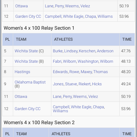
11
Ottawa
Lane
,
Perry
,
Weems
,
Velez
50.19
12
Garden City CC
Campbell
,
White Eagle
,
Chapa
,
Williams
53.96
Women's 4 x 100 Relay Section 1
PL
TEAM
ATHLETES
TIME
5
Wichita State
(C)
Burke
,
Lindsey
,
Kerschen
,
Anderson
47.76
7
Wichita State
(B)
Fabri
,
Wilborn
,
Washington
,
Wilborn
48.13
8
Hastings
Edwards
,
Rowe
,
Maxey
,
Thomas
48.20
Oklahoma Baptist
9
Jones
,
Stueve
,
Riekert
,
Hicks
49.24
(B)
11
Ottawa
Lane
,
Perry
,
Weems
,
Velez
50.19
Campbell
,
White Eagle
,
Chapa
,
12
Garden City CC
53.96
Williams
Women's 4 x 100 Relay Section 2
PL
TEAM
ATHLETES
TIME