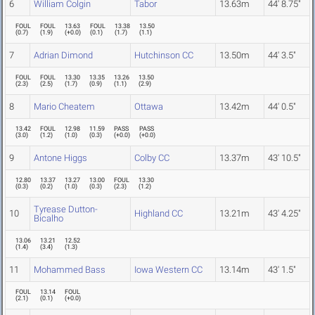
6
William Colgin
Tabor
13.63m
44' 8.75"
FOUL
FOUL
13.63
FOUL
13.38
13.50
(
0.7
)
(
1.9
)
(
+0.0
)
(
0.1
)
(
1.7
)
(
1.1
)
7
Adrian Dimond
Hutchinson CC
13.50m
44' 3.5"
FOUL
FOUL
13.30
13.35
13.26
13.50
(
2.3
)
(
2.5
)
(
1.7
)
(
0.9
)
(
1.1
)
(
2.9
)
8
Mario Cheatem
Ottawa
13.42m
44' 0.5"
13.42
FOUL
12.98
11.59
PASS
PASS
(
3.0
)
(
1.2
)
(
1.0
)
(
0.3
)
(
+0.0
)
(
+0.0
)
9
Antone Higgs
Colby CC
13.37m
43' 10.5"
12.80
13.37
13.27
13.00
FOUL
13.30
(
0.3
)
(
0.2
)
(
1.0
)
(
0.3
)
(
2.3
)
(
1.2
)
Tyrease Dutton-
10
Highland CC
13.21m
43' 4.25"
Bicalho
13.06
13.21
12.52
(
1.4
)
(
3.4
)
(
1.3
)
11
Mohammed Bass
Iowa Western CC
13.14m
43' 1.5"
FOUL
13.14
FOUL
(
2.1
)
(
0.1
)
(
+0.0
)