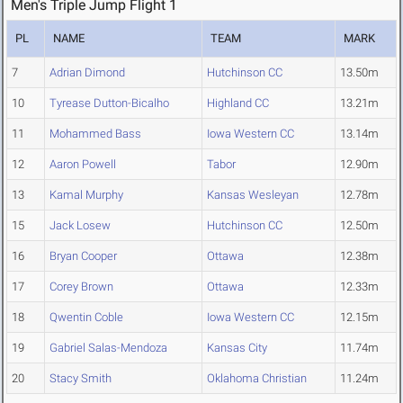
Men's Triple Jump Flight 1
PL
NAME
TEAM
MARK
7
Adrian Dimond
Hutchinson CC
13.50m
10
Tyrease Dutton-Bicalho
Highland CC
13.21m
11
Mohammed Bass
Iowa Western CC
13.14m
12
Aaron Powell
Tabor
12.90m
13
Kamal Murphy
Kansas Wesleyan
12.78m
15
Jack Losew
Hutchinson CC
12.50m
16
Bryan Cooper
Ottawa
12.38m
17
Corey Brown
Ottawa
12.33m
18
Qwentin Coble
Iowa Western CC
12.15m
19
Gabriel Salas-Mendoza
Kansas City
11.74m
20
Stacy Smith
Oklahoma Christian
11.24m