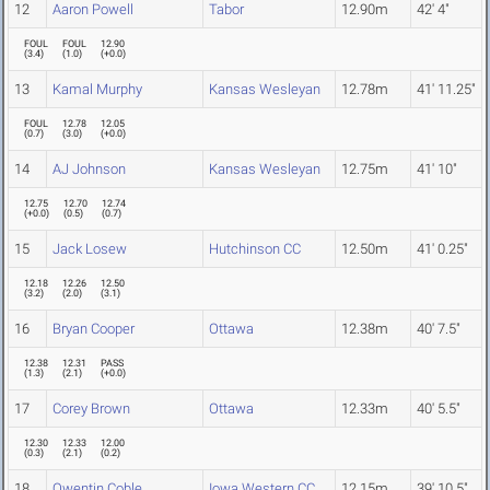
12
Aaron Powell
Tabor
12.90m
42' 4"
FOUL
FOUL
12.90
(
3.4
)
(
1.0
)
(
+0.0
)
13
Kamal Murphy
Kansas Wesleyan
12.78m
41' 11.25"
FOUL
12.78
12.05
(
0.7
)
(
3.0
)
(
+0.0
)
14
AJ Johnson
Kansas Wesleyan
12.75m
41' 10"
12.75
12.70
12.74
(
+0.0
)
(
0.5
)
(
0.7
)
15
Jack Losew
Hutchinson CC
12.50m
41' 0.25"
12.18
12.26
12.50
(
3.2
)
(
2.0
)
(
3.1
)
16
Bryan Cooper
Ottawa
12.38m
40' 7.5"
12.38
12.31
PASS
(
1.3
)
(
2.1
)
(
+0.0
)
17
Corey Brown
Ottawa
12.33m
40' 5.5"
12.30
12.33
12.00
(
0.3
)
(
2.1
)
(
0.2
)
18
Qwentin Coble
Iowa Western CC
12.15m
39' 10.5"