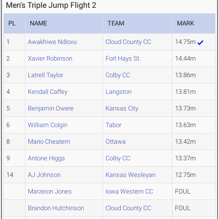
Men's Triple Jump Flight 2
PL
NAME
TEAM
MARK
1
Awakhiwe Ndlovu
Cloud County CC
14.75m
2
Xavier Robinson
Fort Hays St.
14.44m
3
Latrell Taylor
Colby CC
13.86m
4
Kendall Caffey
Langston
13.81m
5
Benjamin Owere
Kansas City
13.73m
6
William Colgin
Tabor
13.63m
8
Mario Cheatem
Ottawa
13.42m
9
Antone Higgs
Colby CC
13.37m
14
AJ Johnson
Kansas Wesleyan
12.75m
Marzeion Jones
Iowa Western CC
FOUL
Brandon Hutchinson
Cloud County CC
FOUL