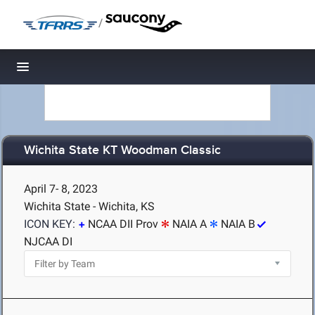
/
Toggle navigation
Wichita State KT Woodman Classic
April 7- 8, 2023
Wichita State - Wichita, KS
ICON KEY:
NCAA DII Prov
NAIA A
NAIA B
NJCAA DI