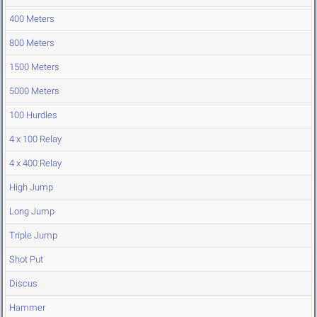
400 Meters
800 Meters
1500 Meters
5000 Meters
100 Hurdles
4 x 100 Relay
4 x 400 Relay
High Jump
Long Jump
Triple Jump
Shot Put
Discus
Hammer