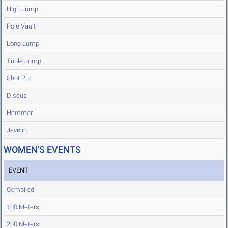
High Jump
Pole Vault
Long Jump
Triple Jump
Shot Put
Discus
Hammer
Javelin
WOMEN'S EVENTS
EVENT
Compiled
100 Meters
200 Meters