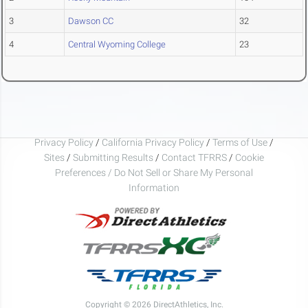
3
Dawson CC
32
4
Central Wyoming College
23
Privacy Policy
/
California Privacy Policy
/
Terms of Use
/
Sites
/
Submitting Results
/
Contact TFRRS
/
Cookie
Preferences / Do Not Sell or Share My Personal
Information
Copyright © 2026 DirectAthletics, Inc.