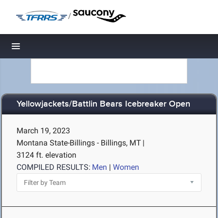
/
Toggle navigation
Yellowjackets/Battlin Bears Icebreaker Open
March 19, 2023
Montana State-Billings - Billings, MT
|
3124 ft. elevation
COMPILED RESULTS:
Men
|
Women