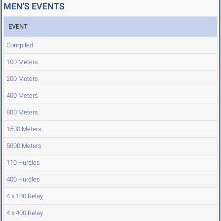
MEN'S EVENTS
EVENT
Compiled
100 Meters
200 Meters
400 Meters
800 Meters
1500 Meters
5000 Meters
110 Hurdles
400 Hurdles
4 x 100 Relay
4 x 400 Relay