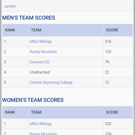
Javelin
MEN'S TEAM SCORES
RANK
TEAM
SCORE
1
MSU-Billings
216
2
Rocky Mountain
120
3
Dawson CC
79
4
Unattached
22
5
Central Wyoming College
12
WOMEN'S TEAM SCORES
RANK
TEAM
SCORE
1
MSU-Billings
232
2
Rocky Mountain
104