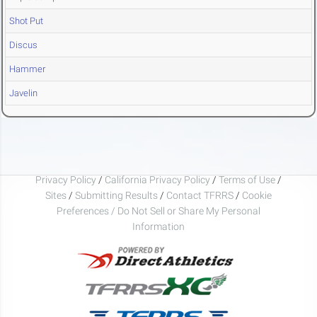
Shot Put
Discus
Hammer
Javelin
Privacy Policy
/
California Privacy Policy
/
Terms of Use
/
Sites
/
Submitting Results
/
Contact TFRRS
/
Cookie
Preferences / Do Not Sell or Share My Personal
Information