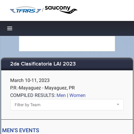
/
Toggle navigation
2da Clasificatoria LAI 2023
March 10-11, 2023
P.R.-Mayaguez - Mayaguez, PR
COMPILED RESULTS:
Men
|
Women
MEN'S EVENTS