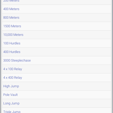
200 Meters
400 Meters
800 Meters
1500 Meters
10,000 Meters
100 Hurdles
400 Hurdles
3000 Steeplechase
4 x 100 Relay
4 x 400 Relay
High Jump
Pole Vault
Long Jump
Triple Jump