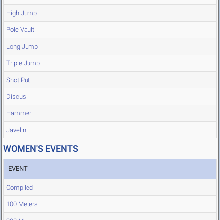
High Jump
Pole Vault
Long Jump
Triple Jump
Shot Put
Discus
Hammer
Javelin
WOMEN'S EVENTS
EVENT
Compiled
100 Meters