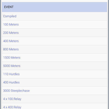
EVENT
Compiled
100 Meters
200 Meters
400 Meters
800 Meters
1500 Meters
5000 Meters
110 Hurdles
400 Hurdles
3000 Steeplechase
4 x 100 Relay
4 x 400 Relay