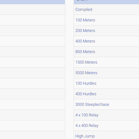
Compiled
100 Meters
200 Meters
400 Meters
800 Meters
1500 Meters
5000 Meters
100 Hurdles
400 Hurdles
3000 Steeplechase
4 x 100 Relay
4 x 400 Relay
High Jump