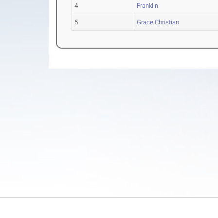
4
Franklin
5
Grace Christian