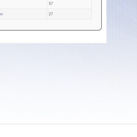
57
an
27