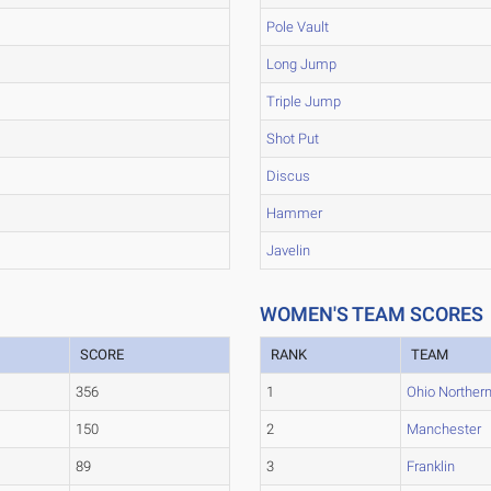
Pole Vault
Long Jump
Triple Jump
Shot Put
Discus
Hammer
Javelin
WOMEN'S TEAM SCORES
SCORE
RANK
TEAM
356
1
Ohio Norther
150
2
Manchester
89
3
Franklin