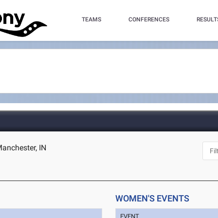
TEAMS
CONFERENCES
RESULT
Manchester, IN
WOMEN'S EVENTS
EVENT