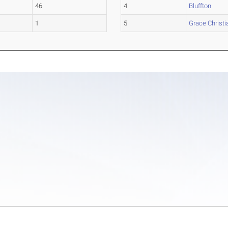
46
4
Bluffton
1
5
Grace Christi