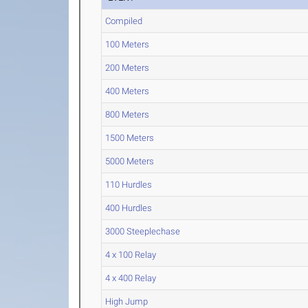
Compiled
100 Meters
200 Meters
400 Meters
800 Meters
1500 Meters
5000 Meters
110 Hurdles
400 Hurdles
3000 Steeplechase
4 x 100 Relay
4 x 400 Relay
High Jump