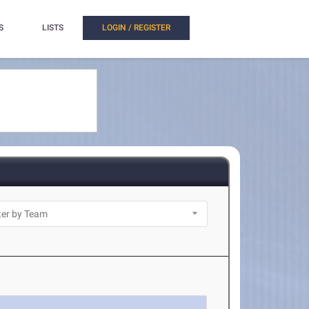
S
LISTS
LOGIN / REGISTER