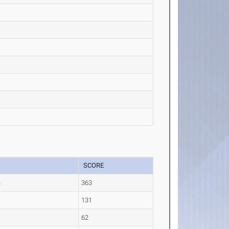
SCORE
n
363
131
62