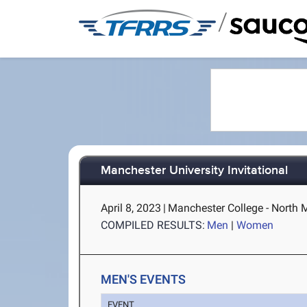
/
Manchester University Invitational
April 8, 2023
|
Manchester College - North 
COMPILED RESULTS:
Men
|
Women
MEN'S EVENTS
EVENT