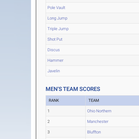
Pole Vault
Long Jump
Triple Jump
Shot Put
Discus
Hammer
Javelin
MEN'S TEAM SCORES
RANK
TEAM
1
Ohio Northern
2
Manchester
3
Bluffton