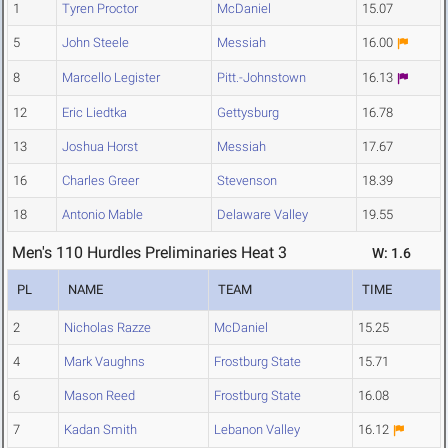
1
Tyren Proctor
McDaniel
15.07
5
John Steele
Messiah
16.00
8
Marcello Legister
Pitt.-Johnstown
16.13
12
Eric Liedtka
Gettysburg
16.78
13
Joshua Horst
Messiah
17.67
16
Charles Greer
Stevenson
18.39
18
Antonio Mable
Delaware Valley
19.55
Men's 110 Hurdles Preliminaries Heat 3
W: 1.6
PL
NAME
TEAM
TIME
2
Nicholas Razze
McDaniel
15.25
4
Mark Vaughns
Frostburg State
15.71
6
Mason Reed
Frostburg State
16.08
7
Kadan Smith
Lebanon Valley
16.12