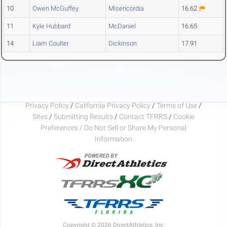
10
Owen McGuffey
Misericordia
16.62
11
Kyle Hubbard
McDaniel
16.65
14
Liam Coulter
Dickinson
17.91
Privacy Policy
/
California Privacy Policy
/
Terms of Use
/
Sites
/
Submitting Results
/
Contact TFRRS
/
Cookie
Preferences / Do Not Sell or Share My Personal
Information
Copyright © 2026 DirectAthletics, Inc.