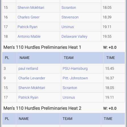
15
Shervin Mokhtari
Scranton
18.05
16
Charles Greer
Stevenson
18.39
17
Patrick Ryan
Ursinus
19.11
18
Antonio Mable
Delaware Valley
19.55
Men's 110 Hurdles Preliminaries Heat 1
W: +0.0
PL
NAME
TEAM
TIME
3
paul netland
PSU-Harrisburg
15.45
9
Charlie Levander
Pitt.-Johnstown
16.37
15
Shervin Mokhtari
Scranton
18.05
17
Patrick Ryan
Ursinus
19.11
Men's 110 Hurdles Preliminaries Heat 2
W: +0.0
PL
NAME
TEAM
TIME