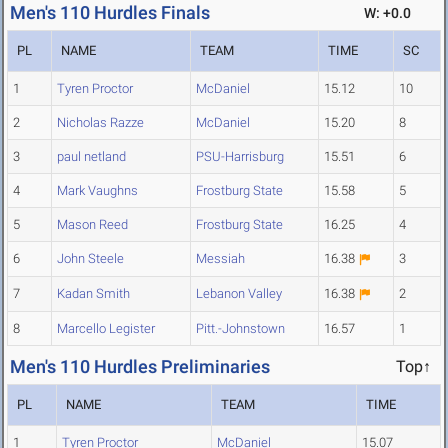
Men's 110 Hurdles Finals
W: +0.0
PL
NAME
TEAM
TIME
SC
1
Tyren Proctor
McDaniel
15.12
10
2
Nicholas Razze
McDaniel
15.20
8
3
paul netland
PSU-Harrisburg
15.51
6
4
Mark Vaughns
Frostburg State
15.58
5
5
Mason Reed
Frostburg State
16.25
4
6
John Steele
Messiah
16.38
3
7
Kadan Smith
Lebanon Valley
16.38
2
8
Marcello Legister
Pitt.-Johnstown
16.57
1
Men's 110 Hurdles Preliminaries
Top↑
PL
NAME
TEAM
TIME
1
Tyren Proctor
McDaniel
15.07