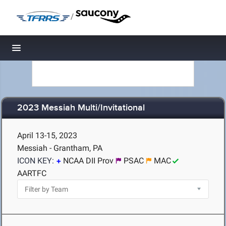
/
Toggle navigation
2023 Messiah Multi/Invitational
April 13-15, 2023
Messiah - Grantham, PA
ICON KEY:
NCAA DII Prov
PSAC
MAC
AARTFC