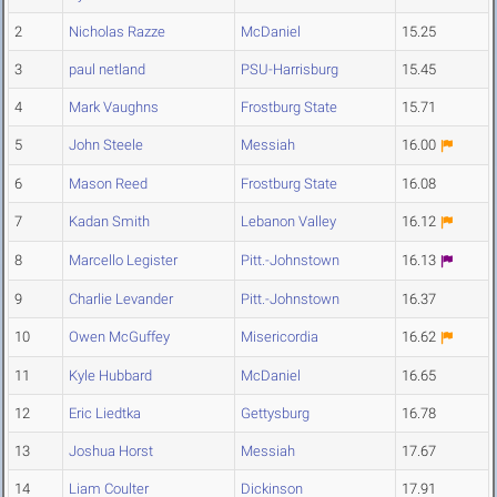
2
Nicholas Razze
McDaniel
15.25
3
paul netland
PSU-Harrisburg
15.45
4
Mark Vaughns
Frostburg State
15.71
5
John Steele
Messiah
16.00
6
Mason Reed
Frostburg State
16.08
7
Kadan Smith
Lebanon Valley
16.12
8
Marcello Legister
Pitt.-Johnstown
16.13
9
Charlie Levander
Pitt.-Johnstown
16.37
10
Owen McGuffey
Misericordia
16.62
11
Kyle Hubbard
McDaniel
16.65
12
Eric Liedtka
Gettysburg
16.78
13
Joshua Horst
Messiah
17.67
14
Liam Coulter
Dickinson
17.91