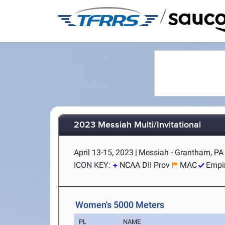
/
2023 Messiah Multi/Invitational
April 13-15, 2023
|
Messiah - Grantham, PA
ICON KEY:
NCAA DII Prov
MAC
Empi
Women's 5000 Meters
PL
NAME