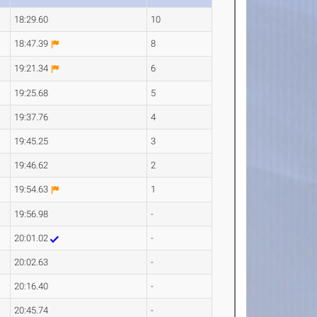
18:29.60
10
18:47.39
8
19:21.34
6
19:25.68
5
19:37.76
4
19:45.25
3
19:46.62
2
19:54.63
1
19:56.98
-
20:01.02
-
20:02.63
-
20:16.40
-
20:45.74
-