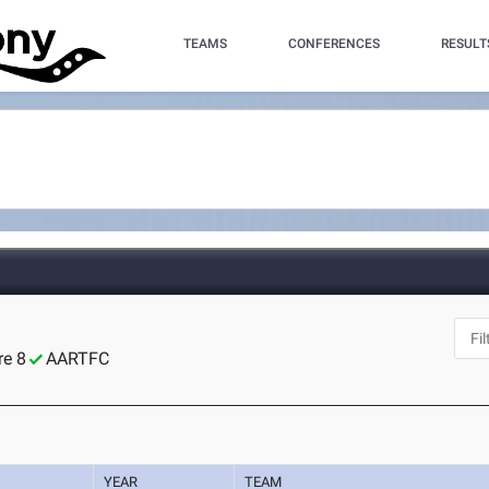
TEAMS
CONFERENCES
RESULT
re 8
AARTFC
YEAR
TEAM