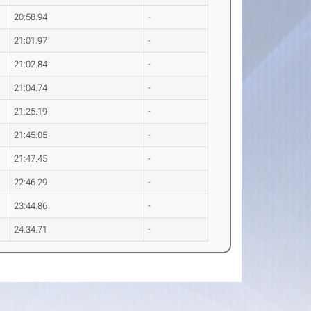
20:58.94
-
21:01.97
-
21:02.84
-
21:04.74
-
21:25.19
-
21:45.05
-
21:47.45
-
22:46.29
-
23:44.86
-
24:34.71
-