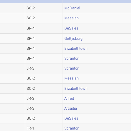
SO-2
McDaniel
SO-2
Messiah
SR-4
DeSales
SR-4
Gettysburg
SR-4
Elizabethtown
SR-4
Scranton
JR-3
Scranton
SO-2
Messiah
SO-2
Elizabethtown
JR-3
Alfred
JR-3
Arcadia
SO-2
DeSales
FR-1
Scranton