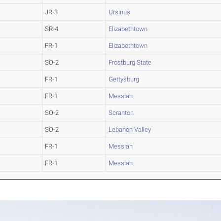
JR-3
Ursinus
SR-4
Elizabethtown
FR-1
Elizabethtown
SO-2
Frostburg State
FR-1
Gettysburg
FR-1
Messiah
SO-2
Scranton
SO-2
Lebanon Valley
FR-1
Messiah
FR-1
Messiah