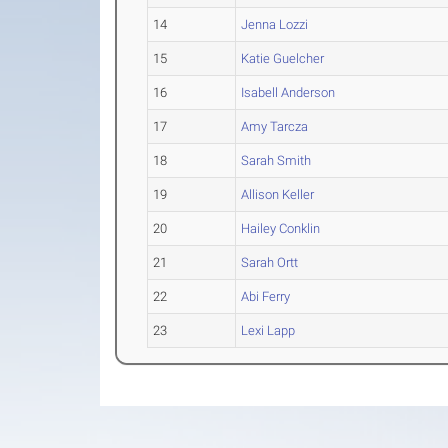
14
Jenna Lozzi
15
Katie Guelcher
16
Isabell Anderson
17
Amy Tarcza
18
Sarah Smith
19
Allison Keller
20
Hailey Conklin
21
Sarah Ortt
22
Abi Ferry
23
Lexi Lapp