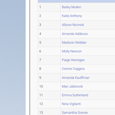
1
Bailey Mullen
2
Katie Anthony
3
Allison Nicinski
4
Amanda Addesso
5
Madison Webber
6
Molly Neeson
7
Paige Hennigan
8
Connor Coggins
9
Amanda Kauffman
10
Mari Jablonski
11
Emma Sutherland
12
Nina Viglianti
13
Samantha Sonnie