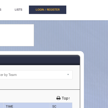
S
LISTS
LOGIN / REGISTER
Top↑
TIME
SC