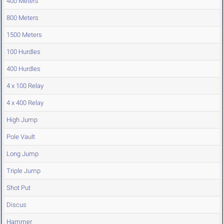
400 Meters
800 Meters
1500 Meters
100 Hurdles
400 Hurdles
4 x 100 Relay
4 x 400 Relay
High Jump
Pole Vault
Long Jump
Triple Jump
Shot Put
Discus
Hammer