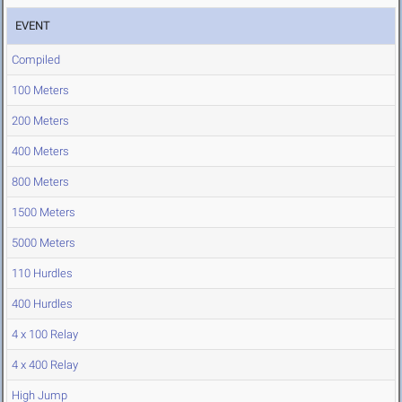
EVENT
Compiled
100 Meters
200 Meters
400 Meters
800 Meters
1500 Meters
5000 Meters
110 Hurdles
400 Hurdles
4 x 100 Relay
4 x 400 Relay
High Jump