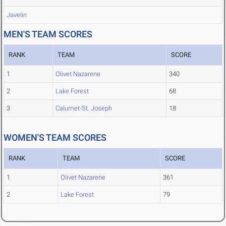
Javelin
MEN'S TEAM SCORES
RANK
TEAM
SCORE
1
Olivet Nazarene
340
2
Lake Forest
68
3
Calumet-St. Joseph
18
WOMEN'S TEAM SCORES
RANK
TEAM
SCORE
1
Olivet Nazarene
361
2
Lake Forest
79