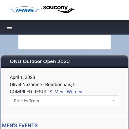
/
Toggle navigation
ONU Outdoor Open 2023
April 1, 2023
Olivet Nazarene - Bourbonnais, IL
COMPILED RESULTS:
Men
|
Women
MEN'S EVENTS