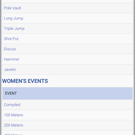
Pole Vault
Long Jump
Triple Jump
Shot Put
Discus
Hammer
Javelin
WOMEN'S EVENTS
EVENT
Compiled
100 Meters
200 Meters