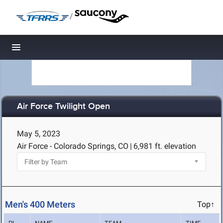
/
Toggle navigation
Air Force Twilight Open
May 5, 2023
Air Force - Colorado Springs, CO
|
6,981 ft. elevation
Men's 400 Meters
Top↑