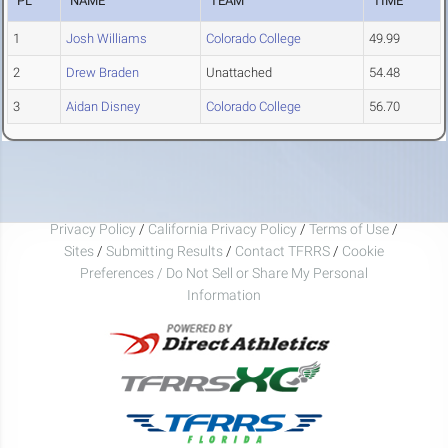
PL
NAME
TEAM
TIME
1
Josh Williams
Colorado College
49.99
2
Drew Braden
Unattached
54.48
3
Aidan Disney
Colorado College
56.70
Privacy Policy
/
California Privacy Policy
/
Terms of Use
/
Sites
/
Submitting Results
/
Contact TFRRS
/
Cookie
Preferences / Do Not Sell or Share My Personal
Information