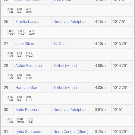
3.90
4.08
4.15
(
1.2
)
(
2.0
)
(
0.5
)
26
Emelia Laryea
Gustavus Adolphus
4.15m
13' 7.5"
FOUL
FOUL
4.15
(
+0.0
)
(
+0.0
)
(
2.0
)
27
Jane Sikes
St. Olaf
4.13m
13' 6.75"
3.98
4.13
FOUL
(
1.7
)
(
0.3
)
(
+0.0
)
28
Abbie Swenson
Bethel (Minn.)
4.08m
13' 4.75"
2.95
4.08
3.82
(
1.7
)
(
1.7
)
(
1.6
)
29
Hannah Moe
Bethel (Minn.)
4.03m
13' 2.75"
3.96
4.03
3.94
(
1.0
)
(
1.2
)
(
1.1
)
30
Katie Petersen
Gustavus Adolphus
3.81m
12' 6"
3.81
FOUL
3.61
(
1.9
)
(
+0.0
)
(
1.5
)
31
Lydia Schroeder
North Central (Minn.)
3.75m
12' 3.75"