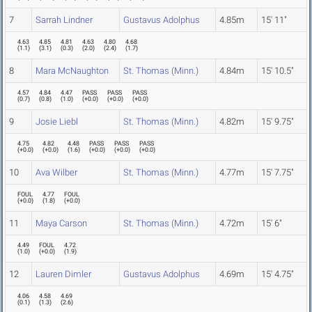
7
Sarrah Lindner
Gustavus Adolphus
4.85m
15' 11"
4.63
4.85
4.81
4.63
4.80
4.68
(
1.1
)
(
3.1
)
(
0.3
)
(
2.0
)
(
2.4
)
(
1.7
)
8
Mara McNaughton
St. Thomas (Minn.)
4.84m
15' 10.5"
4.57
4.84
4.47
PASS
PASS
PASS
(
0.7
)
(
0.8
)
(
1.0
)
(
+0.0
)
(
+0.0
)
(
+0.0
)
9
Josie Liebl
St. Thomas (Minn.)
4.82m
15' 9.75"
4.75
4.82
4.48
PASS
PASS
PASS
(
+0.0
)
(
+0.0
)
(
1.6
)
(
+0.0
)
(
+0.0
)
(
+0.0
)
10
Ava Wilber
St. Thomas (Minn.)
4.77m
15' 7.75"
FOUL
4.77
FOUL
(
+0.0
)
(
1.8
)
(
+0.0
)
11
Maya Carson
St. Thomas (Minn.)
4.72m
15' 6"
4.49
FOUL
4.72
(
1.0
)
(
+0.0
)
(
1.9
)
12
Lauren Dimler
Gustavus Adolphus
4.69m
15' 4.75"
4.06
4.58
4.69
(
0.1
)
(
1.3
)
(
2.6
)