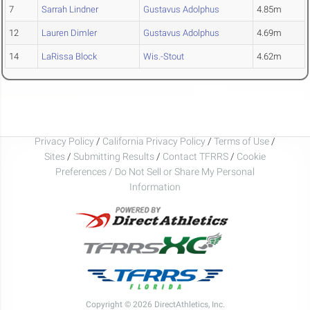
7
Sarrah Lindner
Gustavus Adolphus
4.85m
12
Lauren Dimler
Gustavus Adolphus
4.69m
14
LaRissa Block
Wis.-Stout
4.62m
Privacy Policy
/
California Privacy Policy
/
Terms of Use
/
Sites
/
Submitting Results
/
Contact TFRRS
/
Cookie
Preferences / Do Not Sell or Share My Personal
Information
Copyright © 2026 DirectAthletics, Inc.