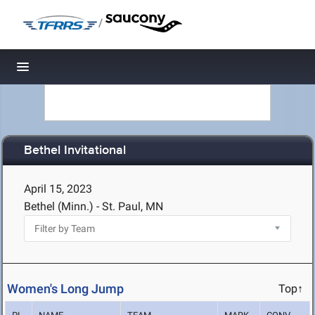
/
Toggle navigation
Bethel Invitational
April 15, 2023
Bethel (Minn.) - St. Paul, MN
Women's Long Jump
Top↑