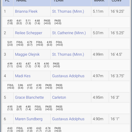
PL
NAME
TEAM
MARK
CONV
1
Brianna Fleek
St. Thomas (Minn.)
5.11m
16' 9.25"
4.83
4.61
5.11
4.68
PASS
PASS
(
1.8
)
(
0.2
)
(
1.3
)
(
1.6
)
(
+0.0
)
(
+0.0
)
2
Reilee Schepper
St. Catherine (Minn.)
5.01m
16' 5.25"
5.01
FOUL
4.79
FOUL
4.95
FOUL
(
2.0
)
(
+0.0
)
(
0.7
)
(
+0.0
)
(
0.3
)
(
+0.0
)
3
Maggie Olejnik
St. Thomas (Minn.)
4.99m
16' 4.5"
4.99
4.93
4.87
4.78
4.90
PASS
(
1.1
)
(
2.6
)
(
1.2
)
(
1.9
)
(
2.1
)
(
+0.0
)
4
Madi Kes
Gustavus Adolphus
4.97m
16' 3.75"
FOUL
3.86
4.97
4.30
PASS
PASS
(
+0.0
)
(
0.4
)
(
1.0
)
(
1.4
)
(
+0.0
)
(
+0.0
)
5
Grace Blanchette
Carleton
4.95m
16' 3"
4.95
3.68
4.80
FOUL
PASS
PASS
(
1.3
)
(
0.7
)
(
1.4
)
(
+0.0
)
(
+0.0
)
(
+0.0
)
6
Maren Sundberg
Gustavus Adolphus
4.90m
16' 1"
4.63
FOUL
4.90
4.63
4.74
PASS
(
1.5
)
(
+0.0
)
(
1.0
)
(
1.7
)
(
1.2
)
(
+0.0
)