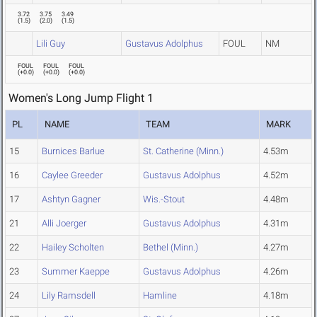
3.72
3.75
3.49
(
1.5
)
(
2.0
)
(
1.5
)
Lili Guy
Gustavus Adolphus
FOUL
NM
FOUL
FOUL
FOUL
(
+0.0
)
(
+0.0
)
(
+0.0
)
Women's Long Jump Flight 1
PL
NAME
TEAM
MARK
15
Burnices Barlue
St. Catherine (Minn.)
4.53m
16
Caylee Greeder
Gustavus Adolphus
4.52m
17
Ashtyn Gagner
Wis.-Stout
4.48m
21
Alli Joerger
Gustavus Adolphus
4.31m
22
Hailey Scholten
Bethel (Minn.)
4.27m
23
Summer Kaeppe
Gustavus Adolphus
4.26m
24
Lily Ramsdell
Hamline
4.18m