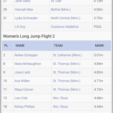
27
Jane Sikes
St. Olaf
4.13m
29
Hannah Moe
Bethel (Minn.)
4.03m
31
Lydia Schroeder
North Central (Minn.)
3.75m
Lili Guy
Gustavus Adolphus
FOUL
Women's Long Jump Flight 2
PL
NAME
TEAM
MARK
2
Reilee Schepper
St. Catherine (Minn.)
5.01m
8
Mara McNaughton
St. Thomas (Minn.)
4.84m
9
Josie Liebl
St. Thomas (Minn.)
4.82m
10
Ava Wilber
St. Thomas (Minn.)
4.77m
11
Maya Carson
St. Thomas (Minn.)
4.72m
13
Lexi Cole
Wis.-Stout
4.68m
18
Kehau Phillips
Wis.-Stout
4.44m