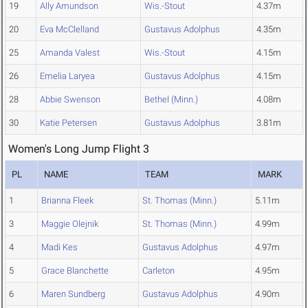
19
Ally Amundson
Wis.-Stout
4.37m
20
Eva McClelland
Gustavus Adolphus
4.35m
25
Amanda Valest
Wis.-Stout
4.15m
26
Emelia Laryea
Gustavus Adolphus
4.15m
28
Abbie Swenson
Bethel (Minn.)
4.08m
30
Katie Petersen
Gustavus Adolphus
3.81m
Women's Long Jump Flight 3
PL
NAME
TEAM
MARK
1
Brianna Fleek
St. Thomas (Minn.)
5.11m
3
Maggie Olejnik
St. Thomas (Minn.)
4.99m
4
Madi Kes
Gustavus Adolphus
4.97m
5
Grace Blanchette
Carleton
4.95m
6
Maren Sundberg
Gustavus Adolphus
4.90m