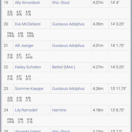
19
Ally Amundson
Wis.-Stout
4.37m
14' 4"
4.32
4.37
4.35
(
3.3
)
(
0.8
)
(
1.6
)
20
Eva McClelland
Gustavus Adolphus
4.35m
14' 3.25"
FOUL
4.35
FOUL
(
+0.0
)
(
1.0
)
(
+0.0
)
21
Alli Joerger
Gustavus Adolphus
4.31m
14' 1.75"
4.16
4.31
4.11
(
1.8
)
(
1.1
)
(
+0.0
)
22
Hailey Scholten
Bethel (Minn.)
4.27m
14' 0.25"
4.10
4.27
4.14
(
1.6
)
(
1.5
)
(
2.1
)
23
Summer Kaeppe
Gustavus Adolphus
4.26m
13' 11.75"
4.26
4.18
4.06
(
3.0
)
(
1.0
)
(
1.1
)
24
Lily Ramsdell
Hamline
4.18m
13' 8.75"
FOUL
3.96
4.18
(
+0.0
)
(
1.1
)
(
1.5
)
25
Amanda Valest
Wis.-Stout
4.15m
13' 7.5"