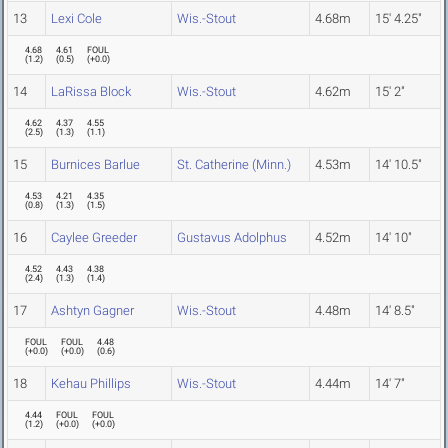
13
Lexi Cole
Wis.-Stout
4.68m
15' 4.25"
4.68
4.61
FOUL
(
1.2
)
(
0.5
)
(
+0.0
)
14
LaRissa Block
Wis.-Stout
4.62m
15' 2"
4.62
4.37
4.55
(
2.5
)
(
1.3
)
(
1.1
)
15
Burnices Barlue
St. Catherine (Minn.)
4.53m
14' 10.5"
4.53
4.21
4.35
(
0.8
)
(
1.3
)
(
1.5
)
16
Caylee Greeder
Gustavus Adolphus
4.52m
14' 10"
4.52
4.43
4.38
(
2.4
)
(
1.3
)
(
1.4
)
17
Ashtyn Gagner
Wis.-Stout
4.48m
14' 8.5"
FOUL
FOUL
4.48
(
+0.0
)
(
+0.0
)
(
0.6
)
18
Kehau Phillips
Wis.-Stout
4.44m
14' 7"
4.44
FOUL
FOUL
(
1.2
)
(
+0.0
)
(
+0.0
)