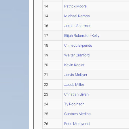
14
Patrick Moore
14
Michael Ramos
16
Jordan Sherman
17
Elijah Roberston-Kelly
18
Chinedu Ekpendu
19
Walter Cranford
20
Kevin Kegler
21
Jarvis McKyer
22
Jacob Miller
23
Christian Givan
24
Ty Robinson
25
Gustavo Medina
26
Edric Moroyoqui