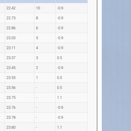
22.42
10
-0.9
22.73
8
-0.9
22.86
6
-0.9
23.03
5
-0.9
23.11
4
-0.9
23.37
3
0.5
23.45
2
-0.9
23.55
1
0.5
23.56
-
0.5
23.75
-
1.1
23.76
-
-0.9
23.78
-
-0.9
23.80
-
1.1