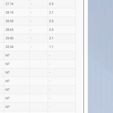
27.74
-
0.5
28.19
-
2.1
28.59
-
0.5
28.65
-
0.5
29.90
-
2.1
33.34
-
1.1
NT
-
NT
-
NT
-
NT
-
NT
-
NT
-
NT
-