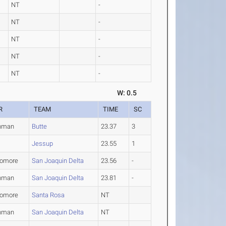
NT
-
NT
-
NT
-
NT
-
NT
-
W: 0.5
R
TEAM
TIME
SC
hman
Butte
23.37
3
Jessup
23.55
1
omore
San Joaquin Delta
23.56
-
hman
San Joaquin Delta
23.81
-
omore
Santa Rosa
NT
hman
San Joaquin Delta
NT