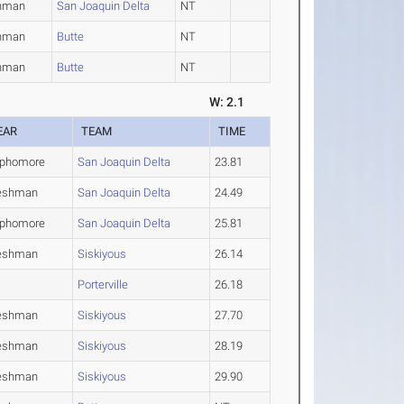
hman
San Joaquin Delta
NT
hman
Butte
NT
hman
Butte
NT
W: 2.1
EAR
TEAM
TIME
phomore
San Joaquin Delta
23.81
eshman
San Joaquin Delta
24.49
phomore
San Joaquin Delta
25.81
eshman
Siskiyous
26.14
Porterville
26.18
eshman
Siskiyous
27.70
eshman
Siskiyous
28.19
eshman
Siskiyous
29.90