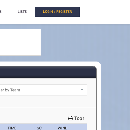
S
LISTS
LOGIN / REGISTER
Top↑
TIME
SC
WIND