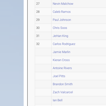
27
Nevin Malchow
28
Caleb Ramos
29
Paul Johnson
30
Chris Soos
31
JeHan King
32
Carlos Rodriguez
Jamie Marlin
Kieran Cross
Antoine Rivers
Joel Pitts
Brandon Smith
Zach Valcarcel
Ian Bell