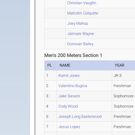
Christian Vaughn
Malcolm Colquitte
Joey Mahop
Jaimare Wayne
Donovan Bailey
Men's 200 Meters Section 1
PL
NAME
YEAR
1
Kamil Jones
JR-3
2
Valentino Bugica
Freshman
3
Jake Sievers
Sophomore
4
Cody Wood
Sophomore
5
Joseph Long Easterwood
Freshman
7
Jesus Lopez
Freshman