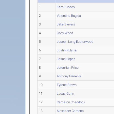
1
Kamil Jones
2
Valentino Bugica
3
Jake Sievers
4
Cody Wood
5
Joseph Long Easterwood
6
Justin Pulsifer
7
Jesus Lopez
8
Jeremiah Price
9
Anthony Pimentel
10
Tyrone Brown
11
Lucas Garin
12
Cameron Chaddock
13
Alexander Cardona