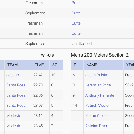
Freshman
Butte
Sophomore
Butte
Freshman
Butte
Freshman
Butte
Sophomore
Unattached
Men's 200 Meters Section 2
W: -0.9
TEAM
TIME
SC
PL
NAME
YEA
Jessup
22.42
10
6
Justin Pulsifer
Fres
Santa Rosa
22.73
8
8
Jeremiah Price
SO-2
Santa Rosa
22.86
6
9
Anthony Pimentel
Soph
Santa Rosa
23.03
5
14
Patrick Moore
Fres
Modesto
23.11
4
Kieran Cross
Soph
Modesto
23.45
2
Antoine Rivers
Fres