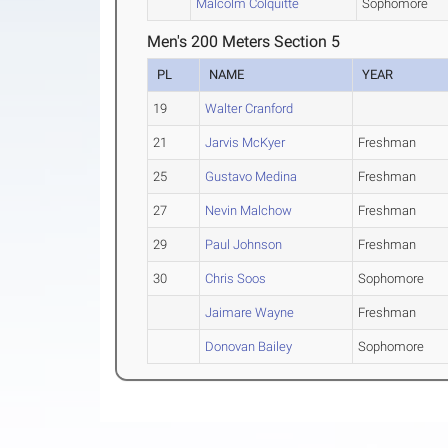
Malcolm Colquitte
Sophomore
Men's 200 Meters Section 5
PL
NAME
YEAR
19
Walter Cranford
21
Jarvis McKyer
Freshman
25
Gustavo Medina
Freshman
27
Nevin Malchow
Freshman
29
Paul Johnson
Freshman
30
Chris Soos
Sophomore
Jaimare Wayne
Freshman
Donovan Bailey
Sophomore