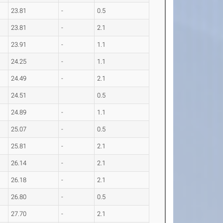
23.81
-
0.5
23.81
-
2.1
23.91
-
1.1
24.25
-
1.1
24.49
-
2.1
24.51
0.5
24.89
-
1.1
25.07
-
0.5
25.81
-
2.1
26.14
-
2.1
26.18
-
2.1
26.80
-
0.5
27.70
-
2.1