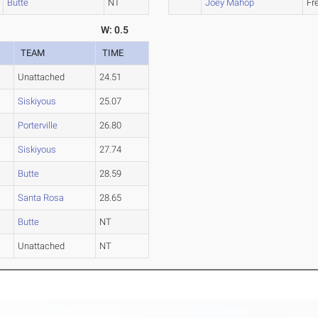
Butte
NT
Joey Mahop
Fr
W: 0.5
TEAM
TIME
Unattached
24.51
Siskiyous
25.07
Porterville
26.80
Siskiyous
27.74
Butte
28.59
Santa Rosa
28.65
Butte
NT
Unattached
NT