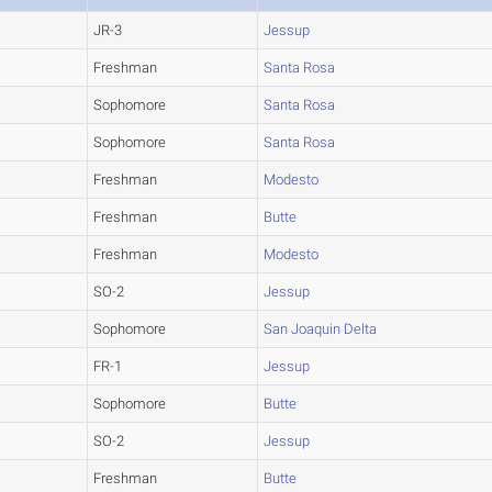
JR-3
Jessup
Freshman
Santa Rosa
Sophomore
Santa Rosa
Sophomore
Santa Rosa
Freshman
Modesto
Freshman
Butte
Freshman
Modesto
SO-2
Jessup
Sophomore
San Joaquin Delta
FR-1
Jessup
Sophomore
Butte
SO-2
Jessup
Freshman
Butte