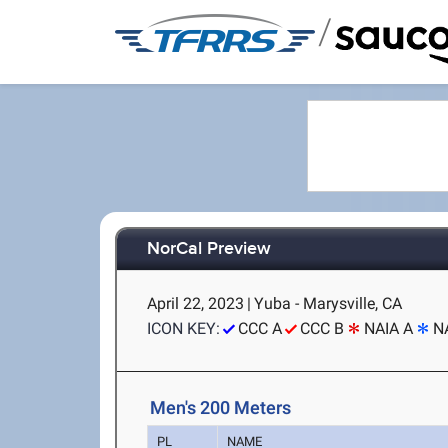
/
NorCal Preview
April 22, 2023
|
Yuba - Marysville, CA
ICON KEY:
CCC A
CCC B
NAIA A
N
Men's 200 Meters
PL
NAME