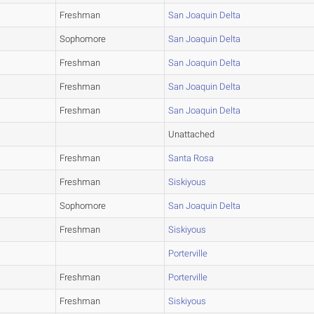
Freshman
San Joaquin Delta
Sophomore
San Joaquin Delta
Freshman
San Joaquin Delta
Freshman
San Joaquin Delta
Freshman
San Joaquin Delta
Unattached
Freshman
Santa Rosa
Freshman
Siskiyous
Sophomore
San Joaquin Delta
Freshman
Siskiyous
Porterville
Freshman
Porterville
Freshman
Siskiyous