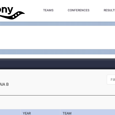
TEAMS
CONFERENCES
RESULT
AIA B
YEAR
TEAM