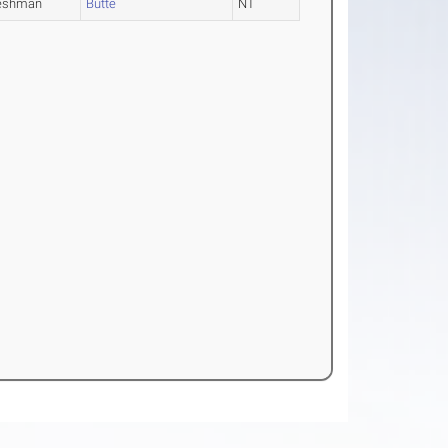
eshman
Butte
NT