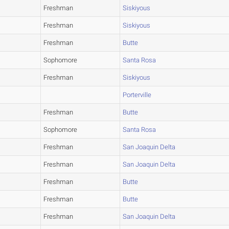
Freshman
Siskiyous
Freshman
Siskiyous
Freshman
Butte
Sophomore
Santa Rosa
Freshman
Siskiyous
Porterville
Freshman
Butte
Sophomore
Santa Rosa
Freshman
San Joaquin Delta
Freshman
San Joaquin Delta
Freshman
Butte
Freshman
Butte
Freshman
San Joaquin Delta