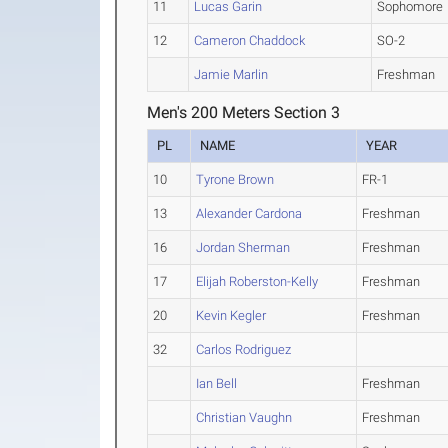
11
Lucas Garin
Sophomore
12
Cameron Chaddock
SO-2
Jamie Marlin
Freshman
Men's 200 Meters Section 3
PL
NAME
YEAR
10
Tyrone Brown
FR-1
13
Alexander Cardona
Freshman
16
Jordan Sherman
Freshman
17
Elijah Roberston-Kelly
Freshman
20
Kevin Kegler
Freshman
32
Carlos Rodriguez
Ian Bell
Freshman
Christian Vaughn
Freshman