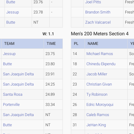
Butte
23.76
-
Joel Pitts
Fres
Jessup
23.78
-
Brandon Smith
Fres
Butte
NT
Zach Valcarcel
Fres
Men's 200 Meters Section 4
W: 1.1
TEAM
TIME
PL
NAME
Y
Jessup
23.75
14
Michael Ramos
So
Butte
23.80
18
Chinedu Ekpendu
Fr
San Joaquin Delta
23.91
22
Jacob Miller
So
San Joaquin Delta
24.25
23
Christian Givan
Fr
Santa Rosa
24.89
24
Ty Robinson
Porterville
33.34
26
Edric Moroyoqui
Fr
San Joaquin Delta
NT
28
Caleb Ramos
Fr
Butte
NT
31
JeHan King
Fr