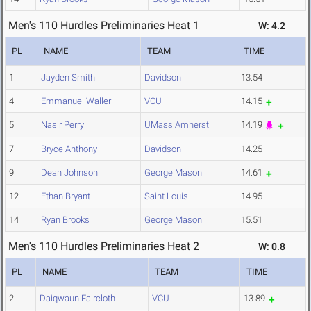
Men's 110 Hurdles Preliminaries Heat 1
W: 4.2
PL
NAME
TEAM
TIME
1
Jayden Smith
Davidson
13.54
4
Emmanuel Waller
VCU
14.15
5
Nasir Perry
UMass Amherst
14.19
7
Bryce Anthony
Davidson
14.25
9
Dean Johnson
George Mason
14.61
12
Ethan Bryant
Saint Louis
14.95
14
Ryan Brooks
George Mason
15.51
Men's 110 Hurdles Preliminaries Heat 2
W: 0.8
PL
NAME
TEAM
TIME
2
Daiqwaun Faircloth
VCU
13.89