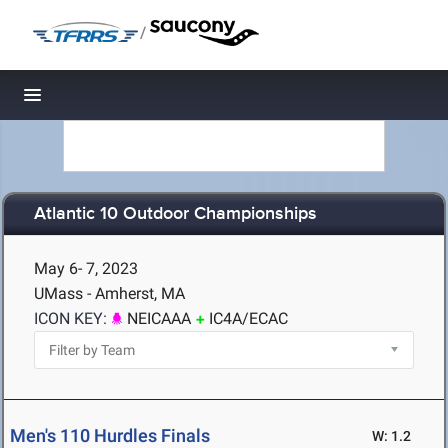
/
Toggle navigation
Atlantic 10 Outdoor Championships
May 6- 7, 2023
UMass - Amherst, MA
ICON KEY:
NEICAAA
IC4A/ECAC
Men's 110 Hurdles Finals
W: 1.2