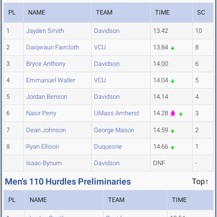
PL
NAME
TEAM
TIME
SC
1
Jayden Smith
Davidson
13.42
10
2
Daiqwaun Faircloth
VCU
13.84
8
3
Bryce Anthony
Davidson
14.00
6
4
Emmanuel Waller
VCU
14.04
5
5
Jordan Benson
Davidson
14.14
4
6
Nasir Perry
UMass Amherst
14.28
3
7
Dean Johnson
George Mason
14.59
2
8
Ryan Ellison
Duquesne
14.66
1
Isaac Bynum
Davidson
DNF
-
Men's 110 Hurdles Preliminaries
Top↑
PL
NAME
TEAM
TIME