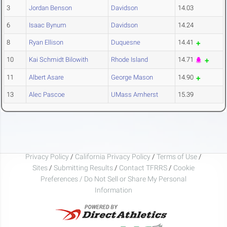
3
Jordan Benson
Davidson
14.03
6
Isaac Bynum
Davidson
14.24
8
Ryan Ellison
Duquesne
14.41
10
Kai Schmidt Bilowith
Rhode Island
14.71
11
Albert Asare
George Mason
14.90
13
Alec Pascoe
UMass Amherst
15.39
Privacy Policy
/
California Privacy Policy
/
Terms of Use
/
Sites
/
Submitting Results
/
Contact TFRRS
/
Cookie
Preferences / Do Not Sell or Share My Personal
Information