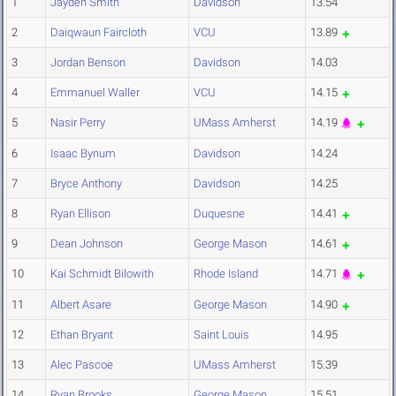
1
Jayden Smith
Davidson
13.54
2
Daiqwaun Faircloth
VCU
13.89
3
Jordan Benson
Davidson
14.03
4
Emmanuel Waller
VCU
14.15
5
Nasir Perry
UMass Amherst
14.19
6
Isaac Bynum
Davidson
14.24
7
Bryce Anthony
Davidson
14.25
8
Ryan Ellison
Duquesne
14.41
9
Dean Johnson
George Mason
14.61
10
Kai Schmidt Bilowith
Rhode Island
14.71
11
Albert Asare
George Mason
14.90
12
Ethan Bryant
Saint Louis
14.95
13
Alec Pascoe
UMass Amherst
15.39
14
Ryan Brooks
George Mason
15.51