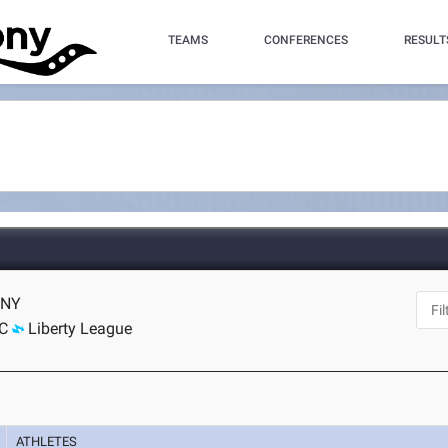
TEAMS
CONFERENCES
RESULT
, NY
C
Liberty League
ATHLETES