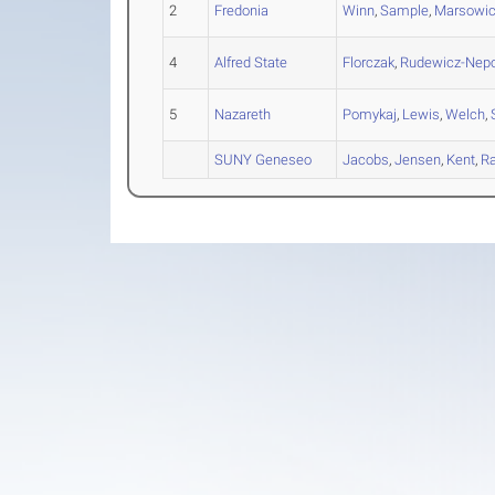
2
Fredonia
Winn
,
Sample
,
Marsowi
4
Alfred State
Florczak
,
Rudewicz-Nepo
5
Nazareth
Pomykaj
,
Lewis
,
Welch
,
SUNY Geneseo
Jacobs
,
Jensen
,
Kent
,
R