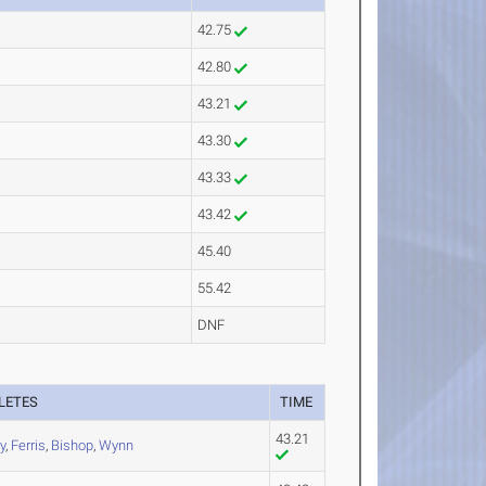
42.75
42.80
43.21
43.30
43.33
43.42
45.40
55.42
DNF
LETES
TIME
43.21
ly
,
Ferris
,
Bishop
,
Wynn