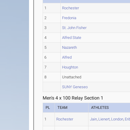
1
Rochester
2
Fredonia
3
St. John Fisher
4
Alfred State
5
Nazareth
6
Alfred
7
Houghton
8
Unattached
SUNY Geneseo
Men's 4 x 100 Relay Section 1
PL
TEAM
ATHLETES
1
Rochester
Jain
,
Lienert
,
London
,
Eri