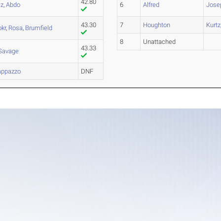
42.80
cz
,
Abdo
6
Alfred
Jose
43.30
7
Houghton
Kurtz
kr
,
Rosa
,
Brumfield
8
Unattached
43.33
Savage
appazzo
DNF