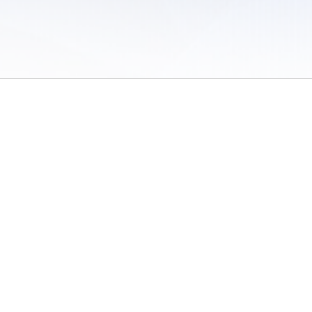
 of Use
/
Sites
/
Submitting Results
/
Contact TFRRS
/
Cookie Preferences