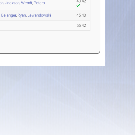
43.42
ph
,
Jackson
,
Wendt
,
Peters
,
Belanger
,
Ryan
,
Lewandowski
45.40
55.42