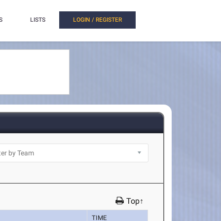
S
LISTS
LOGIN / REGISTER
Top↑
TIME