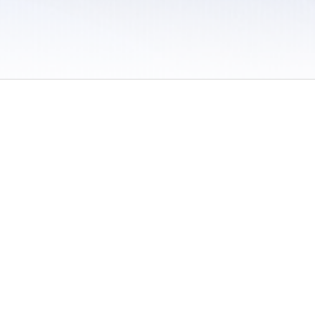
 / Do Not Sell or Share My Personal Information