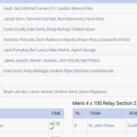
Aadit
Jain
,
Mitchell
Lienert
,
P.J.
London
,
Manny
Eribo
Jacob
Winn
,
Cameron
Sample
,
Nick
Marsowicz
,
Nick
Abdo
Curtis
Cuvilly
,
Cole
Ferris
,
Brady
Bishop
,
Trenton
Wynn
Nicholas
Florczak
,
Zach
Rudewicz-Nepokr
,
Shawn
Rosa
,
Esaias
Brumfield
Jack
Pomykaj
,
Ben
Lewis
,
Mike
Welch
,
Jaylen
Savage
Jaleel
Joseph
,
Steven
Jackson
,
John
Wendt
,
Neil
Peters
Evan
Kurtz
,
Avery
Belanger
,
Andrew
Ryan
,
Brennan
Lewandowski
Bryan
Jacobs
,
Lance
Jensen
,
Andrew
Kent
,
Jason
Rappazzo
Men's 4 x 100 Relay Section 2
TIME
PL
TEAM
ATH
42.75
bo
3
St. John Fisher
Cuvil