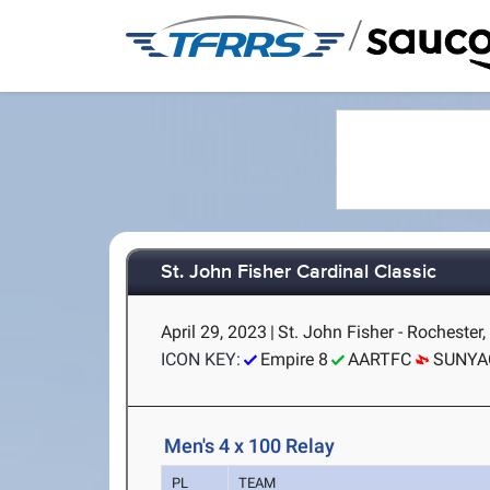
/
St. John Fisher Cardinal Classic
April 29, 2023
|
St. John Fisher - Rochester
ICON KEY:
Empire 8
AARTFC
SUNYA
Men's 4 x 100 Relay
PL
TEAM