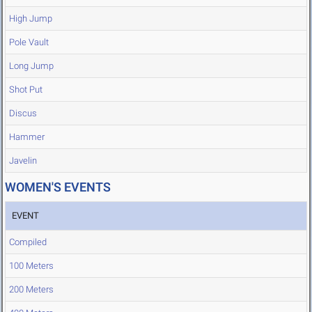
High Jump
Pole Vault
Long Jump
Shot Put
Discus
Hammer
Javelin
WOMEN'S EVENTS
EVENT
Compiled
100 Meters
200 Meters