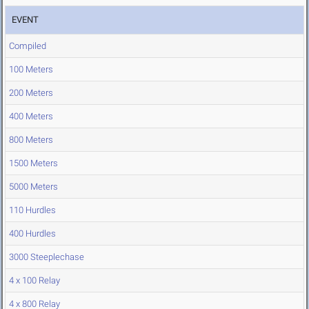
EVENT
Compiled
100 Meters
200 Meters
400 Meters
800 Meters
1500 Meters
5000 Meters
110 Hurdles
400 Hurdles
3000 Steeplechase
4 x 100 Relay
4 x 800 Relay