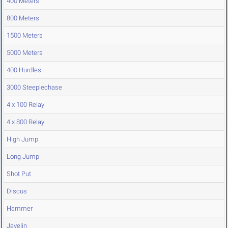
400 Meters
800 Meters
1500 Meters
5000 Meters
400 Hurdles
3000 Steeplechase
4 x 100 Relay
4 x 800 Relay
High Jump
Long Jump
Shot Put
Discus
Hammer
Javelin