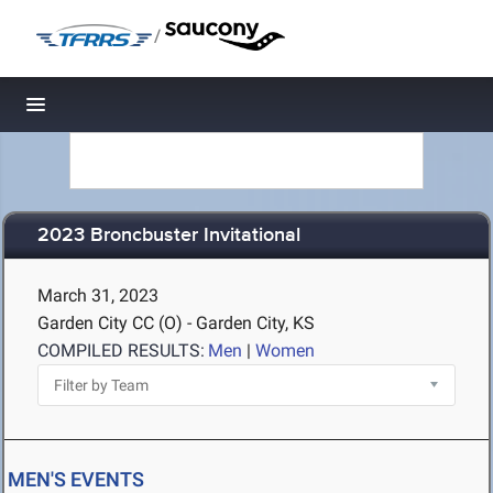
/
Toggle navigation
2023 Broncbuster Invitational
March 31, 2023
Garden City CC (O) - Garden City, KS
COMPILED RESULTS:
Men
|
Women
MEN'S EVENTS