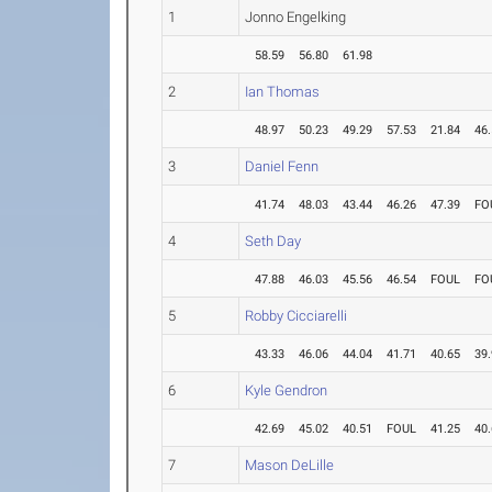
1
Jonno Engelking
58.59
56.80
61.98
2
Ian Thomas
48.97
50.23
49.29
57.53
21.84
46
3
Daniel Fenn
41.74
48.03
43.44
46.26
47.39
FO
4
Seth Day
47.88
46.03
45.56
46.54
FOUL
FO
5
Robby Cicciarelli
43.33
46.06
44.04
41.71
40.65
39
6
Kyle Gendron
42.69
45.02
40.51
FOUL
41.25
40
7
Mason DeLille