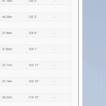
41.16m
135' 0"
-
40.28m
132' 2"
-
37.96m
124' 6"
-
37.83m
124' 1"
-
37.77m
123' 11"
-
37.74m
123' 10"
-
36.52m
119' 10"
-