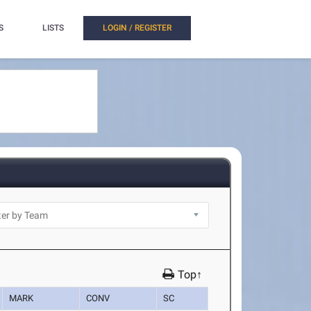
S
LISTS
LOGIN / REGISTER
Top↑
MARK
CONV
SC