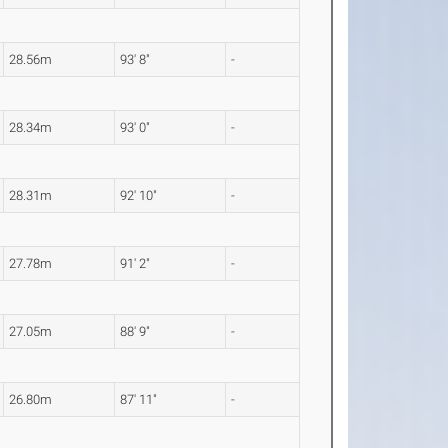
28.56m
93' 8"
-
28.34m
93' 0"
-
28.31m
92' 10"
-
27.78m
91' 2"
-
27.05m
88' 9"
-
26.80m
87' 11"
-