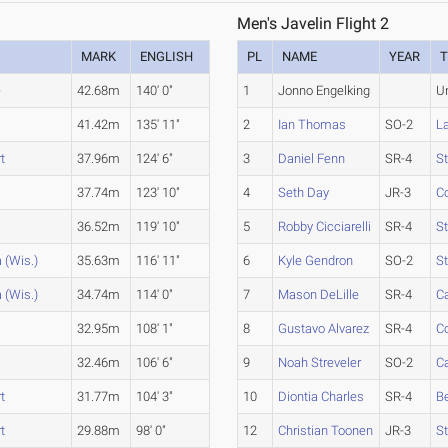
Men's Javelin Flight 2
MARK
ENGLISH
PL
NAME
YEAR
e
42.68m
140' 0"
1
Jonno Engelking
U
41.42m
135' 11"
2
Ian Thomas
SO-2
L
t
37.96m
124' 6"
3
Daniel Fenn
SR-4
St
37.74m
123' 10"
4
Seth Day
JR-3
Co
36.52m
119' 10"
5
Robby Cicciarelli
SR-4
St
 (Wis.)
35.63m
116' 11"
6
Kyle Gendron
SO-2
St
 (Wis.)
34.74m
114' 0"
7
Mason DeLille
SR-4
C
32.95m
108' 1"
8
Gustavo Alvarez
SR-4
Co
32.46m
106' 6"
9
Noah Streveler
SO-2
Ca
t
31.77m
104' 3"
10
Diontia Charles
SR-4
Be
t
29.88m
98' 0"
12
Christian Toonen
JR-3
St