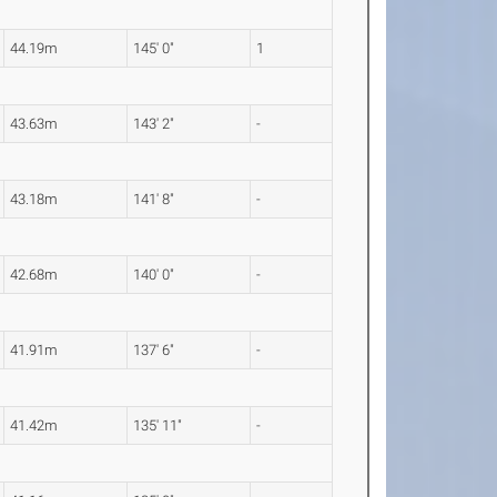
44.19m
145' 0"
1
43.63m
143' 2"
-
43.18m
141' 8"
-
42.68m
140' 0"
-
41.91m
137' 6"
-
41.42m
135' 11"
-