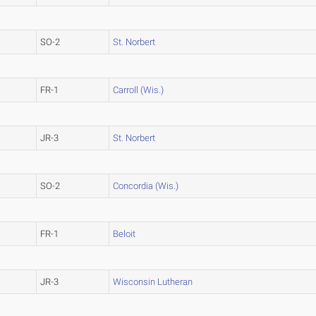
SO-2
St. Norbert
FR-1
Carroll (Wis.)
JR-3
St. Norbert
SO-2
Concordia (Wis.)
FR-1
Beloit
JR-3
Wisconsin Lutheran