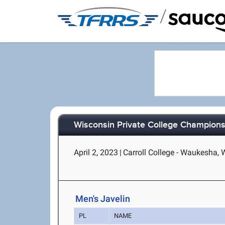
/
Wisconsin Private College Champions
April 2, 2023
|
Carroll College - Waukesha, 
Men's Javelin
PL
NAME