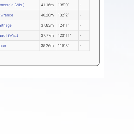
ncordia (Wis.)
41.16m
135' 0"
-
awrence
40.28m
132' 2"
-
arthage
37.83m
124' 1"
-
rroll (Wis.)
37.77m
123' 11"
-
ipon
35.26m
115' 8"
-