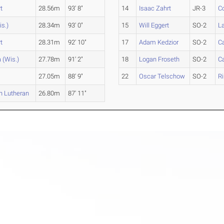
t
28.56m
93' 8"
14
Isaac Zahrt
JR-3
Co
is.)
28.34m
93' 0"
15
Will Eggert
SO-2
L
t
28.31m
92' 10"
17
Adam Kedzior
SO-2
C
 (Wis.)
27.78m
91' 2"
18
Logan Froseth
SO-2
Ca
27.05m
88' 9"
22
Oscar Telschow
SO-2
R
n Lutheran
26.80m
87' 11"