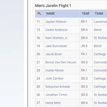
Men's Javelin Flight 1
PL
NAME
YEAR
TEAM
11
Jaydon Watson
FR-1
Lawrenc
13
Caden Anderson
SR-4
Beloit
16
Sam Wahlers Jr.
SR-4
St. Norber
19
Jake Bumstead
JR-3
Beloit
20
Jacob Brost
FR-1
Carthage
21
Bernie Van Den Heuvel
SO-2
Concordia
23
Hunter Moore
FR-1
Concordia
24
Josh Zamber
SO-2
Carthage
25
Sebastian Estrada
SO-2
Carthage
26
Jonathan Timm
SO-2
St. Norber
27
Henry Metz
SR-4
St. Norber