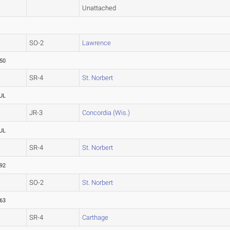
Unattached
SO-2
Lawrence
.50
SR-4
St. Norbert
UL
JR-3
Concordia (Wis.)
UL
SR-4
St. Norbert
.92
SO-2
St. Norbert
.63
SR-4
Carthage