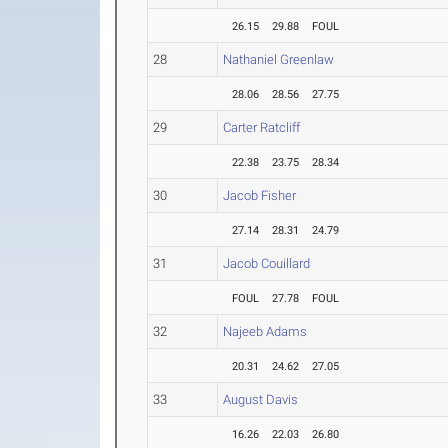
26.15
29.88
FOUL
28
Nathaniel Greenlaw
28.06
28.56
27.75
29
Carter Ratcliff
22.38
23.75
28.34
30
Jacob Fisher
27.14
28.31
24.79
31
Jacob Couillard
FOUL
27.78
FOUL
32
Najeeb Adams
20.31
24.62
27.05
33
August Davis
16.26
22.03
26.80