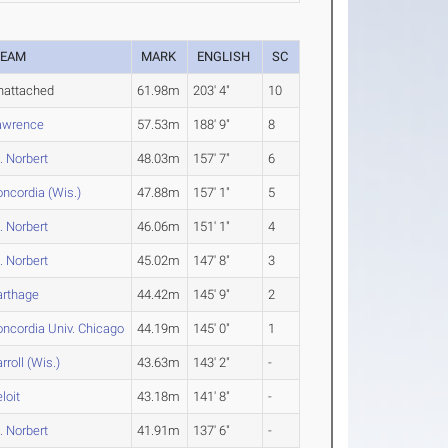
TEAM
MARK
ENGLISH
SC
nattached
61.98m
203' 4"
10
awrence
57.53m
188' 9"
8
. Norbert
48.03m
157' 7"
6
ncordia (Wis.)
47.88m
157' 1"
5
. Norbert
46.06m
151' 1"
4
. Norbert
45.02m
147' 8"
3
arthage
44.42m
145' 9"
2
ncordia Univ. Chicago
44.19m
145' 0"
1
rroll (Wis.)
43.63m
143' 2"
-
loit
43.18m
141' 8"
-
. Norbert
41.91m
137' 6"
-