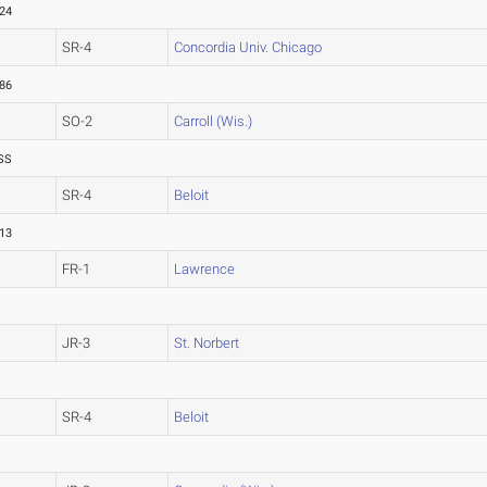
.24
SR-4
Concordia Univ. Chicago
.86
SO-2
Carroll (Wis.)
SS
SR-4
Beloit
.13
FR-1
Lawrence
JR-3
St. Norbert
SR-4
Beloit