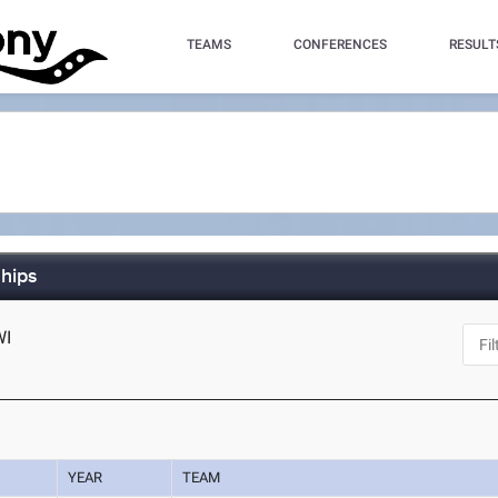
TEAMS
CONFERENCES
RESULT
hips
WI
YEAR
TEAM