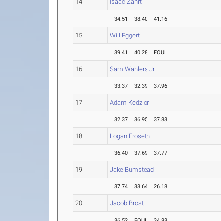
14
Isaac Zahrt
34.51
38.40
41.16
15
Will Eggert
39.41
40.28
FOUL
16
Sam Wahlers Jr.
33.37
32.39
37.96
17
Adam Kedzior
32.37
36.95
37.83
18
Logan Froseth
36.40
37.69
37.77
19
Jake Bumstead
37.74
33.64
26.18
20
Jacob Brost
36.52
FOUL
34.83