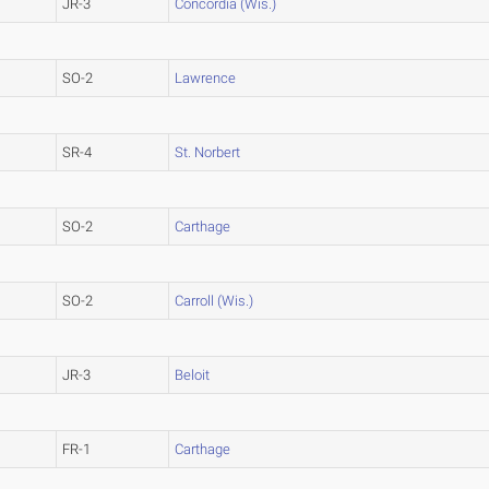
JR-3
Concordia (Wis.)
SO-2
Lawrence
SR-4
St. Norbert
SO-2
Carthage
SO-2
Carroll (Wis.)
JR-3
Beloit
FR-1
Carthage