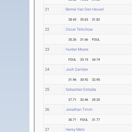
21
Bernie Van Den Heuvel
28.43
35.63
31.82
22
Oscar Telschow
35.26
31.66
FOUL
23
Hunter Moore
FOUL
33.15
34.74
24
Josh Zamber
31.96
30.92
32.95
25
Sebastian Estrada
27.71
32.46
29.20
26
Jonathan Timm
30.71
FOUL
31.77
27
Henry Metz