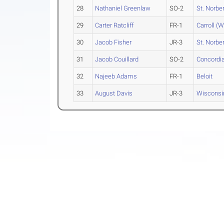
28
Nathaniel Greenlaw
SO-2
St. Norber
29
Carter Ratcliff
FR-1
Carroll (W
30
Jacob Fisher
JR-3
St. Norber
31
Jacob Couillard
SO-2
Concordia
32
Najeeb Adams
FR-1
Beloit
33
August Davis
JR-3
Wisconsi