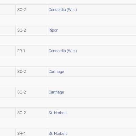
SO-2
Concordia (Wis.)
SO-2
Ripon
FR-1
Concordia (Wis.)
SO-2
Carthage
SO-2
Carthage
SO-2
St. Norbert
SR-4
St. Norbert