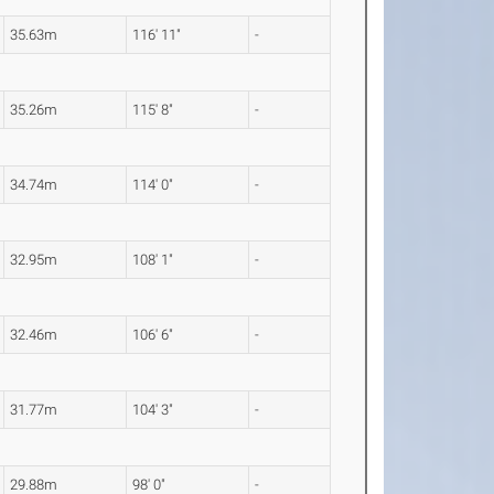
35.63m
116' 11"
-
35.26m
115' 8"
-
34.74m
114' 0"
-
32.95m
108' 1"
-
32.46m
106' 6"
-
31.77m
104' 3"
-
29.88m
98' 0"
-