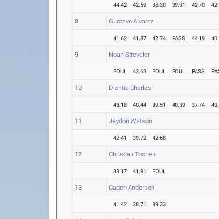
44.42
42.59
38.30
39.91
42.70
42
8
Gustavo Alvarez
41.62
41.87
42.74
PASS
44.19
40
9
Noah Streveler
FOUL
43.63
FOUL
FOUL
PASS
PA
10
Diontia Charles
43.18
40.44
39.51
40.39
37.74
40
11
Jaydon Watson
42.41
39.72
42.68
12
Christian Toonen
38.17
41.91
FOUL
13
Caden Anderson
41.42
38.71
39.33