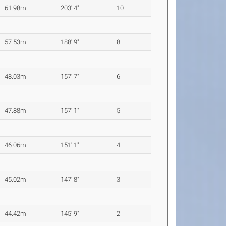
61.98m
203' 4"
10
57.53m
188' 9"
8
48.03m
157' 7"
6
47.88m
157' 1"
5
46.06m
151' 1"
4
45.02m
147' 8"
3
44.42m
145' 9"
2