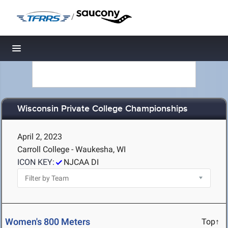
/
Toggle navigation
Wisconsin Private College Championships
April 2, 2023
Carroll College - Waukesha, WI
ICON KEY:
NJCAA DI
Women's 800 Meters
Top↑