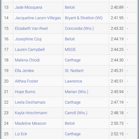
13
Jade Mosquera
Beloit
2:40.89
-
14
Jacqueline Lacen-Villegas
Bryant & Stratton (WI)
2:41.95
-
15
Elizabeth Van Rixel
Concordia (Wis.)
2:43.32
-
16
Josephine Czuj
Beloit
2:44.19
-
17
Lauren Campbell
MSOE
2:44.25
-
18
Malena Chiodi
Carthage
2:44.30
-
19
Ella Jerdee
St. Norbert
2:45.31
-
20
Althea Foster
Lawrence
2:45.51
-
21
Hope Burns
Marian (Wis.)
2:45.94
-
22
Leela Desharnais
Carthage
2:47.19
-
23
Kayla Hirschmann
Carroll (Wis.)
2:48.18
-
24
Madeline Meason
Beloit
2:50.73
-
25
Liz Eck
Carthage
2:52.15
-