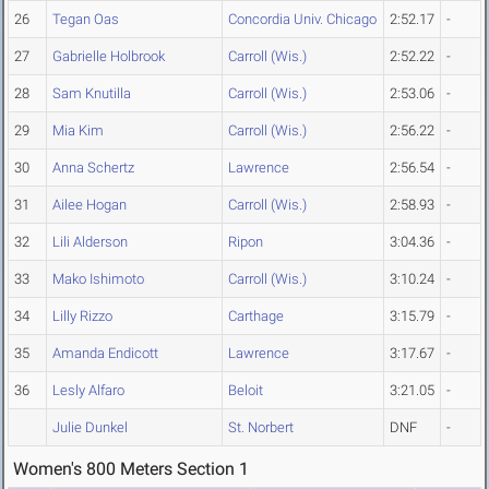
26
Tegan Oas
Concordia Univ. Chicago
2:52.17
-
27
Gabrielle Holbrook
Carroll (Wis.)
2:52.22
-
28
Sam Knutilla
Carroll (Wis.)
2:53.06
-
29
Mia Kim
Carroll (Wis.)
2:56.22
-
30
Anna Schertz
Lawrence
2:56.54
-
31
Ailee Hogan
Carroll (Wis.)
2:58.93
-
32
Lili Alderson
Ripon
3:04.36
-
33
Mako Ishimoto
Carroll (Wis.)
3:10.24
-
34
Lilly Rizzo
Carthage
3:15.79
-
35
Amanda Endicott
Lawrence
3:17.67
-
36
Lesly Alfaro
Beloit
3:21.05
-
Julie Dunkel
St. Norbert
DNF
-
Women's 800 Meters Section 1