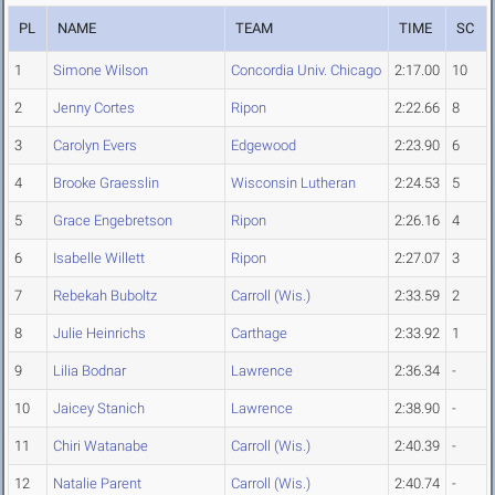
PL
NAME
TEAM
TIME
SC
1
Simone Wilson
Concordia Univ. Chicago
2:17.00
10
2
Jenny Cortes
Ripon
2:22.66
8
3
Carolyn Evers
Edgewood
2:23.90
6
4
Brooke Graesslin
Wisconsin Lutheran
2:24.53
5
5
Grace Engebretson
Ripon
2:26.16
4
6
Isabelle Willett
Ripon
2:27.07
3
7
Rebekah Buboltz
Carroll (Wis.)
2:33.59
2
8
Julie Heinrichs
Carthage
2:33.92
1
9
Lilia Bodnar
Lawrence
2:36.34
-
10
Jaicey Stanich
Lawrence
2:38.90
-
11
Chiri Watanabe
Carroll (Wis.)
2:40.39
-
12
Natalie Parent
Carroll (Wis.)
2:40.74
-