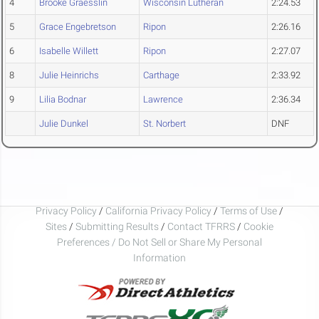
4
Brooke Graesslin
Wisconsin Lutheran
2:24.53
5
Grace Engebretson
Ripon
2:26.16
6
Isabelle Willett
Ripon
2:27.07
8
Julie Heinrichs
Carthage
2:33.92
9
Lilia Bodnar
Lawrence
2:36.34
Julie Dunkel
St. Norbert
DNF
Privacy Policy
/
California Privacy Policy
/
Terms of Use
/
Sites
/
Submitting Results
/
Contact TFRRS
/
Cookie
Preferences / Do Not Sell or Share My Personal
Information