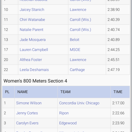
10
Jaicey Stanich
Lawrence
2:38.90
11
Chiri Watanabe
Carroll (Wis.)
2:40.39
12
Natalie Parent
Carroll (Wis.)
2:40.74
13
Jade Mosquera
Beloit
2:40.89
17
Lauren Campbell
MSOE
2:44.25
20
Althea Foster
Lawrence
2:45.51
22
Leela Desharnais
Carthage
2:47.19
Women's 800 Meters Section 4
PL
NAME
TEAM
TIME
1
Simone Wilson
Concordia Univ. Chicago
2:17.00
2
Jenny Cortes
Ripon
2:22.66
3
Carolyn Evers
Edgewood
2:23.90