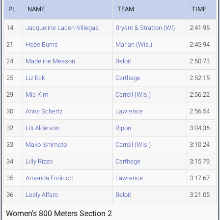
PL
NAME
TEAM
TIME
14
Jacqueline Lacen-Villegas
Bryant & Stratton (WI)
2:41.95
21
Hope Burns
Marian (Wis.)
2:45.94
24
Madeline Meason
Beloit
2:50.73
25
Liz Eck
Carthage
2:52.15
29
Mia Kim
Carroll (Wis.)
2:56.22
30
Anna Schertz
Lawrence
2:56.54
32
Lili Alderson
Ripon
3:04.36
33
Mako Ishimoto
Carroll (Wis.)
3:10.24
34
Lilly Rizzo
Carthage
3:15.79
35
Amanda Endicott
Lawrence
3:17.67
36
Lesly Alfaro
Beloit
3:21.05
Women's 800 Meters Section 2