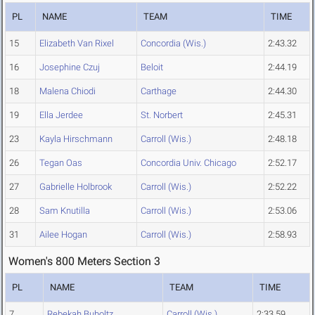
PL
NAME
TEAM
TIME
15
Elizabeth Van Rixel
Concordia (Wis.)
2:43.32
16
Josephine Czuj
Beloit
2:44.19
18
Malena Chiodi
Carthage
2:44.30
19
Ella Jerdee
St. Norbert
2:45.31
23
Kayla Hirschmann
Carroll (Wis.)
2:48.18
26
Tegan Oas
Concordia Univ. Chicago
2:52.17
27
Gabrielle Holbrook
Carroll (Wis.)
2:52.22
28
Sam Knutilla
Carroll (Wis.)
2:53.06
31
Ailee Hogan
Carroll (Wis.)
2:58.93
Women's 800 Meters Section 3
PL
NAME
TEAM
TIME
7
Rebekah Buboltz
Carroll (Wis.)
2:33.59