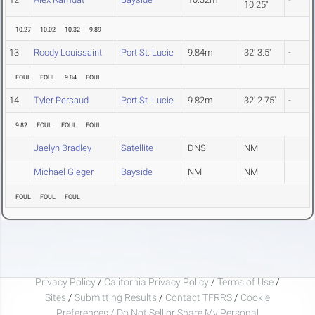
10.25"
10.27
10.02
10.32
9.89
13
Roody Louissaint
Port St. Lucie
9.84m
32' 3.5"
-
FOUL
FOUL
9.84
FOUL
14
Tyler Persaud
Port St. Lucie
9.82m
32' 2.75"
-
9.82
FOUL
FOUL
FOUL
Jaelyn Bradley
Satellite
DNS
NM
Michael Gieger
Bayside
NM
NM
FOUL
FOUL
FOUL
Privacy Policy
/
California Privacy Policy
/
Terms of Use
/
Sites
/
Submitting Results
/
Contact TFRRS
/
Cookie
Preferences / Do Not Sell or Share My Personal