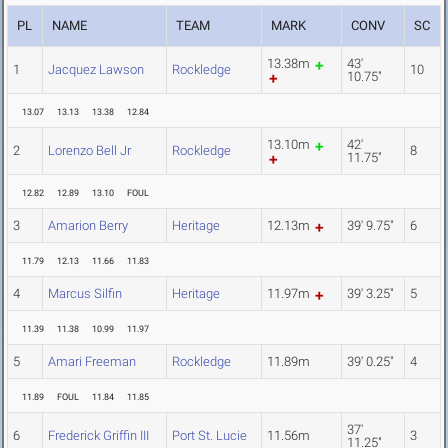
PL
NAME
TEAM
MARK
CONV
SC
13.38m
43'
1
Jacquez Lawson
Rockledge
10
10.75"
13.07
13.13
13.38
12.84
13.10m
42'
2
Lorenzo Bell Jr
Rockledge
8
11.75"
12.82
12.89
13.10
FOUL
3
Amarion Berry
Heritage
12.13m
39' 9.75"
6
11.79
12.13
11.66
11.83
4
Marcus Silfin
Heritage
11.97m
39' 3.25"
5
11.39
11.38
10.99
11.97
5
Amari Freeman
Rockledge
11.89m
39' 0.25"
4
11.89
FOUL
11.84
11.85
37'
6
Frederick Griffin III
Port St. Lucie
11.56m
3
11.25"