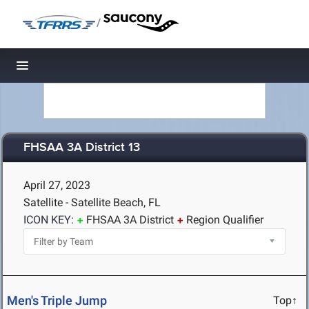
/
Toggle navigation
FHSAA 3A District 13
April 27, 2023
Satellite - Satellite Beach, FL
ICON KEY:
FHSAA 3A District
Region Qualifier
Men's Triple Jump
Top↑