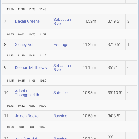
11.56
11.38
11.23
11.43
Sebastian
7
Dakari Greene
11.52m
37' 9.5"
2
River
10.75
10.62
10.75
11.52
8
Sidney Ash
Heritage
11.29m
37' 0.5"
1
11.23
11.29
10.34
11.12
Sebastian
9
Keenan Matthews
11.15m
36' 7"
-
River
11.15
10.85
11.06
10.80
Adonis
10
Satellite
10.93m
35' 10.5"
-
Thongphadith
10.93
10.82
FOUL
FOUL
11
Jaiden Booker
Bayside
10.58m
34' 8.5"
-
10.58
FOUL
FOUL
10.48
33'
12
Alex Ramdat
Bayside
10.32m
-