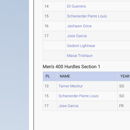
14
Eli Guerrero
15
Schienerder Pierre Louis
16
Jashawn Grice
17
Jose Garcia
Gedont Lightnear
Masai Trishaun
Men's 400 Hurdles Section 1
PL
NAME
YEAR
13
Tamer Meshur
SO
15
Schienerder Pierre Louis
SO
17
Jose Garcia
FR