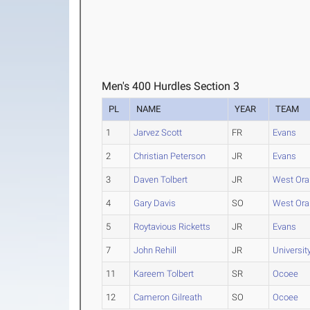
Men's 400 Hurdles Section 3
PL
NAME
YEAR
TEAM
1
Jarvez Scott
FR
Evans
2
Christian Peterson
JR
Evans
3
Daven Tolbert
JR
West Ora
4
Gary Davis
SO
West Ora
5
Roytavious Ricketts
JR
Evans
7
John Rehill
JR
Universit
11
Kareem Tolbert
SR
Ocoee
12
Cameron Gilreath
SO
Ocoee