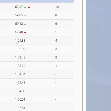
57.47
10
59.05
8
59.13
6
59.40
5
1:01.88
4
1:02.02
3
1:03.43
2
1:03.74
1
1:04.34
-
1:04.43
-
1:04.89
-
1:06.91
-
1:07.51
-