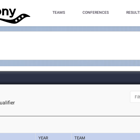
TEAMS
CONFERENCES
RESULT
alifier
YEAR
TEAM