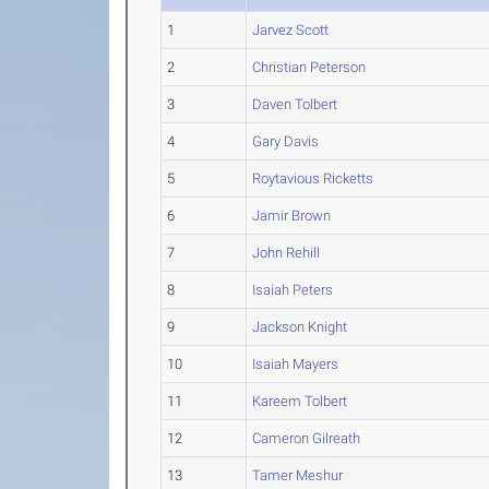
1
Jarvez Scott
2
Christian Peterson
3
Daven Tolbert
4
Gary Davis
5
Roytavious Ricketts
6
Jamir Brown
7
John Rehill
8
Isaiah Peters
9
Jackson Knight
10
Isaiah Mayers
11
Kareem Tolbert
12
Cameron Gilreath
13
Tamer Meshur