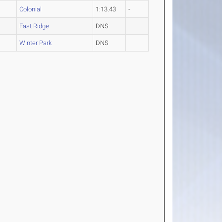
Colonial
1:13.43
-
East Ridge
DNS
Winter Park
DNS