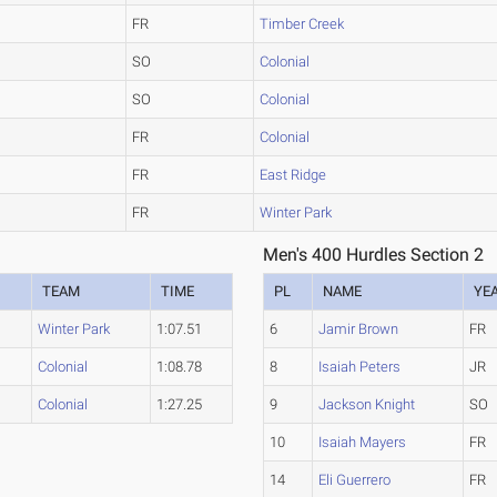
FR
Timber Creek
SO
Colonial
SO
Colonial
FR
Colonial
FR
East Ridge
FR
Winter Park
Men's 400 Hurdles Section 2
TEAM
TIME
PL
NAME
YE
Winter Park
1:07.51
6
Jamir Brown
FR
Colonial
1:08.78
8
Isaiah Peters
JR
Colonial
1:27.25
9
Jackson Knight
SO
10
Isaiah Mayers
FR
14
Eli Guerrero
FR