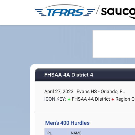
/
FHSAA 4A District 4
April 27, 2023
|
Evans HS - Orlando, FL
ICON KEY:
FHSAA 4A District
Region Qu
Men's 400 Hurdles
PL
NAME