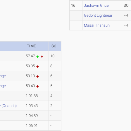
16
Jashawn Grice
SO
Gedont Lightnear
FR
Masai Trishaun
FR
TIME
SC
57.47
10
59.05
8
nge
59.13
6
nge
59.40
5
1:01.88
4
y (Orlando)
1:03.43
2
1:04.89
-
1:06.91
-