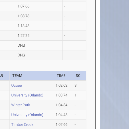
1:07.66
-
1:08.78
-
1:13.43
-
1:27.25
-
DNS
DNS
AR
TEAM
TIME
SC
Ocoee
1:02.02
3
University (Orlando)
1:03.74
1
Winter Park
1:04.34
-
University (Orlando)
1:04.43
-
Timber Creek
1:07.66
-