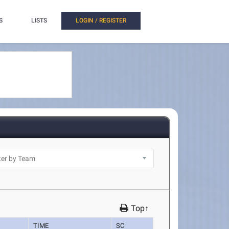
S
LISTS
LOGIN / REGISTER
Top↑
TIME
SC