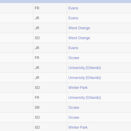
FR
Evans
JR
Evans
JR
West Orange
SO
West Orange
JR
Evans
FR
Ocoee
JR
University (Orlando)
JR
University (Orlando)
SO
Winter Park
FR
University (Orlando)
SR
Ocoee
SO
Ocoee
SO
Winter Park