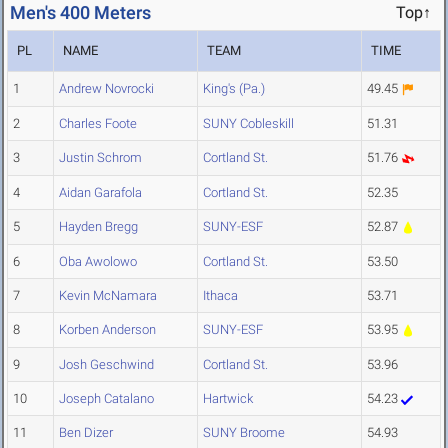
Men's 400 Meters
Top↑
PL
NAME
TEAM
TIME
1
Andrew Novrocki
King's (Pa.)
49.45
2
Charles Foote
SUNY Cobleskill
51.31
3
Justin Schrom
Cortland St.
51.76
4
Aidan Garafola
Cortland St.
52.35
5
Hayden Bregg
SUNY-ESF
52.87
6
Oba Awolowo
Cortland St.
53.50
7
Kevin McNamara
Ithaca
53.71
8
Korben Anderson
SUNY-ESF
53.95
9
Josh Geschwind
Cortland St.
53.96
10
Joseph Catalano
Hartwick
54.23
11
Ben Dizer
SUNY Broome
54.93