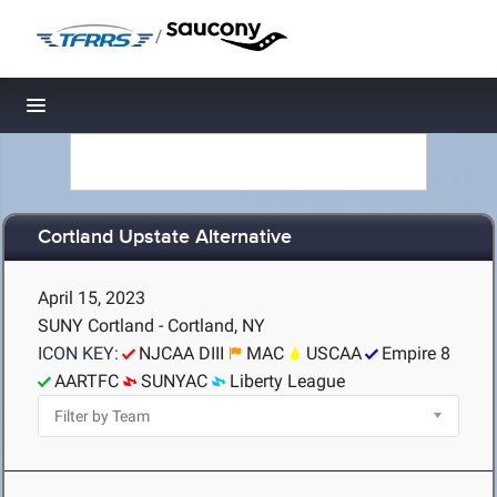
/
Toggle navigation
Cortland Upstate Alternative
April 15, 2023
SUNY Cortland - Cortland, NY
ICON KEY:
NJCAA DIII
MAC
USCAA
Empire 8
AARTFC
SUNYAC
Liberty League