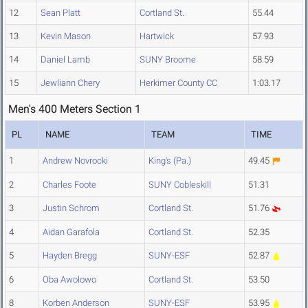
12
Sean Platt
Cortland St.
55.44
13
Kevin Mason
Hartwick
57.93
14
Daniel Lamb
SUNY Broome
58.59
15
Jewliann Chery
Herkimer County CC
1:03.17
Men's 400 Meters Section 1
PL
NAME
TEAM
TIME
1
Andrew Novrocki
King's (Pa.)
49.45
2
Charles Foote
SUNY Cobleskill
51.31
3
Justin Schrom
Cortland St.
51.76
4
Aidan Garafola
Cortland St.
52.35
5
Hayden Bregg
SUNY-ESF
52.87
6
Oba Awolowo
Cortland St.
53.50
8
Korben Anderson
SUNY-ESF
53.95