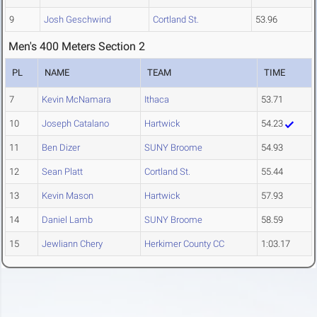
9
Josh Geschwind
Cortland St.
53.96
Men's 400 Meters Section 2
PL
NAME
TEAM
TIME
7
Kevin McNamara
Ithaca
53.71
10
Joseph Catalano
Hartwick
54.23
11
Ben Dizer
SUNY Broome
54.93
12
Sean Platt
Cortland St.
55.44
13
Kevin Mason
Hartwick
57.93
14
Daniel Lamb
SUNY Broome
58.59
15
Jewliann Chery
Herkimer County CC
1:03.17