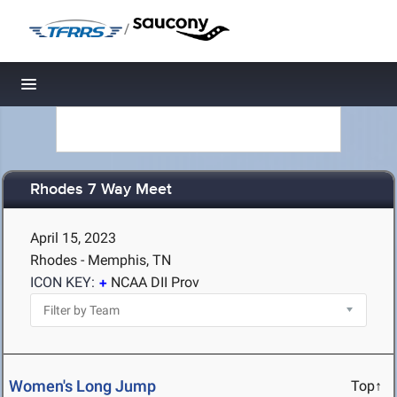
/
Toggle navigation
Rhodes 7 Way Meet
April 15, 2023
Rhodes - Memphis, TN
ICON KEY:
NCAA DII Prov
Women's Long Jump
Top↑