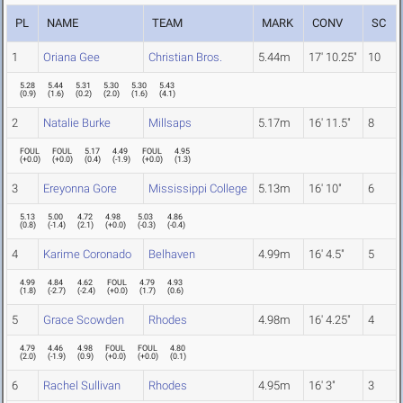
PL
NAME
TEAM
MARK
CONV
SC
1
Oriana Gee
Christian Bros.
5.44m
17' 10.25"
10
5.28
5.44
5.31
5.30
5.30
5.43
(
0.9
)
(
1.6
)
(
0.2
)
(
2.0
)
(
1.6
)
(
4.1
)
2
Natalie Burke
Millsaps
5.17m
16' 11.5"
8
FOUL
FOUL
5.17
4.49
FOUL
4.95
(
+0.0
)
(
+0.0
)
(
0.4
)
(
-1.9
)
(
+0.0
)
(
1.3
)
3
Ereyonna Gore
Mississippi College
5.13m
16' 10"
6
5.13
5.00
4.72
4.98
5.03
4.86
(
0.8
)
(
-1.4
)
(
2.1
)
(
+0.0
)
(
-0.3
)
(
-0.4
)
4
Karime Coronado
Belhaven
4.99m
16' 4.5"
5
4.99
4.84
4.62
FOUL
4.79
4.93
(
1.8
)
(
-2.7
)
(
-2.4
)
(
+0.0
)
(
1.7
)
(
0.6
)
5
Grace Scowden
Rhodes
4.98m
16' 4.25"
4
4.79
4.46
4.98
FOUL
FOUL
4.80
(
2.0
)
(
-1.9
)
(
0.9
)
(
+0.0
)
(
+0.0
)
(
0.1
)
6
Rachel Sullivan
Rhodes
4.95m
16' 3"
3