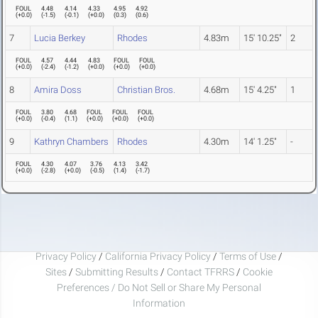
FOUL
4.48
4.14
4.33
4.95
4.92
(
+0.0
)
(
-1.5
)
(
-0.1
)
(
+0.0
)
(
0.3
)
(
0.6
)
7
Lucia Berkey
Rhodes
4.83m
15' 10.25"
2
FOUL
4.57
4.44
4.83
FOUL
FOUL
(
+0.0
)
(
-2.4
)
(
-1.2
)
(
+0.0
)
(
+0.0
)
(
+0.0
)
8
Amira Doss
Christian Bros.
4.68m
15' 4.25"
1
FOUL
3.80
4.68
FOUL
FOUL
FOUL
(
+0.0
)
(
-0.4
)
(
1.1
)
(
+0.0
)
(
+0.0
)
(
+0.0
)
9
Kathryn Chambers
Rhodes
4.30m
14' 1.25"
-
FOUL
4.30
4.07
3.76
4.13
3.42
(
+0.0
)
(
-2.8
)
(
+0.0
)
(
-0.5
)
(
1.4
)
(
-1.7
)
Privacy Policy
/
California Privacy Policy
/
Terms of Use
/
Sites
/
Submitting Results
/
Contact TFRRS
/
Cookie
Preferences / Do Not Sell or Share My Personal
Information