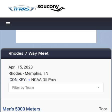
/
Toggle navigation
Rhodes 7 Way Meet
April 15, 2023
Rhodes - Memphis, TN
ICON KEY:
NCAA DII Prov
Men's 5000 Meters
Top↑