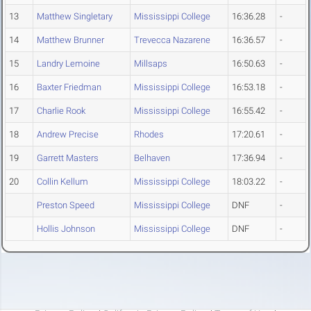
13
Matthew Singletary
Mississippi College
16:36.28
-
14
Matthew Brunner
Trevecca Nazarene
16:36.57
-
15
Landry Lemoine
Millsaps
16:50.63
-
16
Baxter Friedman
Mississippi College
16:53.18
-
17
Charlie Rook
Mississippi College
16:55.42
-
18
Andrew Precise
Rhodes
17:20.61
-
19
Garrett Masters
Belhaven
17:36.94
-
20
Collin Kellum
Mississippi College
18:03.22
-
Preston Speed
Mississippi College
DNF
-
Hollis Johnson
Mississippi College
DNF
-