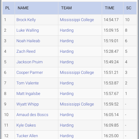
PL
NAME
TEAM
TIME
SC
1
Brock Kelly
Mississippi College
14:54.17
10
2
Luke Walling
Harding
15:09.15
8
3
Noah Haileab
Harding
15:19.01
6
4
Zach Reed
Harding
15:28.47
5
5
Jackson Pruim
Harding
15:49.24
4
6
Cooper Parmer
Mississippi College
15:51.21
3
7
Tom Valente
Harding
15:53.87
2
8
Matt Ingalsbe
Harding
15:57.67
1
9
Wyatt Whipp
Mississippi College
15:59.52
-
10
Arnaud des Boscs
Harding
16:05.14
-
11
Kyle Oakes
Harding
16:09.85
-
12
Tucker Allen
Harding
16:25.00
-