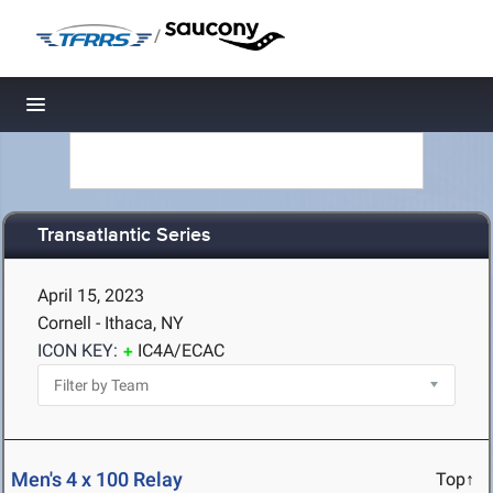
/
Toggle navigation
Transatlantic Series
April 15, 2023
Cornell - Ithaca, NY
ICON KEY:
IC4A/ECAC
Men's 4 x 100 Relay
Top↑