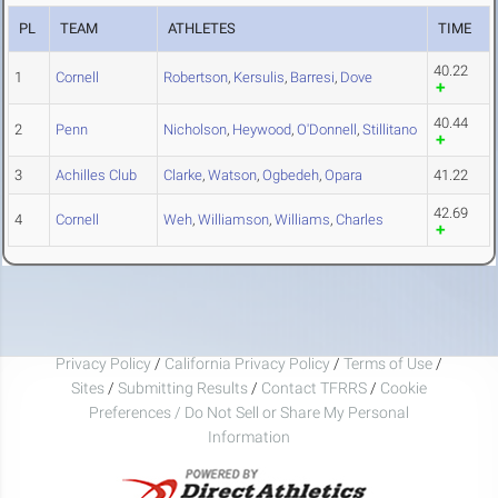
PL
TEAM
ATHLETES
TIME
40.22
1
Cornell
Robertson
,
Kersulis
,
Barresi
,
Dove
40.44
2
Penn
Nicholson
,
Heywood
,
O'Donnell
,
Stillitano
3
Achilles Club
Clarke
,
Watson
,
Ogbedeh
,
Opara
41.22
42.69
4
Cornell
Weh
,
Williamson
,
Williams
,
Charles
Privacy Policy
/
California Privacy Policy
/
Terms of Use
/
Sites
/
Submitting Results
/
Contact TFRRS
/
Cookie
Preferences / Do Not Sell or Share My Personal
Information