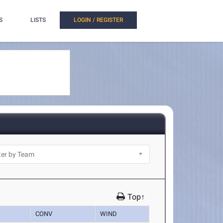
S
LISTS
LOGIN / REGISTER
Top↑
CONV
WIND