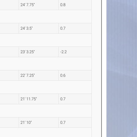
24' 7.75"
0.8
24' 3.5"
0.7
23' 3.25"
-2.2
22' 7.25"
0.6
21' 11.75"
0.7
21' 10"
0.7