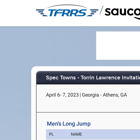
/
Spec Towns - Torrin Lawrence Invitati
April 6- 7, 2023
|
Georgia - Athens, GA
Men's Long Jump
PL
NAME