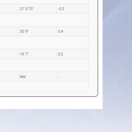
21' 0.75"
-0.2
20' 9"
0.4
19' 7"
0.2
NM
-