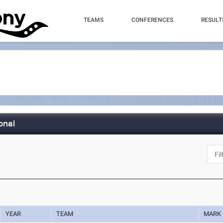
TEAMS
CONFERENCES
RESULT
onal
YEAR
TEAM
MARK