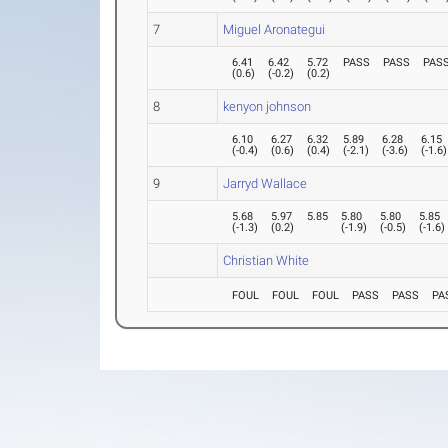
7
Miguel Aronategui
6.41
6.42
5.72
PASS
PASS
PAS
(
0.6
)
(
-0.2
)
(
0.2
)
8
kenyon johnson
6.10
6.27
6.32
5.89
6.28
6.15
(
-0.4
)
(
0.6
)
(
0.4
)
(
-2.1
)
(
-3.6
)
(
-1.6
)
9
Jarryd Wallace
5.68
5.97
5.85
5.80
5.80
5.85
(
-1.3
)
(
0.2
)
(
-1.9
)
(
-0.5
)
(
-1.6
)
Christian White
FOUL
FOUL
FOUL
PASS
PASS
PA