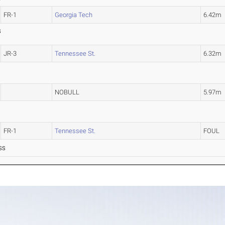
FR-1
Georgia Tech
6.42m
S
JR-3
Tennessee St.
6.32m
NOBULL
5.97m
FR-1
Tennessee St.
FOUL
SS