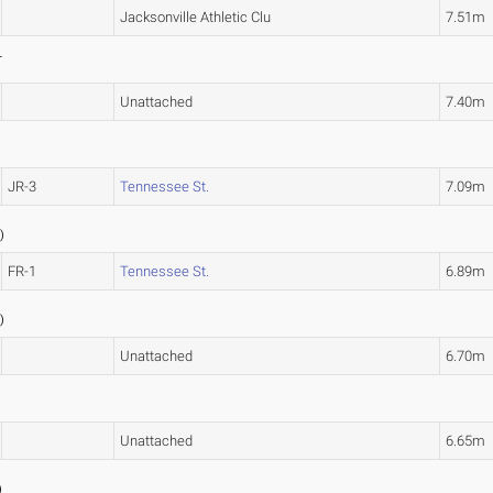
Jacksonville Athletic Clu
7.51m
L
Unattached
7.40m
JR-3
Tennessee St.
7.09m
2
)
FR-1
Tennessee St.
6.89m
5
)
Unattached
6.70m
Unattached
6.65m
)