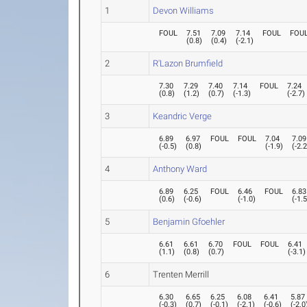
1
Devon Williams
FOUL
7.51
7.09
7.14
FOUL
FOU
(
0.8
)
(
0.4
)
(
-2.1
)
2
R'Lazon Brumfield
7.30
7.29
7.40
7.14
FOUL
7.24
(
0.8
)
(
1.2
)
(
0.7
)
(
-1.3
)
(
-2.7
)
3
Keandric Verge
6.89
6.97
FOUL
FOUL
7.04
7.09
(
-0.5
)
(
0.8
)
(
-1.9
)
(
-2.
4
Anthony Ward
6.89
6.25
FOUL
6.46
FOUL
6.83
(
0.6
)
(
-0.6
)
(
-1.0
)
(
-1.
5
Benjamin Gfoehler
6.61
6.61
6.70
FOUL
FOUL
6.41
(
1.1
)
(
0.8
)
(
0.7
)
(
-3.1
)
6
Trenten Merrill
6.30
6.65
6.25
6.08
6.41
5.87
(
-0.3
)
(
0.7
)
(
-0.1
)
(
-2.1
)
(
-0.6
)
(
-2.0