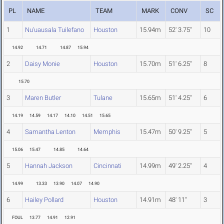
PL
NAME
TEAM
MARK
CONV
SC
1
Nu'uausala Tuilefano
Houston
15.94m
52' 3.75"
10
14.92
14.71
14.87
15.94
2
Daisy Monie
Houston
15.70m
51' 6.25"
8
15.70
3
Maren Butler
Tulane
15.65m
51' 4.25"
6
14.19
14.59
14.17
14.10
14.51
15.65
4
Samantha Lenton
Memphis
15.47m
50' 9.25"
5
15.06
15.47
14.85
14.64
5
Hannah Jackson
Cincinnati
14.99m
49' 2.25"
4
14.99
13.33
13.90
14.07
14.90
6
Hailey Pollard
Houston
14.91m
48' 11"
3
FOUL
13.77
14.91
12.91