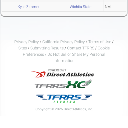
Kylie Zimmer
Wichita State
NM
Privacy Policy
/
California Privacy Policy
/
Terms of Use
/
Sites
/
Submitting Results
/
Contact TFRRS
/
Cookie
Preferences / Do Not Sell or Share My Personal
Information
Copyright © 2026 DirectAthletics, Inc.
Generated 2026-08-09 22:45:41