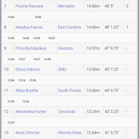
7
Poorna Raorane
Memphis
14.86m
48' 9"
2
14.82
14.86
8
Naadiya Faison
East Carolina
14.66m
48' 1.25"
1
13.96
14.66
14.45
14.07
9
Priscilla Adejokun
Houston
14.57m
47' 9.75"
-
13.64
14.57
14.57
14.39
10
Olivia Dobson
SMU
13.90m
45' 7.25"
-
13.84
13.74
13.90
11
Alliya Boothe
South Florida
13.66m
44' 9.75"
-
12.96
13.66
12
Alexandria Hunter
Cincinnati
13.24m
43' 5.25"
-
13.24
13
Anna Zimmer
Wichita State
12.64m
41' 5.75"
-