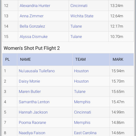
12
Alexandria Hunter
Cincinnati
13.24m
13
Anna Zimmer
Wichita State
12.64m
14
Bella Gonzalez
Tulane
12.17m
15
Alyssa Dismuke
Tulane
10.70m
Women's Shot Put Flight 2
PL
NAME
TEAM
MARK
1
Nu'uausala Tuilefano
Houston
15.94m
2
Daisy Monie
Houston
15.70m
3
Maren Butler
Tulane
15.65m
4
Samantha Lenton
Memphis
15.47m
5
Hannah Jackson
Cincinnati
14.99m
7
Poorna Raorane
Memphis
14.86m
8
Naadiya Faison
East Carolina
14.66m