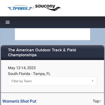
/
Toggle navigation
The American Outdoor Track & Field
Championships
May 12-14, 2023
South Florida - Tampa, FL
Women's Shot Put
Top↑