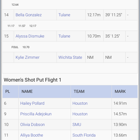
12.64
14
Bella Gonzalez
Tulane
12.17m
39' 11.25"
-
11.17
11.57
12.17
15
Alyssa Dismuke
Tulane
10.70m
35' 1.25"
-
FOUL
10.70
Kylie Zimmer
Wichita State
NM
NM
-
Women's Shot Put Flight 1
PL
NAME
TEAM
MARK
6
Hailey Pollard
Houston
14.91m
9
Priscilla Adejokun
Houston
14.57m
10
Olivia Dobson
SMU
13.90m
11
Alliya Boothe
South Florida
13.66m