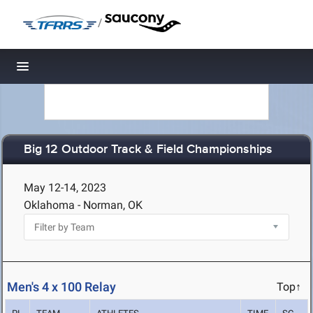
/
Toggle navigation
Big 12 Outdoor Track & Field Championships
May 12-14, 2023
Oklahoma - Norman, OK
Men's 4 x 100 Relay
Top↑