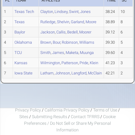
PL
TEAM
ATHLETES
TIME
SC
1
Texas Tech
Clayton
,
Lindsey
,
Swint
,
Jones
38.24
10
2
Texas
Rutledge
,
Shelvin
,
Garland
,
Moore
38.89
8
3
Baylor
Jackson
,
Callis
,
Bedell
,
Moorer
39.12
6
4
Oklahoma
Brown
,
Bour
,
Robinson
,
Williams
39.30
5
5
TCU
Smith
,
James
,
Maketa
,
Muunga
39.60
4
6
Kansas
Wilmington
,
Patterson
,
Pride
,
Klein
41.23
3
7
Iowa State
Latham
,
Johnson
,
Langford
,
McClain
42.21
2
Privacy Policy
/
California Privacy Policy
/
Terms of Use
/
Sites
/
Submitting Results
/
Contact TFRRS
/
Cookie
Preferences / Do Not Sell or Share My Personal
Information