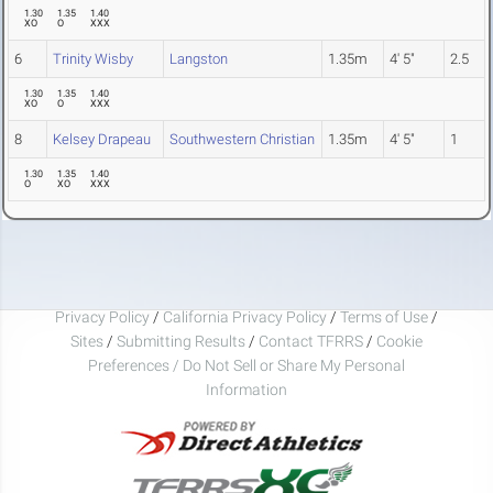
1.30
1.35
1.40
XO
O
XXX
6
Trinity Wisby
Langston
1.35m
4' 5"
2.5
1.30
1.35
1.40
XO
O
XXX
8
Kelsey Drapeau
Southwestern Christian
1.35m
4' 5"
1
1.30
1.35
1.40
O
XO
XXX
Privacy Policy
/
California Privacy Policy
/
Terms of Use
/
Sites
/
Submitting Results
/
Contact TFRRS
/
Cookie
Preferences / Do Not Sell or Share My Personal
Information