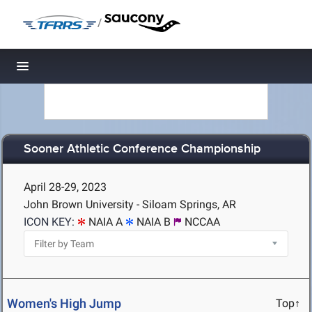
/
Toggle navigation
Sooner Athletic Conference Championship
April 28-29, 2023
John Brown University - Siloam Springs, AR
ICON KEY:
NAIA A
NAIA B
NCCAA
Women's High Jump
Top↑