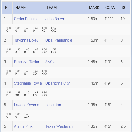
PL
NAME
TEAM
MARK
CONV
SC
1
Skyler Robbins
John Brown
1.50m
4' 11"
10
1.30
1.35
1.40
1.45
1.50
1.55
O
O
O
O
XO
XXX
2
Tayonna Boley
Okla. Panhandle
1.50m
4' 11"
8
1.30
1.35
1.40
1.45
1.50
1.55
P
O
O
O
XXO
XXX
3
Brooklyn Taylor
SAGU
1.45m
4' 9"
6
1.30
1.35
1.40
1.45
1.50
P
P
O
XO
XXX
4
Stephanie Towle
Oklahoma City
1.45m
4' 9"
5
1.30
1.35
1.40
1.45
1.50
P
XO
O
XO
XXX
5
LaJada Owens
Langston
1.35m
4' 5"
4
1.30
1.35
1.40
O
O
XXX
6
Alaina Pink
Texas Wesleyan
1.35m
4' 5"
2.5