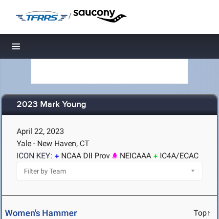
/
Toggle navigation
2023 Mark Young
April 22, 2023
Yale - New Haven, CT
ICON KEY:
NCAA DII Prov
NEICAAA
IC4A/ECAC
Women's Hammer
Top↑