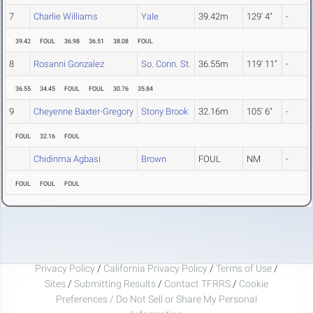
7
Charlie Williams
Yale
39.42m
129' 4"
-
39.42
FOUL
36.98
36.51
38.08
FOUL
8
Rosanni Gonzalez
So. Conn. St.
36.55m
119' 11"
-
36.55
34.45
FOUL
FOUL
30.76
35.84
9
Cheyenne Baxter-Gregory
Stony Brook
32.16m
105' 6"
-
FOUL
32.16
FOUL
Chidinma Agbasi
Brown
FOUL
NM
-
FOUL
FOUL
FOUL
Privacy Policy
/
California Privacy Policy
/
Terms of Use
/
Sites
/
Submitting Results
/
Contact TFRRS
/
Cookie
Preferences / Do Not Sell or Share My Personal