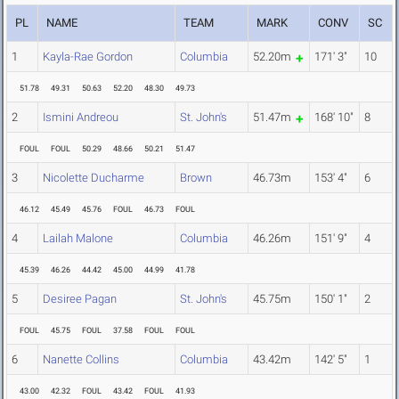
PL
NAME
TEAM
MARK
CONV
SC
1
Kayla-Rae Gordon
Columbia
52.20m
171' 3"
10
51.78
49.31
50.63
52.20
48.30
49.73
2
Ismini Andreou
St. John's
51.47m
168' 10"
8
FOUL
FOUL
50.29
48.66
50.21
51.47
3
Nicolette Ducharme
Brown
46.73m
153' 4"
6
46.12
45.49
45.76
FOUL
46.73
FOUL
4
Lailah Malone
Columbia
46.26m
151' 9"
4
45.39
46.26
44.42
45.00
44.99
41.78
5
Desiree Pagan
St. John's
45.75m
150' 1"
2
FOUL
45.75
FOUL
37.58
FOUL
FOUL
6
Nanette Collins
Columbia
43.42m
142' 5"
1
43.00
42.32
FOUL
43.42
FOUL
41.93