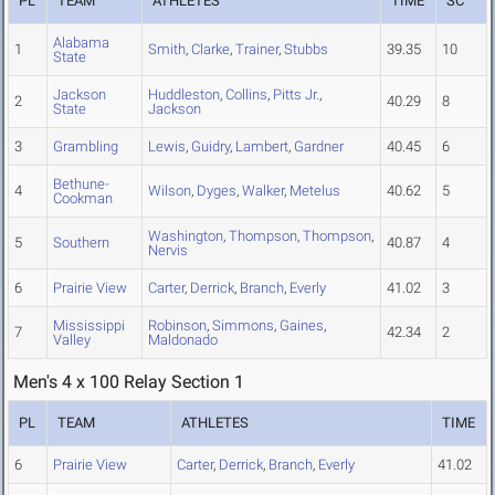
PL
TEAM
ATHLETES
TIME
SC
Alabama
1
Smith
,
Clarke
,
Trainer
,
Stubbs
39.35
10
State
Jackson
Huddleston
,
Collins
,
Pitts Jr.
,
2
40.29
8
State
Jackson
3
Grambling
Lewis
,
Guidry
,
Lambert
,
Gardner
40.45
6
Bethune-
4
Wilson
,
Dyges
,
Walker
,
Metelus
40.62
5
Cookman
Washington
,
Thompson
,
Thompson
,
5
Southern
40.87
4
Nervis
6
Prairie View
Carter
,
Derrick
,
Branch
,
Everly
41.02
3
Mississippi
Robinson
,
Simmons
,
Gaines
,
7
42.34
2
Valley
Maldonado
Men's 4 x 100 Relay Section 1
PL
TEAM
ATHLETES
TIME
6
Prairie View
Carter
,
Derrick
,
Branch
,
Everly
41.02