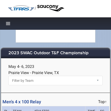
/
Toggle navigation
2023 SWAC Outdoor T&F Championship
May 4- 6, 2023
Prairie View - Prairie View, TX
Men's 4 x 100 Relay
Top↑