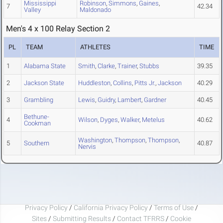
Mississippi
Robinson
,
Simmons
,
Gaines
,
7
42.34
Valley
Maldonado
Men's 4 x 100 Relay Section 2
PL
TEAM
ATHLETES
TIME
1
Alabama State
Smith
,
Clarke
,
Trainer
,
Stubbs
39.35
2
Jackson State
Huddleston
,
Collins
,
Pitts Jr.
,
Jackson
40.29
3
Grambling
Lewis
,
Guidry
,
Lambert
,
Gardner
40.45
Bethune-
4
Wilson
,
Dyges
,
Walker
,
Metelus
40.62
Cookman
Washington
,
Thompson
,
Thompson
,
5
Southern
40.87
Nervis
Privacy Policy
/
California Privacy Policy
/
Terms of Use
/
Sites
/
Submitting Results
/
Contact TFRRS
/
Cookie