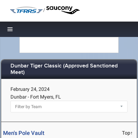
/
Toggle navigation
Dunbar Tiger Classic (Approved Sanctioned
Meet)
February 24, 2024
Dunbar - Fort Myers, FL
Men's Pole Vault
Top↑