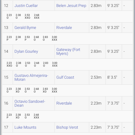
12
Justin Cuellar
Belen Jesuit Prep
2.83m
9' 3.25"
-
2.23
2.38
2.53
2.68
O
O
XXO
XXX
13
Gerald Byrne
Riverdale
2.83m
9' 3.25"
-
2.23
2.38
2.53
2.68
2.83
3.00
P
P
P
O
O
XXX
Gateway (Fort
14
Dylan Gourley
2.83m
9' 3.25"
-
Myers)
2.23
2.38
2.53
2.68
2.83
3.00
XXO
O
O
O
O
XXX
Gustavo Almejerira-
15
Gulf Coast
2.53m
8' 3.5"
-
Moran
2.23
2.38
2.53
2.68
2.83
3.00
O
XO
O
O
XO
XXX
Octavio Sandovel-
16
Riverdale
2.23m
7' 3.75"
-
Dean
2.23
2.38
2.53
2.68
P
XO
O
XXX
17
Luke Mounts
Bishop Verot
2.23m
7' 3.75"
-