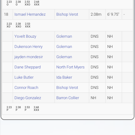
2.23
2.38
2.53
2.68
O
O
XXO
XXX
18
Ismael Hernandez
Bishop Verot
2.08m
6' 9.75"
-
2.23
2.38
2.53
XO
XXO
XXX
Ysvelt Bouzy
Goleman
DNS
NH
Dukenson Henry
Goleman
DNS
NH
jayden mondesir
Goleman
DNS
NH
Dane Sheppard
North Fort Myers
DNS
NH
Luke Butler
Ida Baker
DNS
NH
Connor Roach
Bishop Verot
DNS
NH
Diego Gonzalez
Barron Collier
NH
NH
2.23
2.38
2.53
2.68
P
P
P
XXX