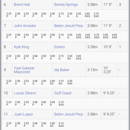
6
Brent Hall
Bonita Springs
3.58m
11' 9"
3
2.23
2.38
2.53
2.68
2.83
3.00
3.15
3.30
3.45
3.60
3.75
P
P
P
P
P
P
O
O
O
XXO
XXX
7
John Amador
Belen Jesuit Prep
3.58m
11' 9"
2
2.23
2.38
2.53
2.68
2.83
3.00
3.15
3.30
3.45
3.60
3.75
3.90
4.05
P
P
P
P
P
P
O
O
XXO
XXO
XXO
XXO
XXX
8
Kyle King
Estero
3.28m
10' 9"
1
2.23
2.38
2.53
2.68
2.83
3.00
3.15
3.30
3.45
P
P
P
P
P
O
O
XO
XXX
Yael Salazar-
10'
9
Ida Baker
3.13m
-
Maysonet
3.25"
2.23
2.38
2.53
2.68
2.83
3.00
3.15
3.30
P
O
O
O
O
XO
XO
XXX
10
Lucas Obrect
Gulf Coast
2.98m
9' 9.25"
-
2.23
2.38
2.53
2.68
2.83
3.00
3.15
P
P
P
P
P
O
XXX
11
Juan Lopez
Belen Jesuit Prep
2.98m
9' 9.25"
-
2.23
2.38
2.53
2.68
2.83
3.00
3.15
P
P
P
O
O
XO
XXX