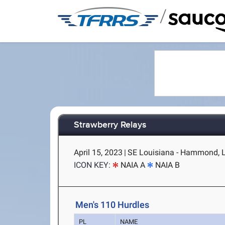
/
Strawberry Relays
April 15, 2023
|
SE Louisiana - Hammond, 
ICON KEY:
NAIA A
NAIA B
Men's 110 Hurdles
PL
NAME