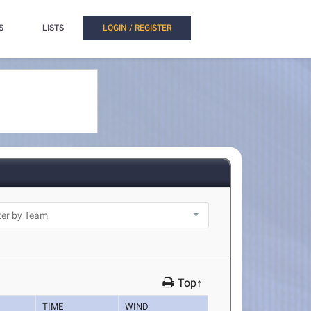
S
LISTS
LOGIN / REGISTER
Top↑
TIME
WIND