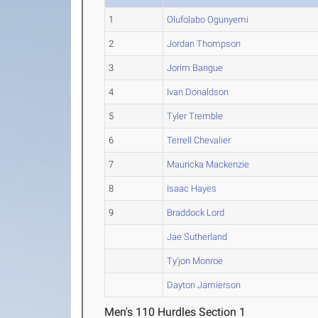
1
Olufolabo Ogunyemi
2
Jordan Thompson
3
Jorim Bangue
4
Ivan Donaldson
5
Tyler Tremble
6
Terrell Chevalier
7
Mauricka Mackenzie
8
Isaac Hayes
9
Braddock Lord
Jae Sutherland
Ty'jon Monroe
Dayton Jamierson
Men's 110 Hurdles Section 1