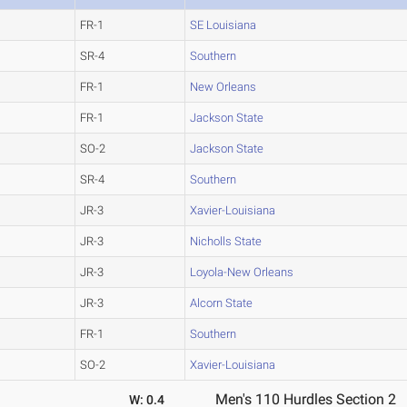
FR-1
SE Louisiana
SR-4
Southern
FR-1
New Orleans
FR-1
Jackson State
SO-2
Jackson State
SR-4
Southern
JR-3
Xavier-Louisiana
JR-3
Nicholls State
JR-3
Loyola-New Orleans
JR-3
Alcorn State
FR-1
Southern
SO-2
Xavier-Louisiana
Men's 110 Hurdles Section 2
W: 0.4