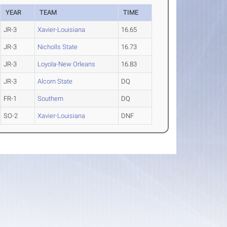
YEAR
TEAM
TIME
JR-3
Xavier-Louisiana
16.65
JR-3
Nicholls State
16.73
JR-3
Loyola-New Orleans
16.83
JR-3
Alcorn State
DQ
FR-1
Southern
DQ
SO-2
Xavier-Louisiana
DNF