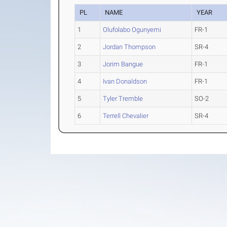
PL
NAME
YEAR
1
Olufolabo Ogunyemi
FR-1
2
Jordan Thompson
SR-4
3
Jorim Bangue
FR-1
4
Ivan Donaldson
FR-1
5
Tyler Tremble
SO-2
6
Terrell Chevalier
SR-4