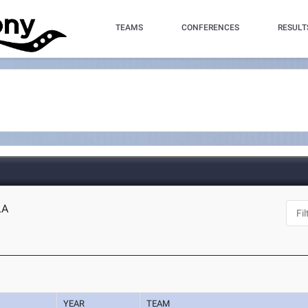
TEAMS
CONFERENCES
RESULT
LA
YEAR
TEAM