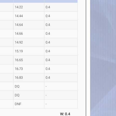
14.22
0.4
14.44
0.4
14.64
0.4
14.66
0.4
14.92
0.4
15.19
0.4
16.65
0.4
16.73
0.4
16.83
0.4
DQ
-
DQ
-
DNF
-
W: 0.4