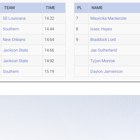
TEAM
TIME
PL
NAME
SE Louisiana
14.22
7
Mauricka Mackenzie
Southern
14.44
8
Isaac Hayes
New Orleans
14.64
9
Braddock Lord
Jackson State
14.66
Jae Sutherland
Jackson State
14.92
Ty'jon Monroe
Southern
15.19
Dayton Jamierson